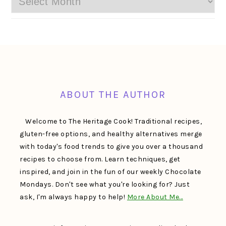
FOOTER
ABOUT THE AUTHOR
Welcome to The Heritage Cook! Traditional recipes,
gluten-free options, and healthy alternatives merge
with today's food trends to give you over a thousand
recipes to choose from. Learn techniques, get
inspired, and join in the fun of our weekly Chocolate
Mondays. Don't see what you're looking for? Just
ask, I'm always happy to help!
More About Me…