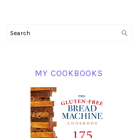
PRIMARY
Search
SIDEBAR
MY COOKBOOKS