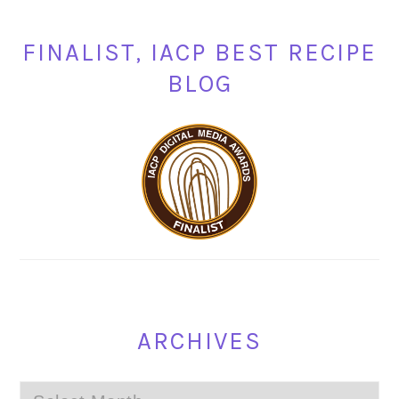
FINALIST, IACP BEST RECIPE
BLOG
ARCHIVES
Archives