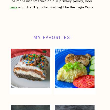
For more information on our privacy policy, look
here
and thank you for visiting The Heritage Cook.
MY FAVORITES!