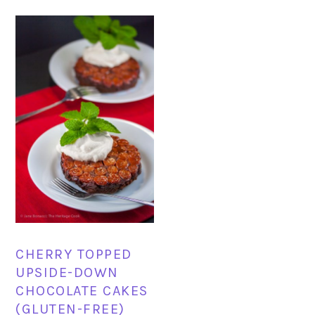
CHERRY TOPPED
UPSIDE-DOWN
CHOCOLATE CAKES
(GLUTEN-FREE)