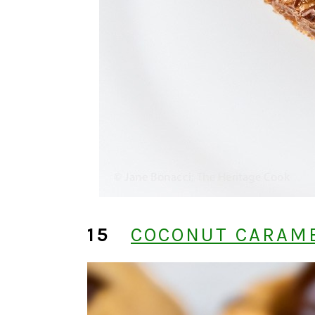
15
COCONUT CARAME