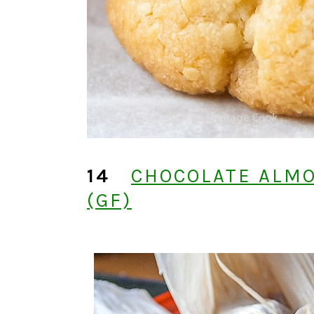
14
CHOCOLATE ALM
(GF)