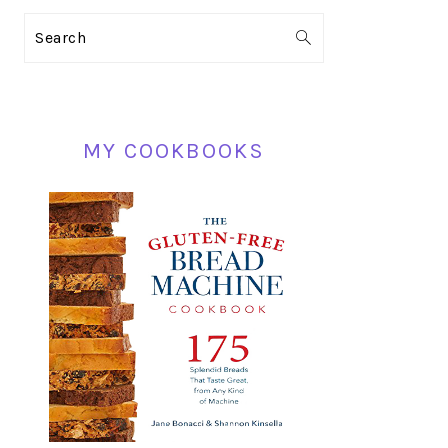
PRIMARY
Search
SIDEBAR
MY COOKBOOKS