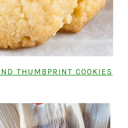
OND THUMBPRINT COOKIES