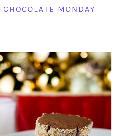
R CHOCOLATE MONDAY