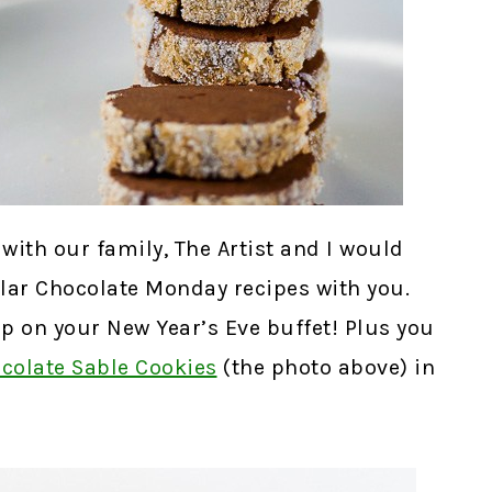
with our family, The Artist and I would
ular Chocolate Monday recipes with you.
p on your New Year’s Eve buffet! Plus you
colate Sable Cookies
(the photo above) in