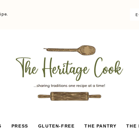
ipe.
S
PRESS
GLUTEN-FREE
THE PANTRY
THE