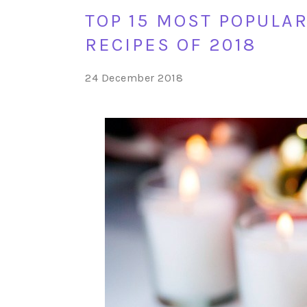
TOP 15 MOST POPULA
RECIPES OF 2018
24 December 2018