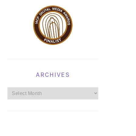
ARCHIVES
Archives