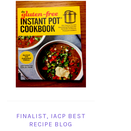
FINALIST, IACP BEST
RECIPE BLOG