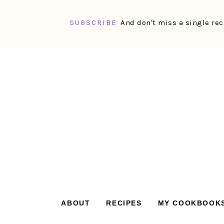
SUBSCRIBE
And don't miss a single rec
Skip
Skip
Skip
Skip
to
to
to
to
primary
main
primary
footer
navigation
content
sidebar
ABOUT
RECIPES
MY COOKBOOK