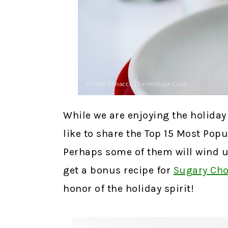
While we are enjoying the holiday 
like to share the Top 15 Most Pop
Perhaps some of them will wind u
get a bonus recipe for
Sugary Cho
honor of the holiday spirit!