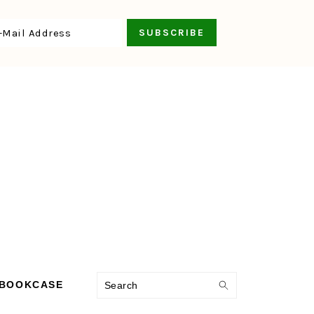
Search
 BOOKCASE