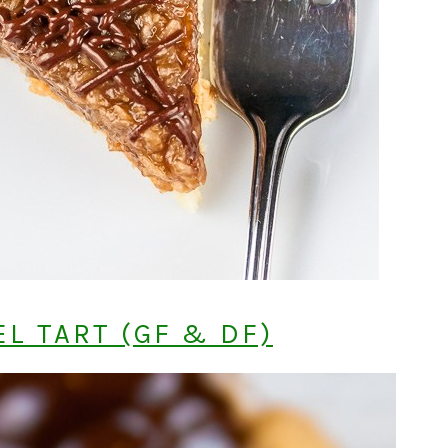
L TART (GF & DF)