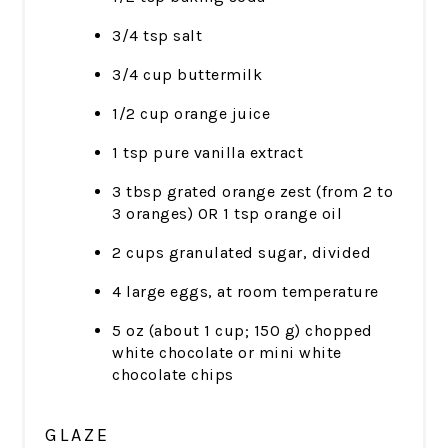
3/4 tsp salt
3/4 cup buttermilk
1/2 cup orange juice
1 tsp pure vanilla extract
3 tbsp grated orange zest (from 2 to
3 oranges) OR 1 tsp orange oil
2 cups granulated sugar, divided
4 large eggs, at room temperature
5 oz (about 1 cup; 150 g) chopped
white chocolate or mini white
chocolate chips
GLAZE