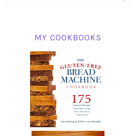
SIDEBAR
MY COOKBOOKS