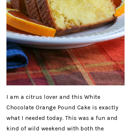
I am a citrus lover and this White
Chocolate Orange Pound Cake is exactly
what I needed today. This was a fun and
kind of wild weekend with both the