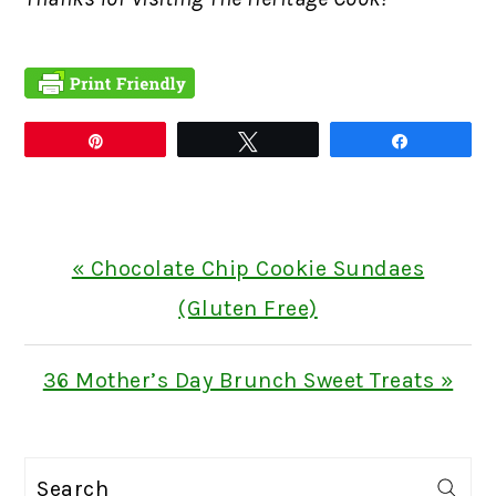
Pin
Tweet
Share
Previous
« Chocolate Chip Cookie Sundaes
Post:
(Gluten Free)
Next
36 Mother’s Day Brunch Sweet Treats »
Post:
PRIMARY
Search