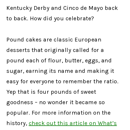
Kentucky Derby and Cinco de Mayo back
to back. How did you celebrate?
Pound cakes are classic European
desserts that originally called for a
pound each of flour, butter, eggs, and
sugar, earning its name and making it
easy for everyone to remember the ratio.
Yep that is four pounds of sweet
goodness – no wonder it became so
popular. For more information on the
history,
check out this article on What’s