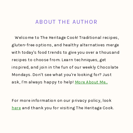
FOOTER
ABOUT THE AUTHOR
Welcome to The Heritage Cook! Traditional recipes,
gluten-free options, and healthy alternatives merge
with today's food trends to give you over a thousand
recipes to choose from. Learn techniques, get
inspired, and join in the fun of our weekly Chocolate
Mondays. Don't see what you're looking for? Just
ask, I'm always happy to help!
More About Me…
For more information on our privacy policy, look
here
and thank you for visiting The Heritage Cook.