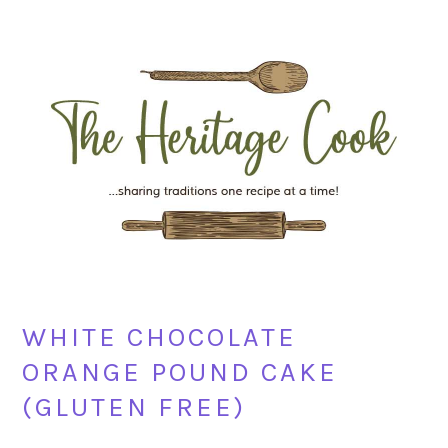
Skip
Skip
Skip
Skip
to
to
to
to
primary
main
primary
footer
navigation
content
sidebar
WHITE CHOCOLATE
ORANGE POUND CAKE
(GLUTEN FREE)