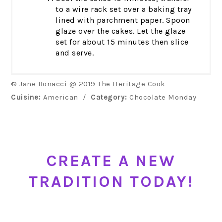
to a wire rack set over a baking tray
lined with parchment paper. Spoon
glaze over the cakes. Let the glaze
set for about 15 minutes then slice
and serve.
© Jane Bonacci @ 2019 The Heritage Cook
Cuisine:
American
/
Category:
Chocolate Monday
CREATE A NEW
TRADITION TODAY!