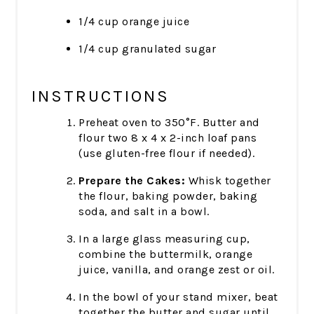
1/4 cup orange juice
1/4 cup granulated sugar
INSTRUCTIONS
Preheat oven to 350°F. Butter and
flour two 8 x 4 x 2-inch loaf pans
(use gluten-free flour if needed).
Prepare the Cakes:
Whisk together
the flour, baking powder, baking
soda, and salt in a bowl.
In a large glass measuring cup,
combine the buttermilk, orange
juice, vanilla, and orange zest or oil.
In the bowl of your stand mixer, beat
together the butter and sugar until