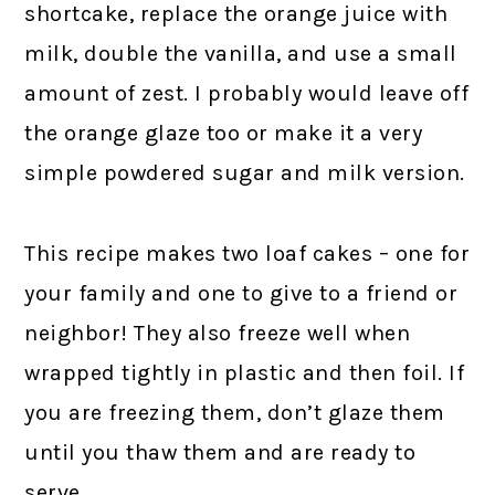
shortcake, replace the orange juice with
milk, double the vanilla, and use a small
amount of zest. I probably would leave off
the orange glaze too or make it a very
simple powdered sugar and milk version.
This recipe makes two loaf cakes – one for
your family and one to give to a friend or
neighbor! They also freeze well when
wrapped tightly in plastic and then foil. If
you are freezing them, don’t glaze them
until you thaw them and are ready to
serve.