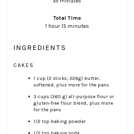
55 minutes
Total Time
1 hour
15 minutes
INGREDIENTS
CAKES
1 cup (2 sticks; 226g) butter,
softened, plus more for the pans
3 cups (360 g) all-purpose flour or
gluten-free flour blend, plus more
for the pans
1/2 tsp baking powder
1/2 tsp baking soda