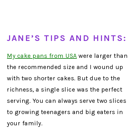
JANE’S TIPS AND HINTS:
My cake pans from USA
were larger than
the recommended size and I wound up
with two shorter cakes. But due to the
richness, a single slice was the perfect
serving. You can always serve two slices
to growing teenagers and big eaters in
your family.