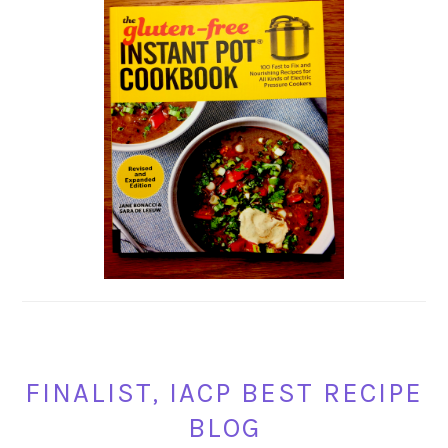
FINALIST, IACP BEST RECIPE
BLOG