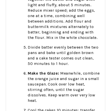
light and fluffy, about 5 minutes.
Reduce mixer speed; add the eggs,
one at a time, combining well
between additions. Add flour and
buttermilk mixtures alternately to
batter, beginning and ending with
the flour. Mix in the white chocolate.
Divide batter evenly between the two
pans and bake until golden brown
and a cake tester comes out clean,
50 minutes to 1 hour.
Make the Glaze:
Meanwhile, combine
the orange juice and sugar in a small
saucepan. Cook over low heat,
stirring often, until the sugar
dissolves. Keep warm over very low
heat.
Cool the cakes 10 minutes; transfer