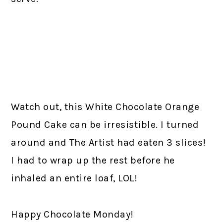
Watch out, this White Chocolate Orange
Pound Cake can be irresistible. I turned
around and The Artist had eaten 3 slices!
I had to wrap up the rest before he
inhaled an entire loaf, LOL!
Happy Chocolate Monday!