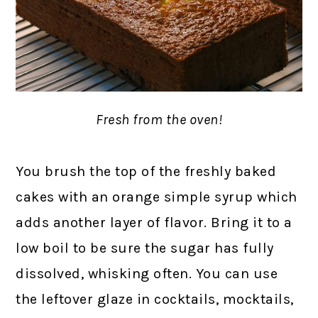
Fresh from the oven!
You brush the top of the freshly baked
cakes with an orange simple syrup which
adds another layer of flavor. Bring it to a
low boil to be sure the sugar has fully
dissolved, whisking often. You can use
the leftover glaze in cocktails, mocktails,