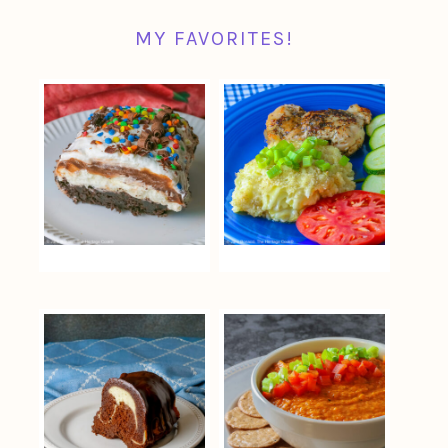
MY FAVORITES!