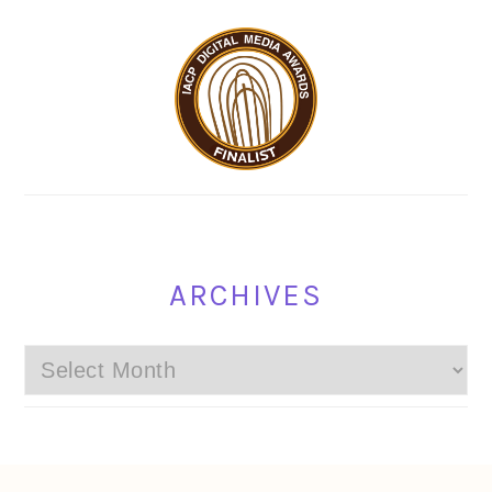
ARCHIVES
Archives