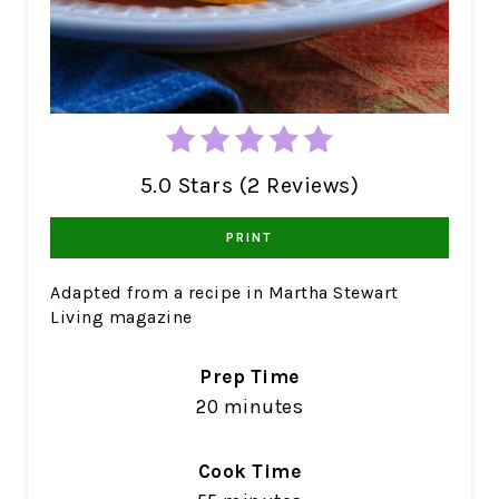
5.0 Stars (2 Reviews)
PRINT
Adapted from a recipe in Martha Stewart
Living magazine
Prep Time
20 minutes
Cook Time