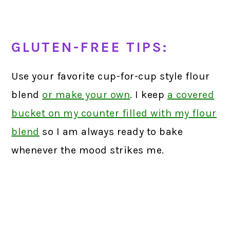
GLUTEN-FREE TIPS:
Use your favorite cup-for-cup style flour
blend
or make your own
. I keep
a covered
bucket on my counter filled with my flour
blend
so I am always ready to bake
whenever the mood strikes me.