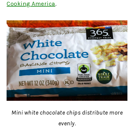
Cooking America
.
Mini white chocolate chips distribute more
evenly.