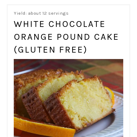
Yield: about 12 servings
WHITE CHOCOLATE
ORANGE POUND CAKE
(GLUTEN FREE)