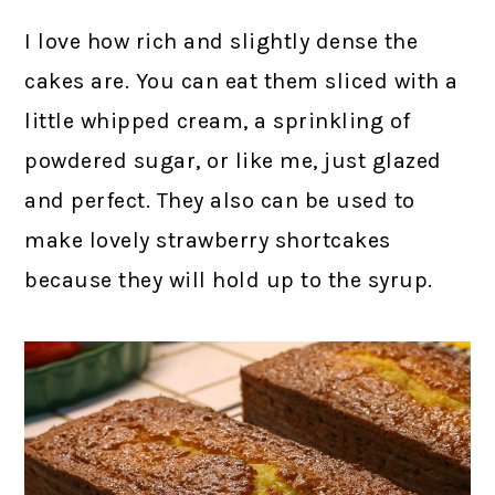
I love how rich and slightly dense the
cakes are. You can eat them sliced with a
little whipped cream, a sprinkling of
powdered sugar, or like me, just glazed
and perfect. They also can be used to
make lovely strawberry shortcakes
because they will hold up to the syrup.