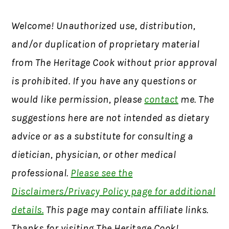
Welcome! Unauthorized use, distribution,
and/or duplication of proprietary material
from The Heritage Cook without prior approval
is prohibited. If you have any questions or
would like permission, please
contact
me. The
suggestions here are not intended as dietary
advice or as a substitute for consulting a
dietician, physician, or other medical
professional.
Please see the
Disclaimers/Privacy Policy page for additional
details.
This page may contain affiliate links.
Thanks for visiting The Heritage Cook!