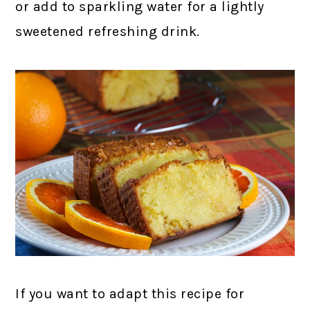
or add to sparkling water for a lightly
sweetened refreshing drink.
If you want to adapt this recipe for