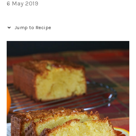
6 May 2019
Jump to Recipe