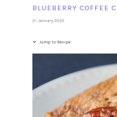
BLUEBERRY COFFEE C
21 January 2022
Jump to Recipe