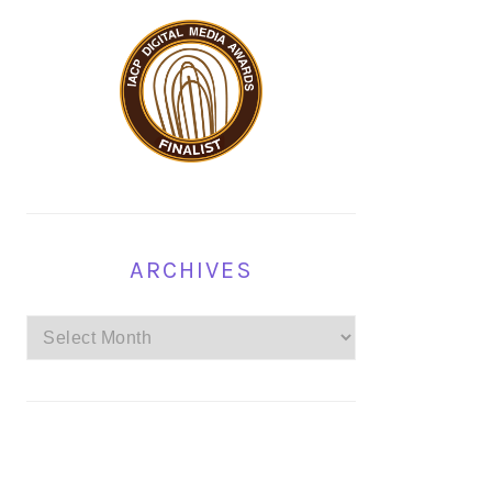
ARCHIVES
Archives