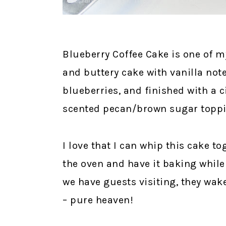
Blueberry Coffee Cake is one of m
and buttery cake with vanilla notes
blueberries, and finished with 
scented pecan/brown sugar topping
I love that I can whip this cake tog
the oven and have it baking while 
we have guests visiting, they wake
– pure heaven!