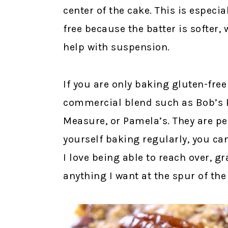
center of the cake. This is especia
free because the batter is softer, 
help with suspension.
If you are only baking gluten-free 
commercial blend such as Bob’s Re
Measure, or Pamela’s. They are per
yourself baking regularly, you c
I love being able to reach over, 
anything I want at the spur of th