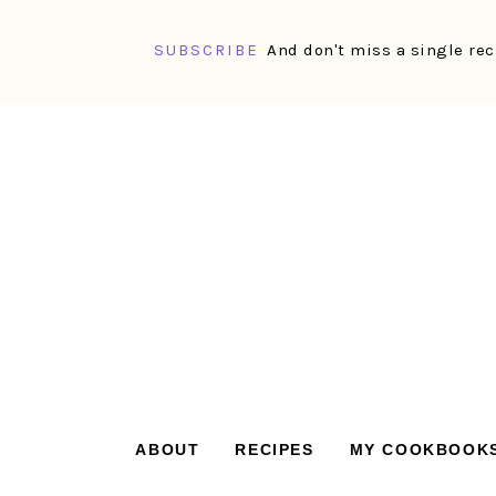
SUBSCRIBE
And don't miss a single rec
Skip
Skip
Skip
Skip
to
to
to
to
primary
main
primary
footer
navigation
content
sidebar
ABOUT
RECIPES
MY COOKBOOK