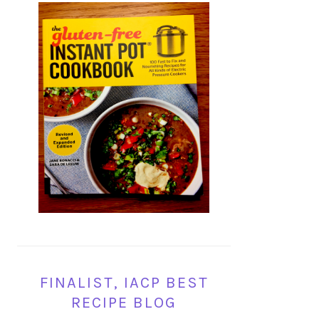
FINALIST, IACP BEST
RECIPE BLOG