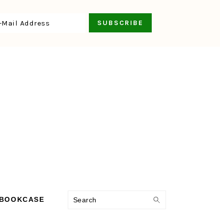
Search
 BOOKCASE