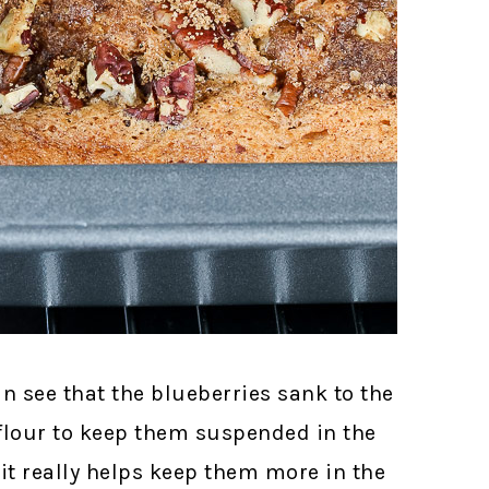
an see that the blueberries sank to the
 flour to keep them suspended in the
 it really helps keep them more in the