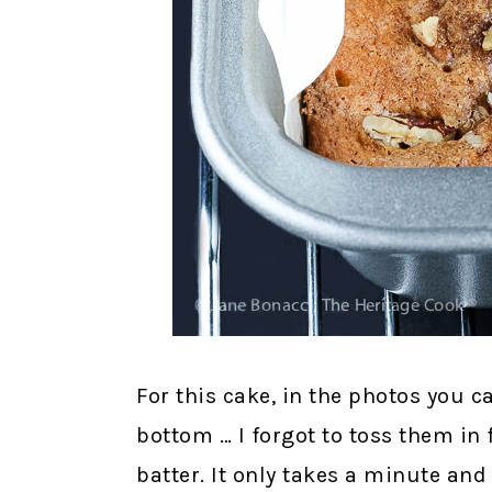
For this cake, in the photos you c
bottom … I forgot to toss them in
batter. It only takes a minute and