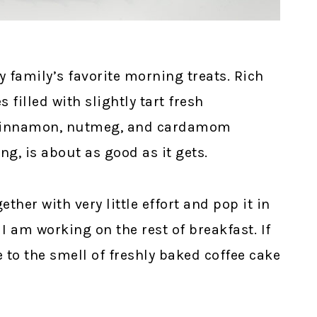
y family’s favorite morning treats. Rich
 filled with slightly tart fresh
a cinnamon, nutmeg, and cardamom
, is about as good as it gets.
ether with very little effort and pop it in
I am working on the rest of breakfast. If
 to the smell of freshly baked coffee cake