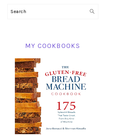
PRIMARY
Search
SIDEBAR
MY COOKBOOKS