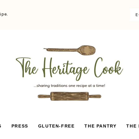
ipe.
S
PRESS
GLUTEN-FREE
THE PANTRY
THE