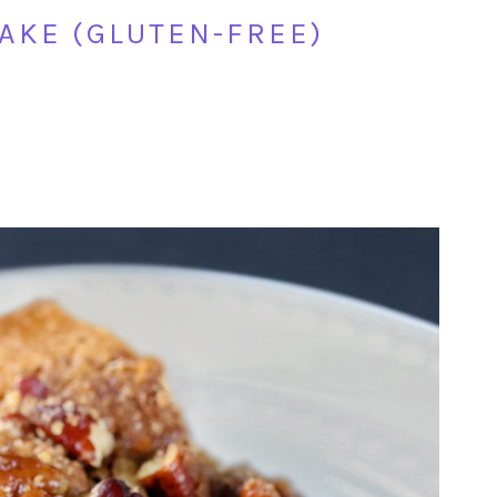
AKE (GLUTEN-FREE)