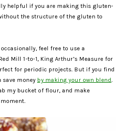
lly helpful if you are making this gluten-
without the structure of the gluten to
occasionally, feel free to use a
d Mill 1-to-1, King Arthur’s Measure for
fect for periodic projects. But if you find
an save money
by making your own blend
.
grab my bucket of flour, and make
e moment.