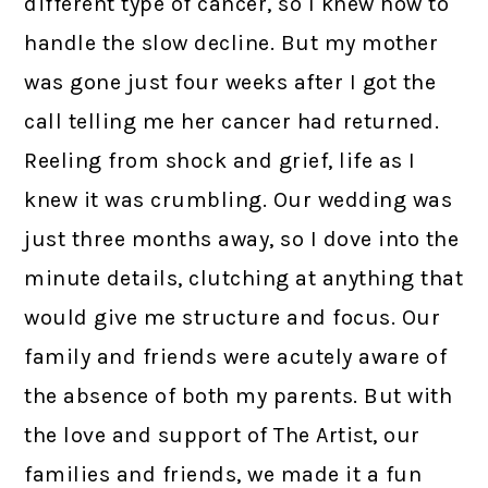
different type of cancer, so I knew how to
handle the slow decline. But my mother
was gone just four weeks after I got the
call telling me her cancer had returned.
Reeling from shock and grief, life as I
knew it was crumbling. Our wedding was
just three months away, so I dove into the
minute details, clutching at anything that
would give me structure and focus. Our
family and friends were acutely aware of
the absence of both my parents. But with
the love and support of The Artist, our
families and friends, we made it a fun