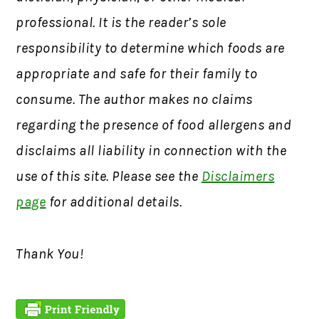
professional. It is the reader’s sole
responsibility to determine which foods are
appropriate and safe for their family to
consume. The author makes no claims
regarding the presence of food allergens and
disclaims all liability in connection with the
use of this site. Please see the
Disclaimers
page
for additional details.
Thank You!