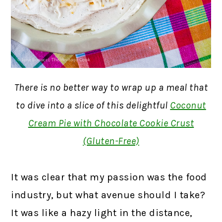
There is no better way to wrap up a meal that
to dive into a slice of this delightful
Coconut
Cream Pie with Chocolate Cookie Crust
(Gluten-Free)
It was clear that my passion was the food
industry, but what avenue should I take?
It was like a hazy light in the distance,