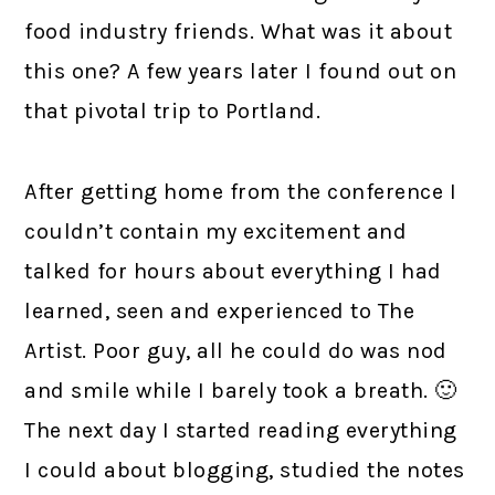
food industry friends. What was it about
this one? A few years later I found out on
that pivotal trip to Portland.
After getting home from the conference I
couldn’t contain my excitement and
talked for hours about everything I had
learned, seen and experienced to The
Artist. Poor guy, all he could do was nod
and smile while I barely took a breath. 🙂
The next day I started reading everything
I could about blogging, studied the notes