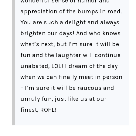
wonderful sense of humor and
appreciation of the bumps in road.
You are such a delight and always
brighten our days! And who knows
what’s next, but I’m sure it will be
fun and the laughter will continue
unabated, LOL! I dream of the day
when we can finally meet in person
– I’m sure it will be raucous and
unruly fun, just like us at our
finest, ROFL!