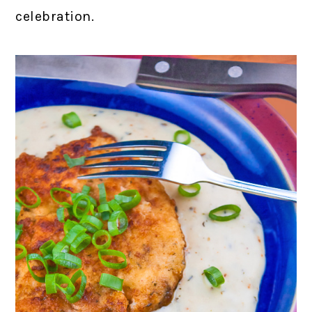
celebration.