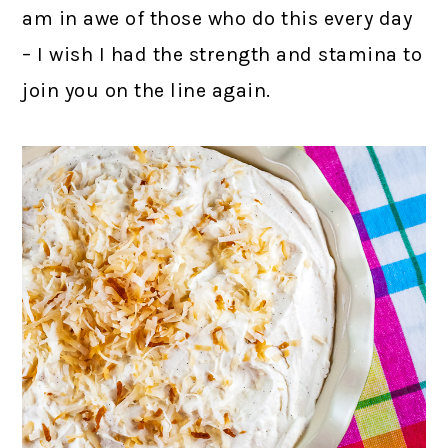
am in awe of those who do this every day
– I wish I had the strength and stamina to
join you on the line again.