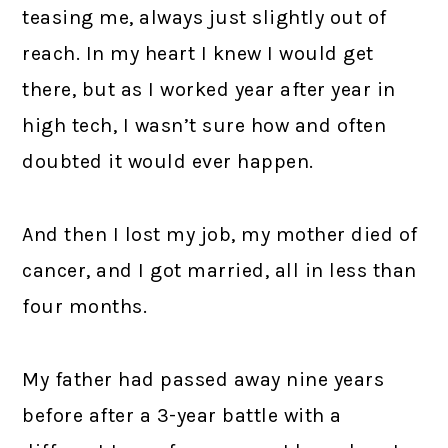
teasing me, always just slightly out of
reach. In my heart I knew I would get
there, but as I worked year after year in
high tech, I wasn’t sure how and often
doubted it would ever happen.
And then I lost my job, my mother died of
cancer, and I got married, all in less than
four months.
My father had passed away nine years
before after a 3-year battle with a