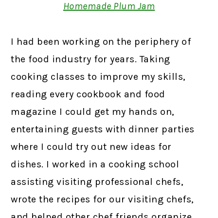
Homemade Plum Jam
I had been working on the periphery of
the food industry for years. Taking
cooking classes to improve my skills,
reading every cookbook and food
magazine I could get my hands on,
entertaining guests with dinner parties
where I could try out new ideas for
dishes. I worked in a cooking school
assisting visiting professional chefs,
wrote the recipes for our visiting chefs,
and helped other chef friends organize