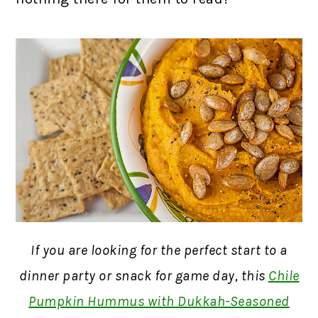
If you are looking for the perfect start to a
dinner party or snack for game day, this
Chile
Pumpkin Hummus with Dukkah-Seasoned