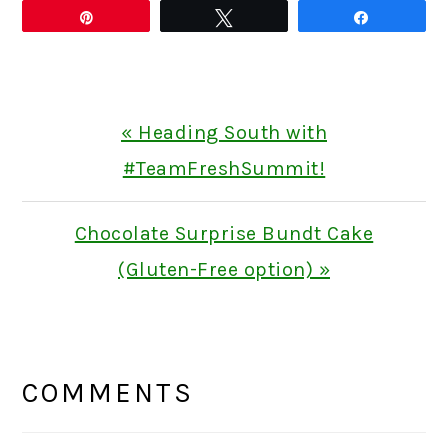
Pin
Tweet
Share
Previous
« Heading South with
Post:
#TeamFreshSummit!
Next
Chocolate Surprise Bundt Cake
Post:
(Gluten-Free option) »
READER
INTERACTIONS
COMMENTS