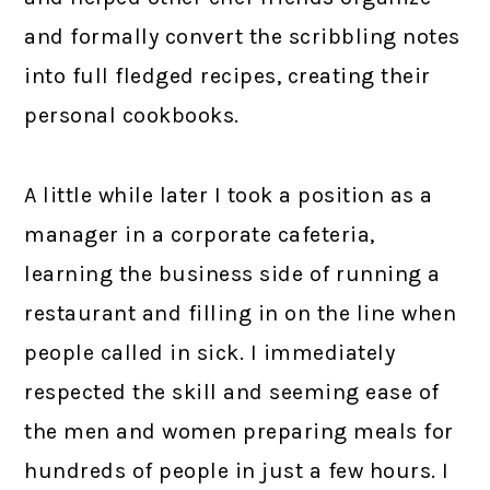
and formally convert the scribbling notes
into full fledged recipes, creating their
personal cookbooks.
A little while later I took a position as a
manager in a corporate cafeteria,
learning the business side of running a
restaurant and filling in on the line when
people called in sick. I immediately
respected the skill and seeming ease of
the men and women preparing meals for
hundreds of people in just a few hours. I