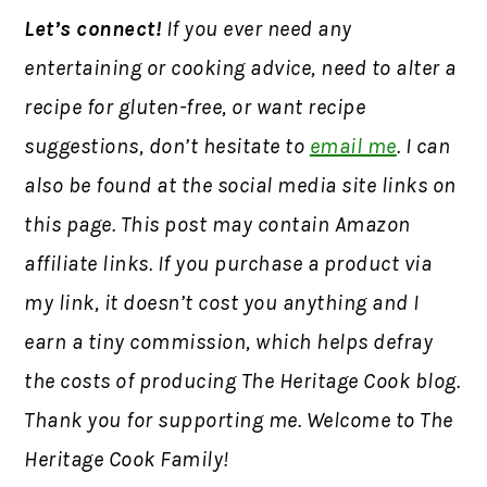
Let’s connect!
If you ever need any
entertaining or cooking advice, need to alter a
recipe for gluten-free, or want recipe
suggestions, don’t hesitate to
email me
. I can
also be found at the social media site links on
this page. This post may contain Amazon
affiliate links. If you purchase a product via
my link, it doesn’t cost you anything and I
earn a tiny commission, which helps defray
the costs of producing The Heritage Cook blog.
Thank you for supporting me. Welcome to The
Heritage Cook Family!