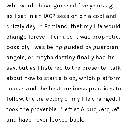
Who would have guessed five years ago,
as I sat in an IACP session on a cool and
drizzly day in Portland, that my life would
change forever. Perhaps it was prophetic,
possibly I was being guided by guardian
angels, or maybe destiny finally had its
say, but as I listened to the presenter talk
about how to start a blog, which platform
to use, and the best business practices to
follow, the trajectory of my life changed. I
took the proverbial “left at Albuquerque”
and have never looked back.