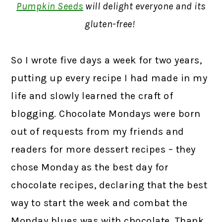
Pumpkin Seeds
will delight everyone and its
gluten-free!
So I wrote five days a week for two years,
putting up every recipe I had made in my
life and slowly learned the craft of
blogging. Chocolate Mondays were born
out of requests from my friends and
readers for more dessert recipes – they
chose Monday as the best day for
chocolate recipes, declaring that the best
way to start the week and combat the
Monday blues was with chocolate. Thank