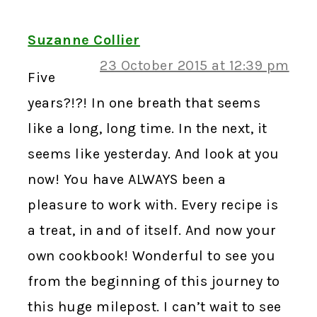
Suzanne Collier
23 October 2015 at 12:39 pm
Five
years?!?! In one breath that seems
like a long, long time. In the next, it
seems like yesterday. And look at you
now! You have ALWAYS been a
pleasure to work with. Every recipe is
a treat, in and of itself. And now your
own cookbook! Wonderful to see you
from the beginning of this journey to
this huge milepost. I can’t wait to see