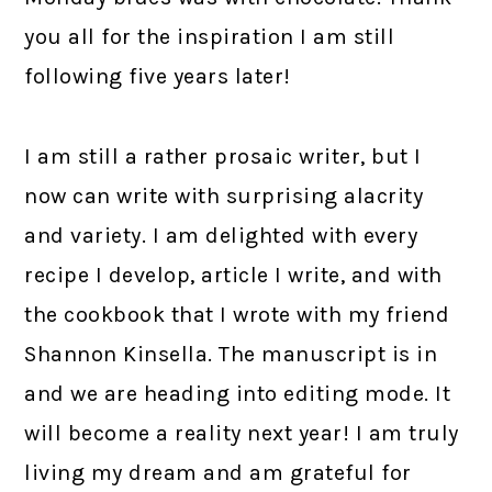
you all for the inspiration I am still
following five years later!
I am still a rather prosaic writer, but I
now can write with surprising alacrity
and variety. I am delighted with every
recipe I develop, article I write, and with
the cookbook that I wrote with my friend
Shannon Kinsella. The manuscript is in
and we are heading into editing mode. It
will become a reality next year! I am truly
living my dream and am grateful for