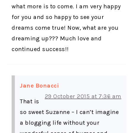
what more is to come. I am very happy
for you and so happy to see your
dreams come true! Now, what are you
dreaming up??? Much love and
continued success!!
Jane Bonacci
29 October 2015 at 7:36 am
That is
so sweet Suzanne – I can’t imagine
a blogging life without your