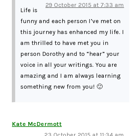
29 October 2015 at 7:33 am
Life is
funny and each person I’ve met on
this journey has enhanced my life. I
am thrilled to have met you in
person Dorothy and to “hear” your
voice in all your writings. You are
amazing and I am always learning
something new from you! 🙂
Kate McDermott
23 October 2015 at 11:34 am