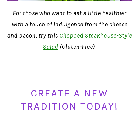
For those who want to eat a little healthier
with a touch of indulgence from the cheese
and bacon, try this
Chopped Steakhouse-Style
Salad
(Gluten-Free)
CREATE A NEW
TRADITION TODAY!