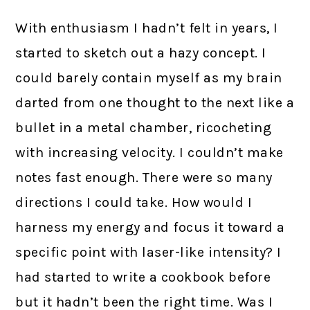
With enthusiasm I hadn’t felt in years, I
started to sketch out a hazy concept. I
could barely contain myself as my brain
darted from one thought to the next like a
bullet in a metal chamber, ricocheting
with increasing velocity. I couldn’t make
notes fast enough. There were so many
directions I could take. How would I
harness my energy and focus it toward a
specific point with laser-like intensity? I
had started to write a cookbook before
but it hadn’t been the right time. Was I