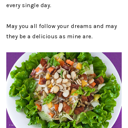
every single day.
May you all follow your dreams and may
they be a delicious as mine are.