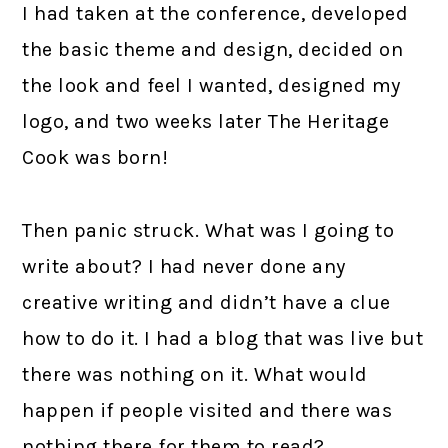
I had taken at the conference, developed
the basic theme and design, decided on
the look and feel I wanted, designed my
logo, and two weeks later The Heritage
Cook was born!
Then panic struck. What was I going to
write about? I had never done any
creative writing and didn’t have a clue
how to do it. I had a blog that was live but
there was nothing on it. What would
happen if people visited and there was
nothing there for them to read?