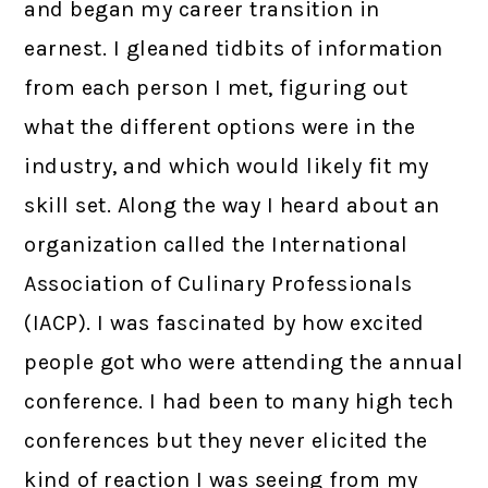
and began my career transition in
earnest. I gleaned tidbits of information
from each person I met, figuring out
what the different options were in the
industry, and which would likely fit my
skill set. Along the way I heard about an
organization called the International
Association of Culinary Professionals
(IACP). I was fascinated by how excited
people got who were attending the annual
conference. I had been to many high tech
conferences but they never elicited the
kind of reaction I was seeing from my