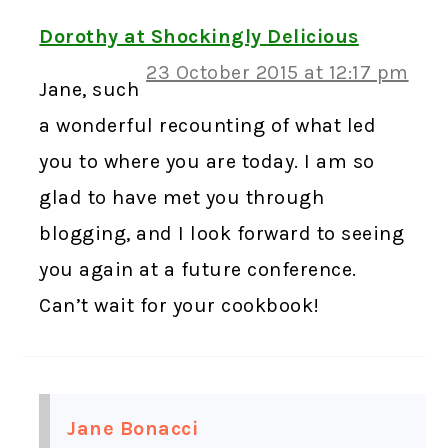
Dorothy at Shockingly Delicious
23 October 2015 at 12:17 pm
Jane, such
a wonderful recounting of what led
you to where you are today. I am so
glad to have met you through
blogging, and I look forward to seeing
you again at a future conference.
Can’t wait for your cookbook!
Jane Bonacci