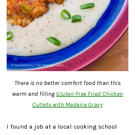
There is no better comfort food than this
warm and filling
Gluten-Free Fried Chicken
Cutlets with Madeira Gravy
I found a job at a local cooking school