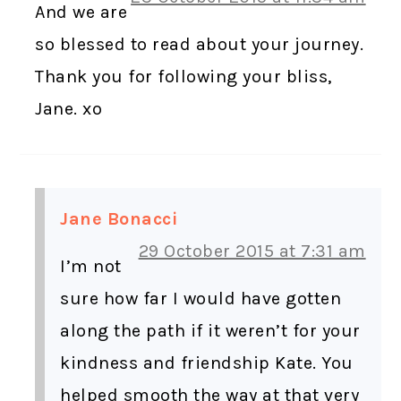
And we are
so blessed to read about your journey.
Thank you for following your bliss,
Jane. xo
Jane Bonacci
29 October 2015 at 7:31 am
I’m not
sure how far I would have gotten
along the path if it weren’t for your
kindness and friendship Kate. You
helped smooth the way at that very