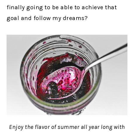
finally going to be able to achieve that
goal and follow my dreams?
Enjoy the flavor of summer all year long with