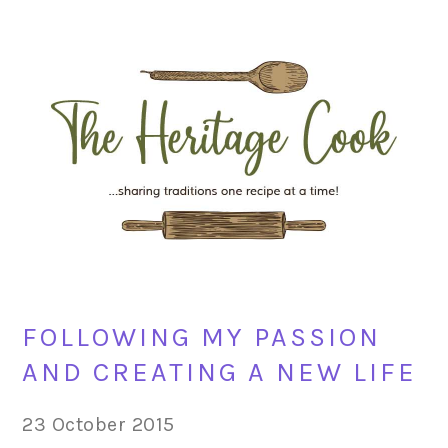
Skip
Skip
Skip
Skip
to
to
to
to
primary
main
primary
footer
navigation
content
sidebar
FOLLOWING MY PASSION
AND CREATING A NEW LIFE
23 October 2015