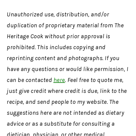
Unauthorized use, distribution, and/or
duplication of proprietary material from The
Heritage Cook without prior approval is
prohibited. This includes copying and
reprinting content and photographs. If you
have any questions or would like permission, I
can be contacted
here
. Feel free to quote me,
just give credit where credit is due, link to the
recipe, and send people to my website. The
suggestions here are not intended as dietary
advice or as a substitute for consulting a
dietician, physician, or other medical