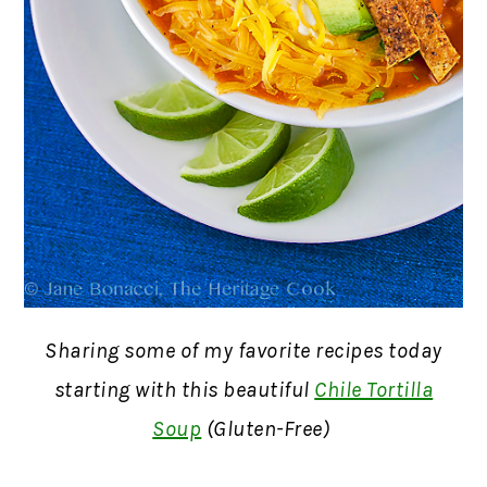
Sharing some of my favorite recipes today
starting with this beautiful
Chile Tortilla
Soup
(Gluten-Free)