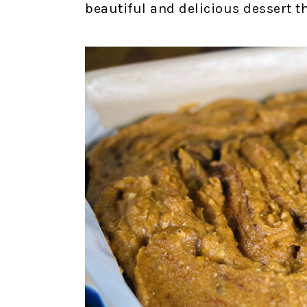
beautiful and delicious dessert th