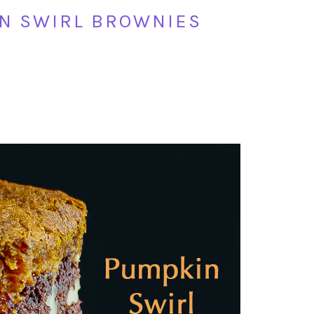
N SWIRL BROWNIES