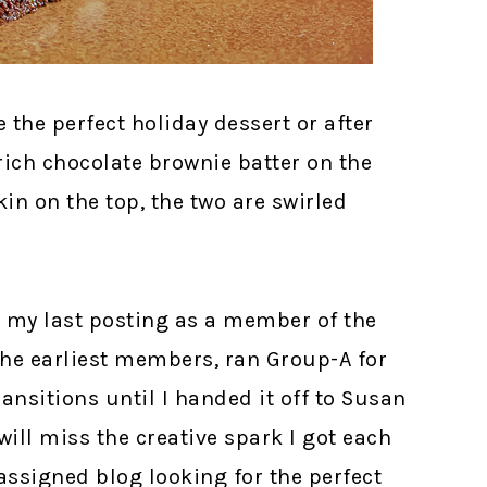
the perfect holiday dessert or after
rich chocolate brownie batter on the
 on the top, the two are swirled
is my last posting as a member of the
the earliest members, ran Group-A for
ansitions until I handed it off to Susan
will miss the creative spark I got each
ssigned blog looking for the perfect