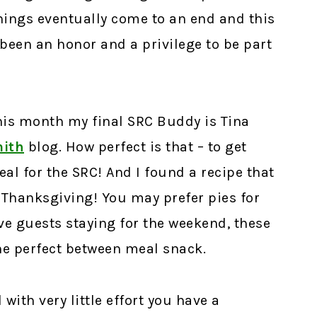
things eventually come to an end and this
 been an honor and a privilege to be part
This month my final SRC Buddy is Tina
mith
blog. How perfect is that – to get
eal for the SRC! And I found a recipe that
 Thanksgiving! You may prefer pies for
ave guests staying for the weekend, these
he perfect between meal snack.
with very little effort you have a