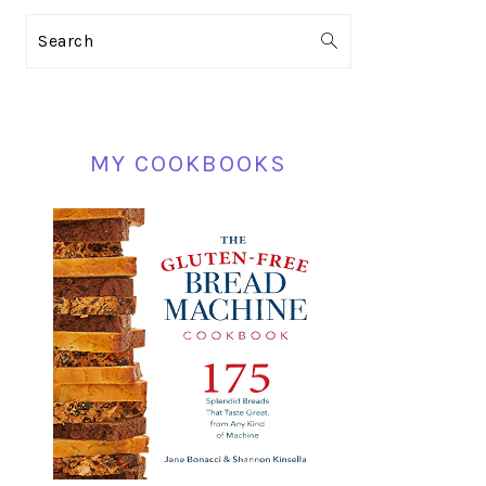
PRIMARY
Search
SIDEBAR
MY COOKBOOKS