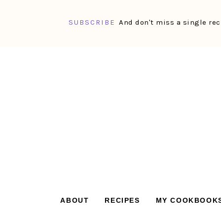
SUBSCRIBE
And don't miss a single rec
Skip
Skip
Skip
Skip
to
to
to
to
primary
main
primary
footer
navigation
content
sidebar
ABOUT
RECIPES
MY COOKBOOK