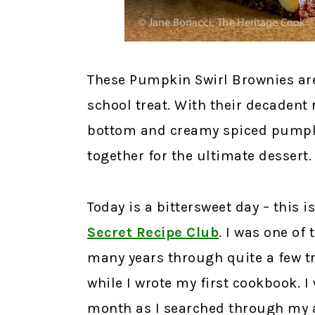
These Pumpkin Swirl Brownies are 
school treat. With their decadent 
bottom and creamy spiced pumpkin
together for the ultimate dessert.
Today is a bittersweet day – this 
Secret Recipe Club
.
I was one of 
many years through quite a few tr
while I wrote my first cookbook. I 
month as I searched through my a