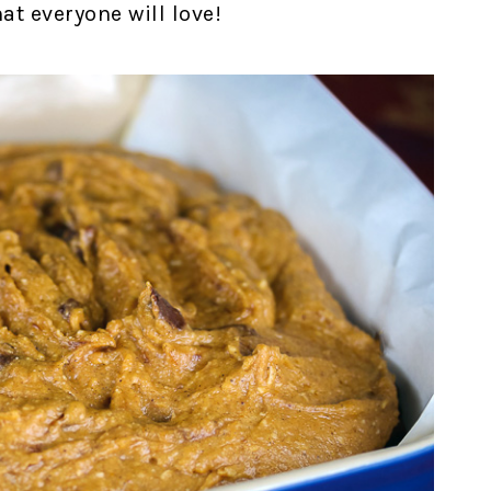
at everyone will love!