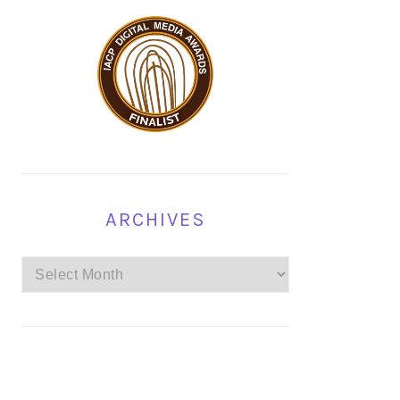
ARCHIVES
Archives