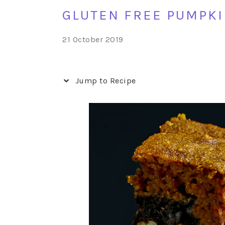
GLUTEN FREE PUMPKI
21 October 2019
Jump to Recipe