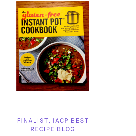
FINALIST, IACP BEST
RECIPE BLOG