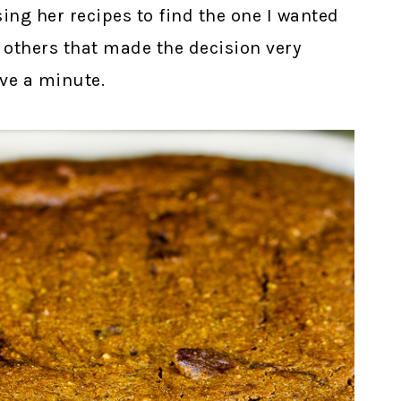
sing her recipes to find the one I wanted
f others that made the decision very
ave a minute.