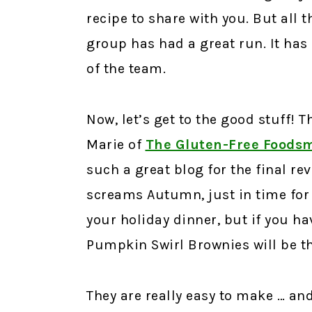
recipe to share with you. But all 
group has had a great run. It has
of the team.
Now, let’s get to the good stuff! 
Marie of
The Gluten-Free Foods
such a great blog for the final rev
screams Autumn, just in time for
your holiday dinner, but if you h
Pumpkin Swirl Brownies will be t
They are really easy to make … and 