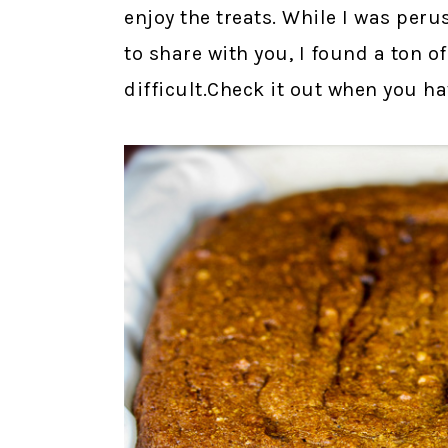
enjoy the treats. While I was peru
to share with you, I found a ton o
difficult.Check it out when you h