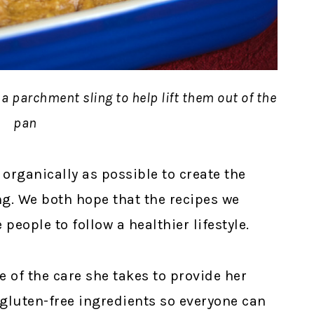
 a parchment sling to help lift them out of the
pan
 organically as possible to create the
ng. We both hope that the recipes we
people to follow a healthier lifestyle.
e of the care she takes to provide her
 gluten-free ingredients so everyone can