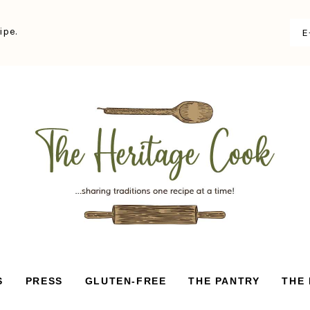
ipe.
S
PRESS
GLUTEN-FREE
THE PANTRY
THE