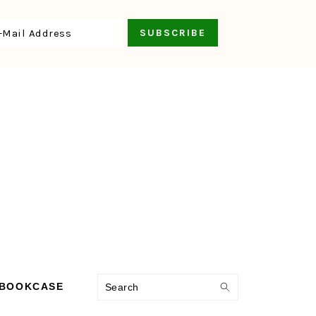
Search
 BOOKCASE