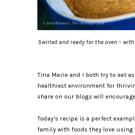
Swirled and ready for the oven – with
Tina Marie and I both try to eat as
healthiest environment for thrivi
share on our blogs will encourage 
Today’s recipe is a perfect exampl
family with foods they love using