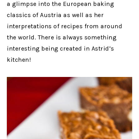
a glimpse into the European baking
classics of Austria as well as her
interpretations of recipes from around
the world. There is always something
interesting being created in Astrid’s
kitchen!