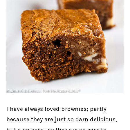
I have always loved brownies; partly
because they are just so darn delicious,
but also because they are so easy to