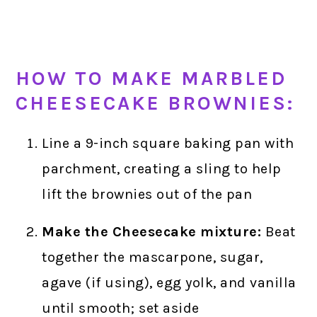
HOW TO MAKE MARBLED
CHEESECAKE BROWNIES:
Line a 9-inch square baking pan with
parchment, creating a sling to help
lift the brownies out of the pan
Make the Cheesecake mixture:
Beat
together the mascarpone, sugar,
agave (if using), egg yolk, and vanilla
until smooth; set aside