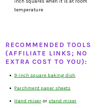
inch squares when it is at room
temperature
RECOMMENDED TOOLS
(AFFILIATE LINKS; NO
EXTRA COST TO YOU):
9-inch square baking dish
Parchment paper sheets
Hand mixer
or
stand mixer