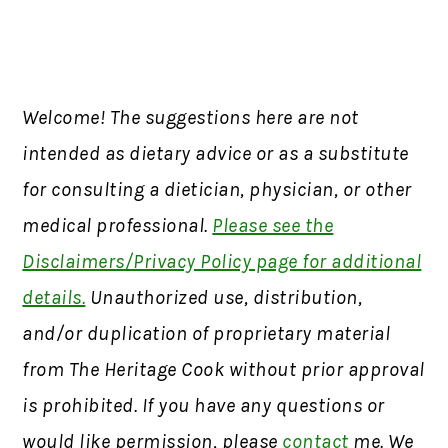
Welcome! The suggestions here are not
intended as dietary advice or as a substitute
for consulting a dietician, physician, or other
medical professional.
Please see the
Disclaimers/Privacy Policy page for additional
details.
Unauthorized use, distribution,
and/or duplication of proprietary material
from The Heritage Cook without prior approval
is prohibited. If you have any questions or
would like permission, please
contact
me. We