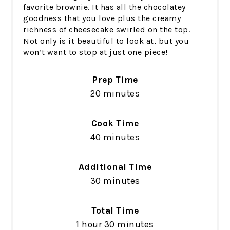
favorite brownie. It has all the chocolatey
goodness that you love plus the creamy
richness of cheesecake swirled on the top.
Not only is it beautiful to look at, but you
won’t want to stop at just one piece!
Prep Time
20 minutes
Cook Time
40 minutes
Additional Time
30 minutes
Total Time
1 hour
30 minutes