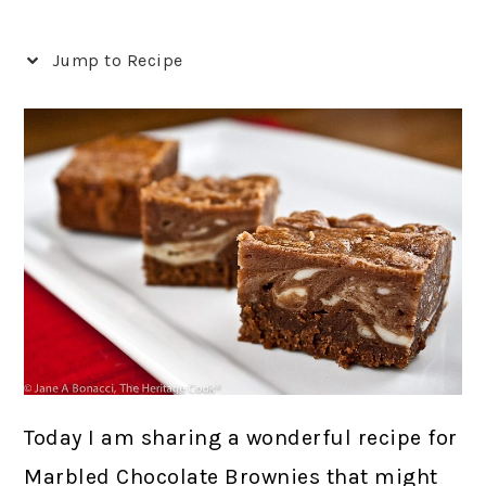
Jump to Recipe
Today I am sharing a wonderful recipe for
Marbled Chocolate Brownies that might