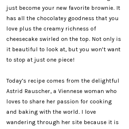
just become your new favorite brownie. It
has all the chocolatey goodness that you
love plus the creamy richness of
cheesecake swirled on the top. Not only is
it beautiful to look at, but you won’t want
to stop at just one piece!
Today’s recipe comes from the delightful
Astrid Rauscher, a Viennese woman who
loves to share her passion for cooking
and baking with the world. I love
wandering through her site because it is