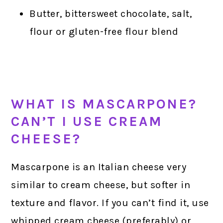
Butter, bittersweet chocolate, salt,
flour or gluten-free flour blend
WHAT IS MASCARPONE?
CAN’T I USE CREAM
CHEESE?
Mascarpone is an Italian cheese very
similar to cream cheese, but softer in
texture and flavor. If you can’t find it, use
whipped cream cheese (preferably) or