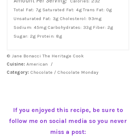
Amount Per Serving:
Calories:
232
Total Fat:
7g
Saturated Fat:
4g
Trans Fat:
0g
Unsaturated Fat:
3g
Cholesterol:
93mg
Sodium:
45mg
Carbohydrates:
33g
Fiber:
2g
Sugar:
2g
Protein:
8g
© Jane Bonacci The Heritage Cook
Cuisine:
American
/
Category:
Chocolate / Chocolate Monday
If you enjoyed this recipe, be sure to
follow me on social media so you never
miss a post: