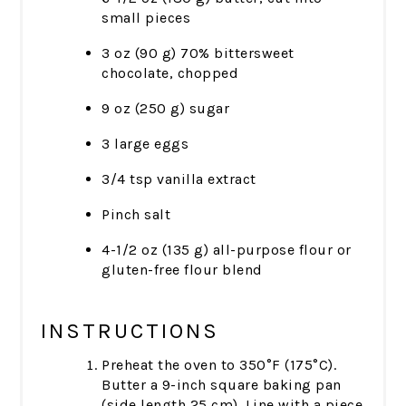
small pieces
3 oz (90 g) 70% bittersweet
chocolate, chopped
9 oz (250 g) sugar
3 large eggs
3/4 tsp vanilla extract
Pinch salt
4-1/2 oz (135 g) all-purpose flour or
gluten-free flour blend
INSTRUCTIONS
Preheat the oven to 350°F (175°C).
Butter a 9-inch square baking pan
(side length 25 cm). Line with a piece