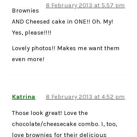
8 February 2013 at 5:57 pm
Brownies
AND Cheesed cake in ONE!! Oh. My!
Yes, please!!!!
Lovely photos!! Makes me want them
even more!
Katrina
8 February 2013 at 4:52 pm
Those look great! Love the
chocolate/cheesecake combo. I, too,
love brownies for their delicious