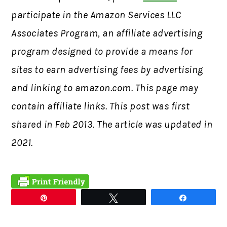
participate in the Amazon Services LLC
Associates Program, an affiliate advertising
program designed to provide a means for
sites to earn advertising fees by advertising
and linking to amazon.com. This page may
contain affiliate links. This post was first
shared in Feb 2013. The article was updated in
2021.
Pin
Tweet
Share