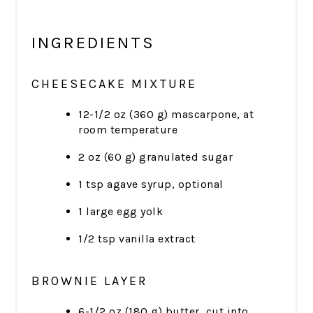
INGREDIENTS
CHEESECAKE MIXTURE
12-1/2 oz (360 g) mascarpone, at
room temperature
2 oz (60 g) granulated sugar
1 tsp agave syrup, optional
1 large egg yolk
1/2 tsp vanilla extract
BROWNIE LAYER
6-1/2 oz (180 g) butter, cut into