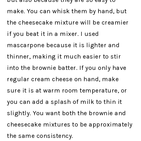
make. You can whisk them by hand, but
the cheesecake mixture will be creamier
if you beat it in a mixer. I used
mascarpone because it is lighter and
thinner, making it much easier to stir
into the brownie batter. If you only have
regular cream cheese on hand, make
sure it is at warm room temperature, or
you can add a splash of milk to thin it
slightly. You want both the brownie and
cheesecake mixtures to be approximately
the same consistency.