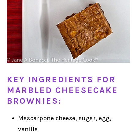
KEY INGREDIENTS FOR
MARBLED CHEESECAKE
BROWNIES:
Mascarpone cheese, sugar, egg,
vanilla