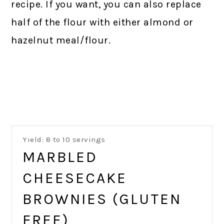
recipe. If you want, you can also replace
half of the flour with either almond or
hazelnut meal/flour.
Yield: 8 to 10 servings
MARBLED
CHEESECAKE
BROWNIES (GLUTEN
FREE)