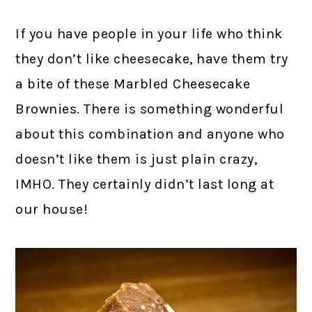
If you have people in your life who think
they don’t like cheesecake, have them try
a bite of these Marbled Cheesecake
Brownies. There is something wonderful
about this combination and anyone who
doesn’t like them is just plain crazy,
IMHO. They certainly didn’t last long at
our house!