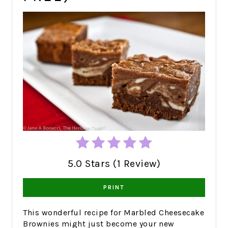
5.0 Stars (1 Review)
PRINT
This wonderful recipe for Marbled Cheesecake
Brownies might just become your new