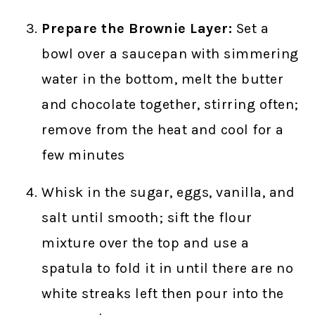
Prepare the Brownie Layer:
Set a
bowl over a saucepan with simmering
water in the bottom, melt the butter
and chocolate together, stirring often;
remove from the heat and cool for a
few minutes
Whisk in the sugar, eggs, vanilla, and
salt until smooth; sift the flour
mixture over the top and use a
spatula to fold it in until there are no
white streaks left then pour into the