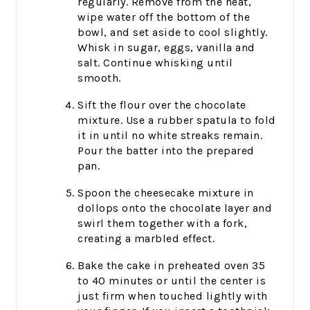
regularly. Remove from the heat,
wipe water off the bottom of the
bowl, and set aside to cool slightly.
Whisk in sugar, eggs, vanilla and
salt. Continue whisking until
smooth.
Sift the flour over the chocolate
mixture. Use a rubber spatula to fold
it in until no white streaks remain.
Pour the batter into the prepared
pan.
Spoon the cheesecake mixture in
dollops onto the chocolate layer and
swirl them together with a fork,
creating a marbled effect.
Bake the cake in preheated oven 35
to 40 minutes or until the center is
just firm when touched lightly with