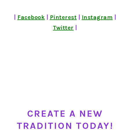
|
Facebook
|
Pinterest
|
Instagram
|
Twitter
|
CREATE A NEW
TRADITION TODAY!