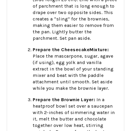
of parchment that is long enough to
drape over two opposite sides. This
creates a “sling” for the brownies,
making them easier to remove from
the pan. Lightly butter the
parchment. Set pan aside.
Prepare the CheesecakeMixture:
Place the mascarpone, sugar, agave
(if using), egg yolk and vanilla
extract in the bowl of your standing
mixer and beat with the paddle
attachment until smooth. Set aside
while you make the brownie layer.
Prepare the Brownie Layer:
In a
heatproof bowl set over a saucepan
with 2-inches of simmering water in
it, melt the butter and chocolate
together over low heat, stirring