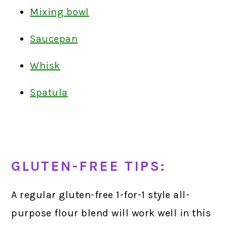
Mixing bowl
Saucepan
Whisk
Spatula
GLUTEN-FREE TIPS:
A regular gluten-free 1-for-1 style all-
purpose flour blend will work well in this