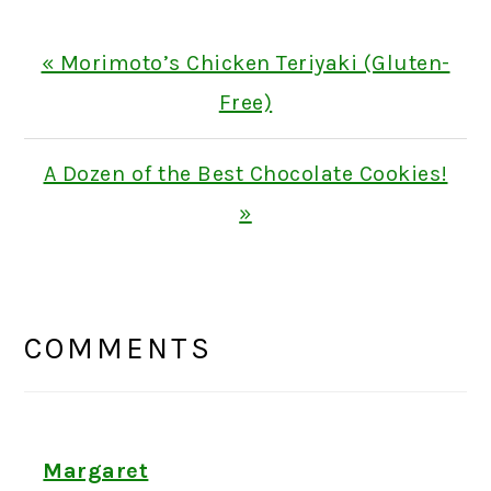
Previous
« Morimoto’s Chicken Teriyaki (Gluten-
Post:
Free)
Next
A Dozen of the Best Chocolate Cookies!
Post:
»
READER
INTERACTIONS
COMMENTS
Margaret