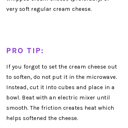
very soft regular cream cheese.
PRO TIP:
If you forgot to set the cream cheese out
to soften, do not put it in the microwave.
Instead, cut it into cubes and place in a
bowl. Beat with an electric mixer until
smooth. The friction creates heat which
helps softened the cheese.