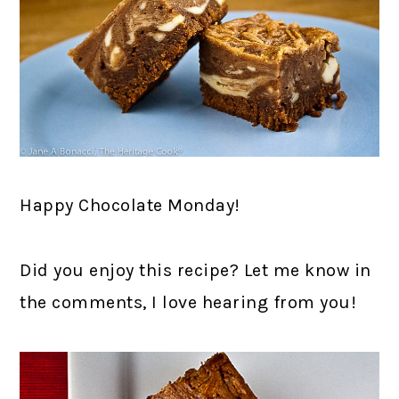
Happy Chocolate Monday!
Did you enjoy this recipe? Let me know in
the comments, I love hearing from you!