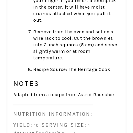
your finger. If you insert a toothpick
in the center, it will have moist
crumbs attached when you pull it
out.
Remove from the oven and set on a
wire rack to cool. Cut the brownies
into 2-inch squares (5 cm) and serve
slightly warm or at room
temperature.
Recipe Source: The Heritage Cook
NOTES
Adapted from a recipe from Astrid Rauscher
NUTRITION INFORMATION:
YIELD:
SERVING SIZE:
10
1