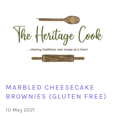
Skip
Skip
Skip
Skip
to
to
to
to
primary
main
primary
footer
navigation
content
sidebar
MARBLED CHEESECAKE
BROWNIES (GLUTEN FREE)
10 May 2021