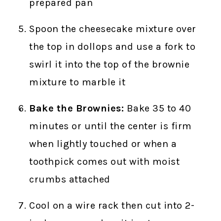
prepared pan
Spoon the cheesecake mixture over
the top in dollops and use a fork to
swirl it into the top of the brownie
mixture to marble it
Bake the Brownies:
Bake 35 to 40
minutes or until the center is firm
when lightly touched or when a
toothpick comes out with moist
crumbs attached
Cool on a wire rack then cut into 2-