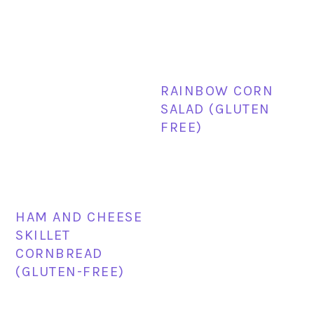
RAINBOW CORN
SALAD (GLUTEN
FREE)
HAM AND CHEESE
SKILLET
CORNBREAD
(GLUTEN-FREE)