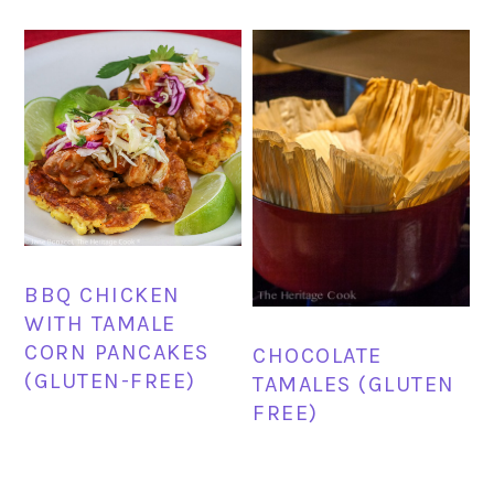
BBQ CHICKEN
WITH TAMALE
CORN PANCAKES
CHOCOLATE
(GLUTEN-FREE)
TAMALES (GLUTEN
FREE)