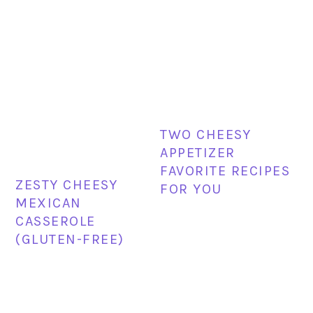
TWO CHEESY
APPETIZER
FAVORITE RECIPES
ZESTY CHEESY
FOR YOU
MEXICAN
CASSEROLE
(GLUTEN-FREE)