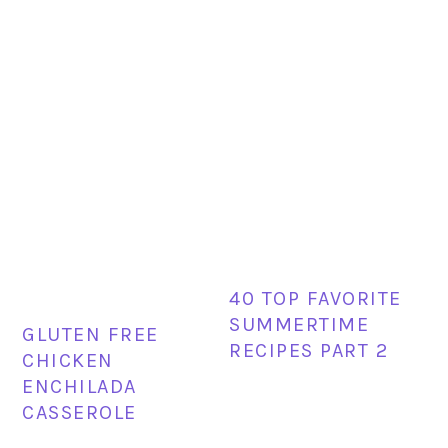
40 TOP FAVORITE
SUMMERTIME
GLUTEN FREE
RECIPES PART 2
CHICKEN
ENCHILADA
CASSEROLE