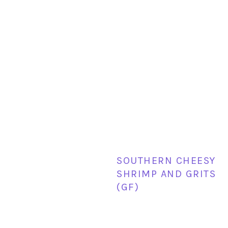
SOUTHERN CHEESY
SHRIMP AND GRITS
(GF)