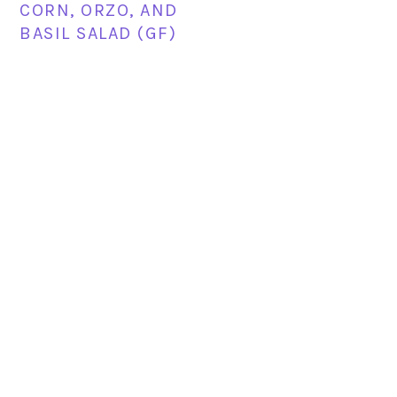
CORN, ORZO, AND
BASIL SALAD (GF)