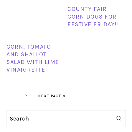
COUNTY FAIR
CORN DOGS FOR
FESTIVE FRIDAY!!
CORN, TOMATO
AND SHALLOT
SALAD WITH LIME
VINAIGRETTE
PAGE
PAGE
GO
1
2
NEXT PAGE »
TO
PRIMARY
Search
SIDEBAR