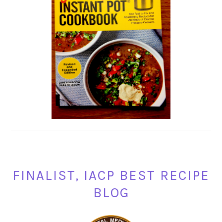
FINALIST, IACP BEST RECIPE
BLOG