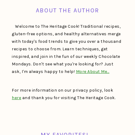
ABOUT THE AUTHOR
Welcome to The Heritage Cook! Traditional recipes,
gluten-free options, and healthy alternatives merge
with today's food trends to give you over a thousand
recipes to choose from. Learn techniques, get
inspired, and join in the fun of our weekly Chocolate
Mondays. Don't see what you're looking for? Just
ask, I'm always happy to help!
More About Me…
For more information on our privacy policy, look
here
and thank you for visiting The Heritage Cook.
MY FAVORITES!