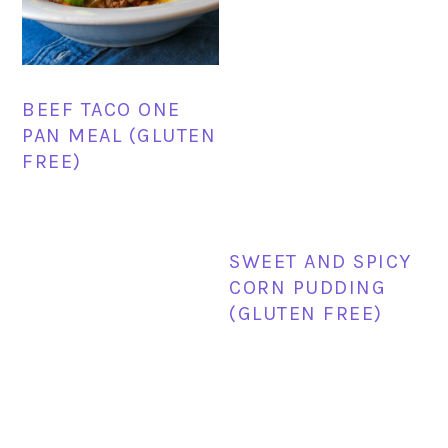
BEEF TACO ONE
PAN MEAL (GLUTEN
FREE)
SWEET AND SPICY
CORN PUDDING
(GLUTEN FREE)