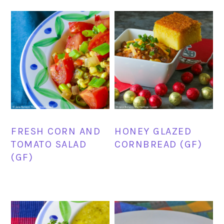
FRESH CORN AND
HONEY GLAZED
TOMATO SALAD
CORNBREAD (GF)
(GF)