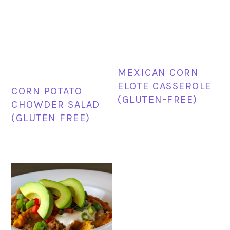
MEXICAN CORN
ELOTE CASSEROLE
CORN POTATO
(GLUTEN-FREE)
CHOWDER SALAD
(GLUTEN FREE)