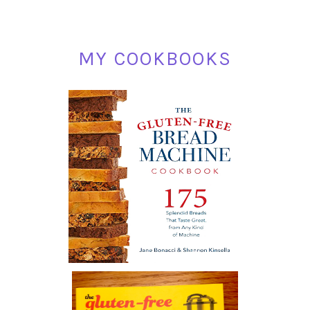
MY COOKBOOKS