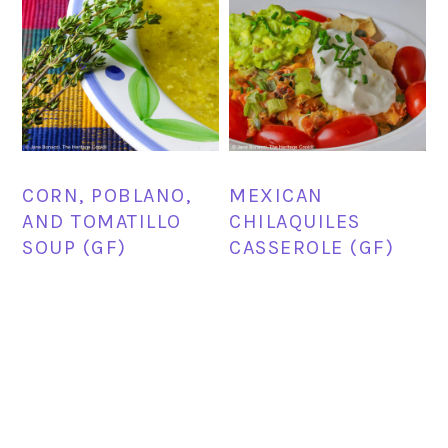
CORN, POBLANO,
MEXICAN
AND TOMATILLO
CHILAQUILES
SOUP (GF)
CASSEROLE (GF)