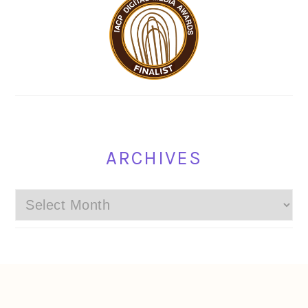
ARCHIVES
Archives
FOOTER