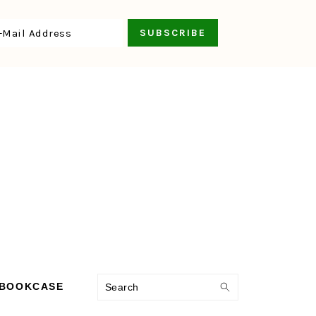
Search
 BOOKCASE