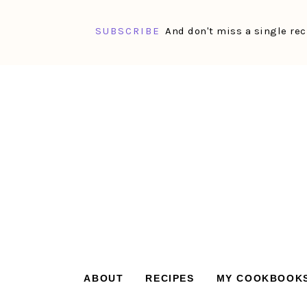
SUBSCRIBE
And don't miss a single rec
Skip
Skip
Skip
Skip
to
to
to
to
primary
main
primary
footer
navigation
content
sidebar
ABOUT
RECIPES
MY COOKBOOK