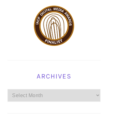
ARCHIVES
Archives