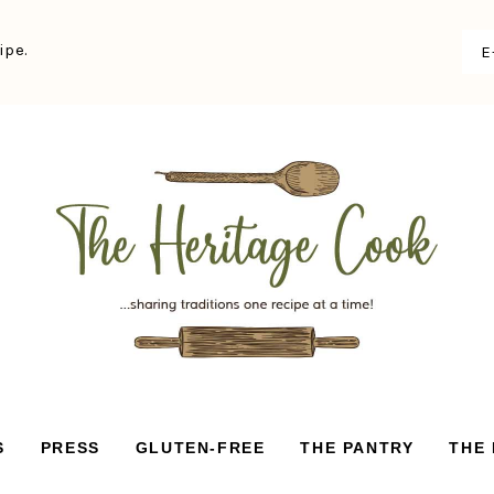
ipe.
S
PRESS
GLUTEN-FREE
THE PANTRY
THE