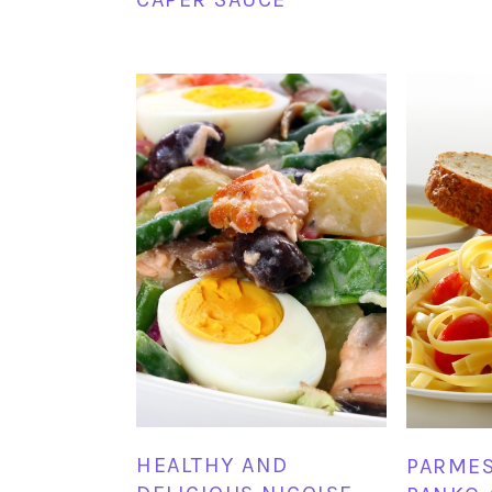
HEALTHY AND
PARME