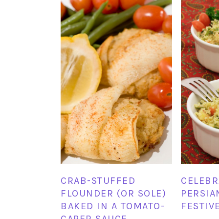
CELEBR
CRAB-STUFFED
PERSIA
FLOUNDER (OR SOLE)
FESTIV
BAKED IN A TOMATO-
CAPER SAUCE