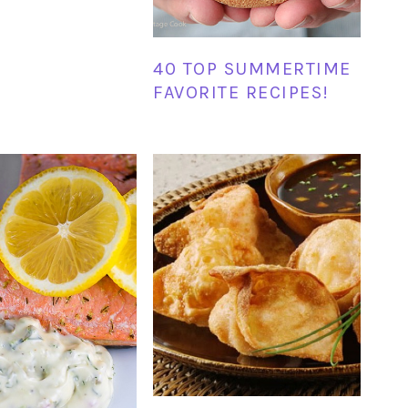
40 TOP SUMMERTIME
FAVORITE RECIPES!