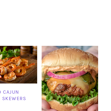
D CAJUN
P SKEWERS