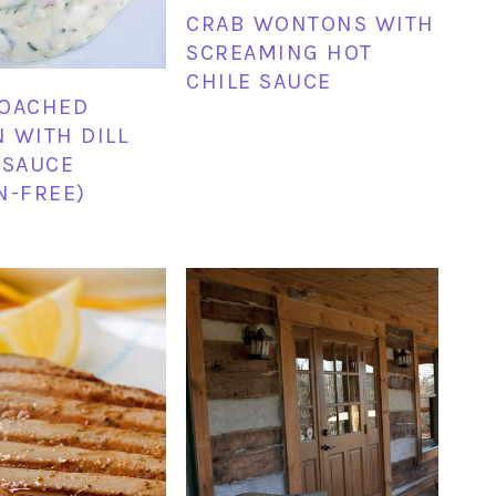
CRAB WONTONS WITH
SCREAMING HOT
CHILE SAUCE
POACHED
 WITH DILL
 SAUCE
N-FREE)