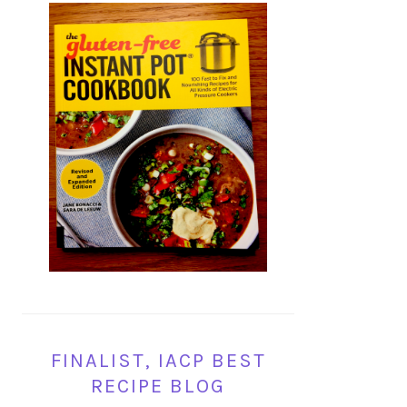
FINALIST, IACP BEST
RECIPE BLOG