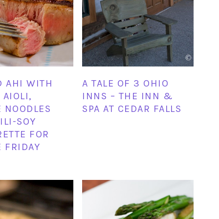
D AHI WITH
A TALE OF 3 OHIO
AIOLI,
INNS – THE INN &
E NOODLES
SPA AT CEDAR FALLS
ILI-SOY
RETTE FOR
E FRIDAY