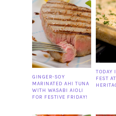
TODAY 
GINGER-SOY
FEST A
MARINATED AHI TUNA
HERITA
WITH WASABI AIOLI
FOR FESTIVE FRIDAY!