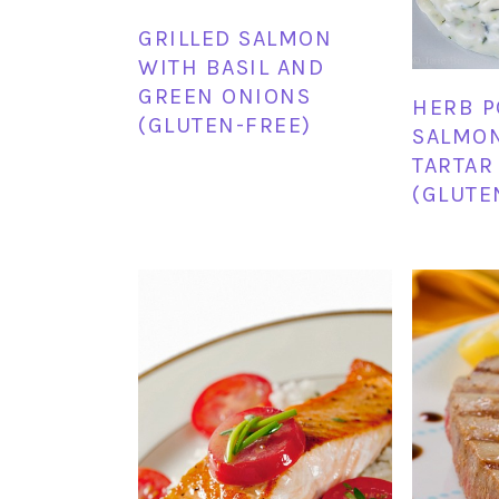
GRILLED SALMON
WITH BASIL AND
GREEN ONIONS
HERB 
(GLUTEN-FREE)
SALMON
TARTAR
(GLUTE