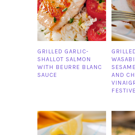
GRILLED GARLIC-
GRILLE
SHALLOT SALMON
WASABI 
WITH BEURRE BLANC
SESAM
SAUCE
AND CH
VINAIG
FESTIV