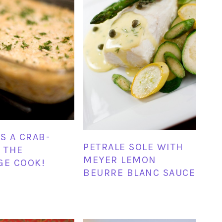
IS A CRAB-
PETRALE SOLE WITH
T THE
MEYER LEMON
GE COOK!
BEURRE BLANC SAUCE