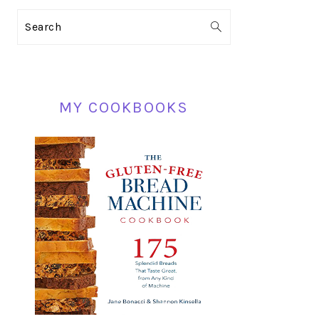
PRIMARY
Search
SIDEBAR
MY COOKBOOKS