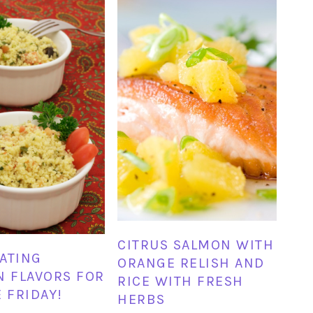
CITRUS SALMON WITH
ATING
ORANGE RELISH AND
N FLAVORS FOR
RICE WITH FRESH
E FRIDAY!
HERBS