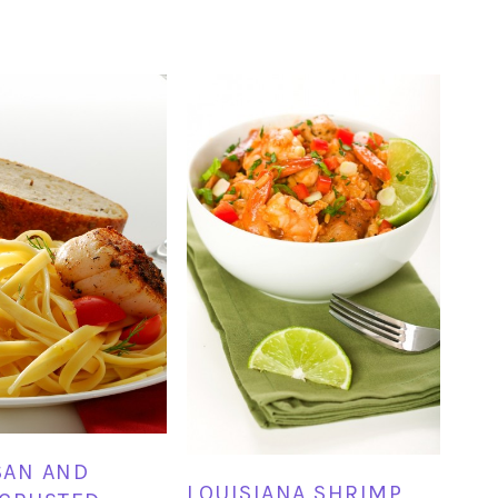
SAN AND
LOUISIANA SHRIMP