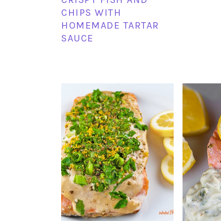
CHIPS WITH
HOMEMADE TARTAR
SAUCE