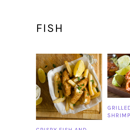
FISH
GRILLE
SHRIM
CRISPY FISH AND