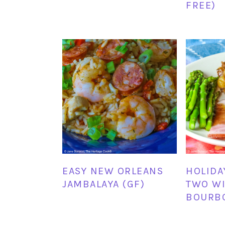
FREE)
EASY NEW ORLEANS
HOLIDA
JAMBALAYA (GF)
TWO WI
BOURBO