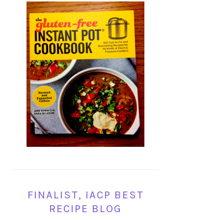
FINALIST, IACP BEST
RECIPE BLOG