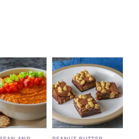
BEAN AND
PEANUT BUTTER