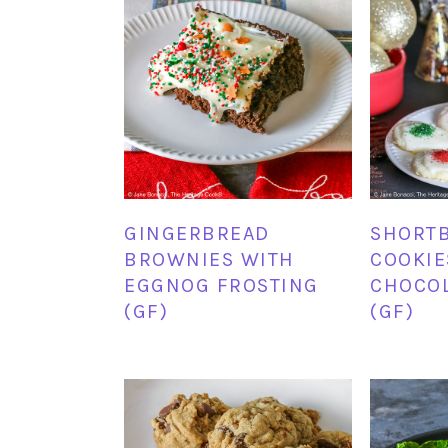
GINGERBREAD
SHORT
BROWNIES WITH
COOKIE
EGGNOG FROSTING
CHOCOL
(GF)
(GF)