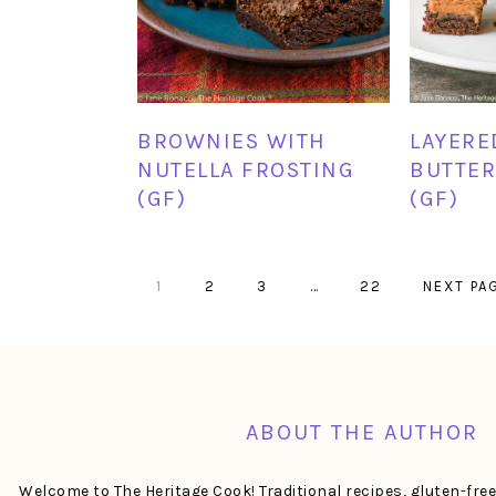
BROWNIES WITH
LAYERE
NUTELLA FROSTING
BUTTER
(GF)
(GF)
PAGE
PAGE
PAGE
Interim
PAGE
GO
1
2
3
…
22
NEXT PA
pages
TO
omitted
FOOTER
ABOUT THE AUTHOR
Welcome to The Heritage Cook! Traditional recipes, gluten-fre