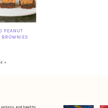
D PEANUT
 BROWNIES
GE »
e options, and healthy