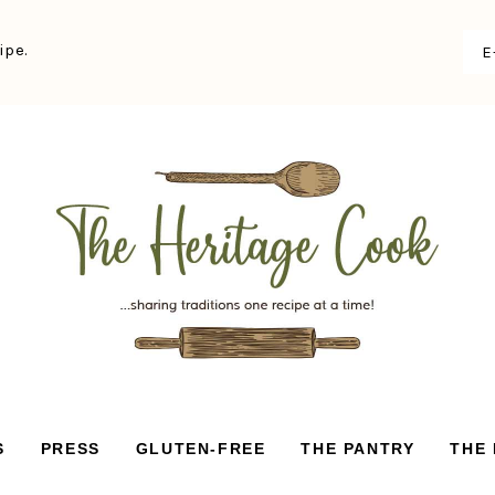
ipe.
S
PRESS
GLUTEN-FREE
THE PANTRY
THE