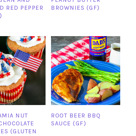
D RED PEPPER
BROWNIES (GF)
)
AMIA NUT
ROOT BEER BBQ
CHOCOLATE
SAUCE (GF)
ES (GLUTEN