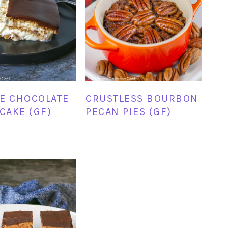
E CHOCOLATE
CRUSTLESS BOURBON
 CAKE (GF)
PECAN PIES (GF)