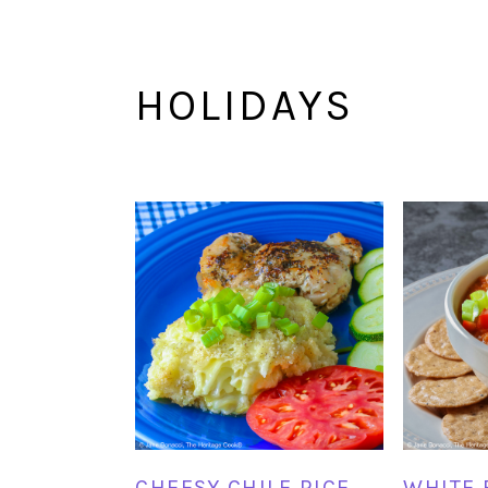
HOLIDAYS
CHEESY CHILE RICE
WHITE 