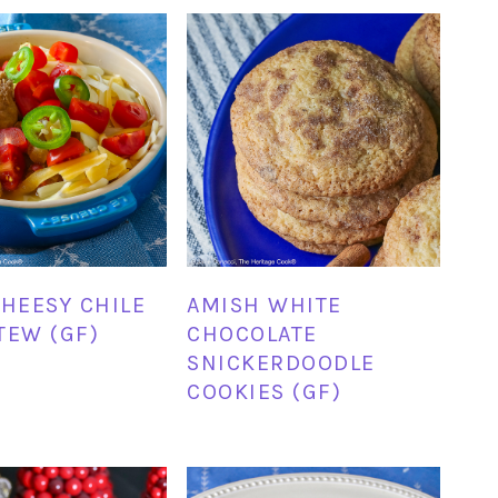
CHEESY CHILE
AMISH WHITE
TEW (GF)
CHOCOLATE
SNICKERDOODLE
COOKIES (GF)