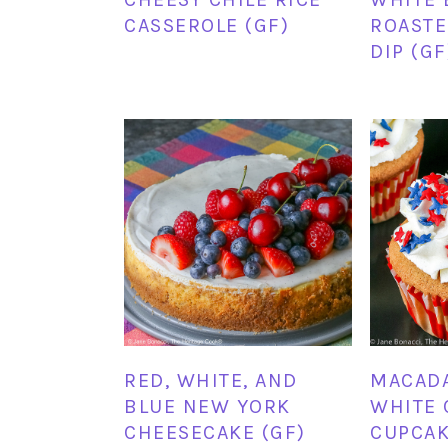
CASSEROLE (GF)
ROASTE
DIP (GF
RED, WHITE, AND
MACAD
BLUE NEW YORK
WHITE 
CHEESECAKE (GF)
CUPCAK