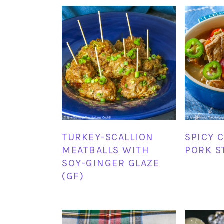
TURKEY-SCALLION
SPICY 
MEATBALLS WITH
PORK S
SOY-GINGER GLAZE
(GF)