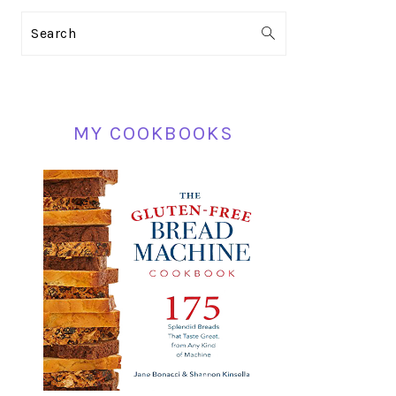
PRIMARY
Search
SIDEBAR
MY COOKBOOKS