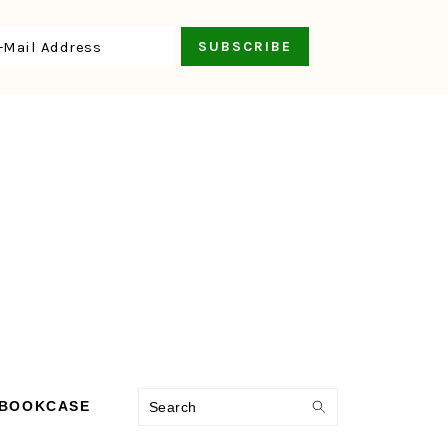
Search
 BOOKCASE