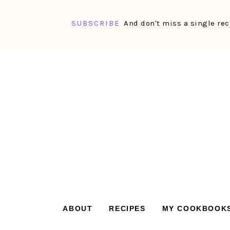
SUBSCRIBE
And don't miss a single rec
Skip
Skip
Skip
Skip
to
to
to
to
primary
main
primary
footer
navigation
content
sidebar
ABOUT
RECIPES
MY COOKBOOK