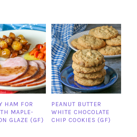
Y HAM FOR
PEANUT BUTTER
TH MAPLE-
WHITE CHOCOLATE
N GLAZE (GF)
CHIP COOKIES (GF)