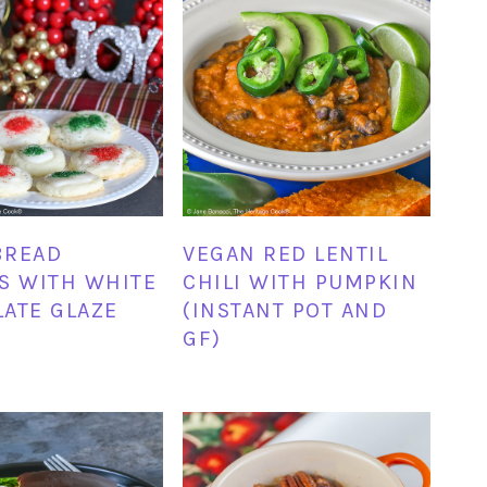
BREAD
VEGAN RED LENTIL
S WITH WHITE
CHILI WITH PUMPKIN
ATE GLAZE
(INSTANT POT AND
GF)