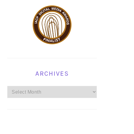
ARCHIVES
Archives