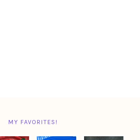
MY FAVORITES!