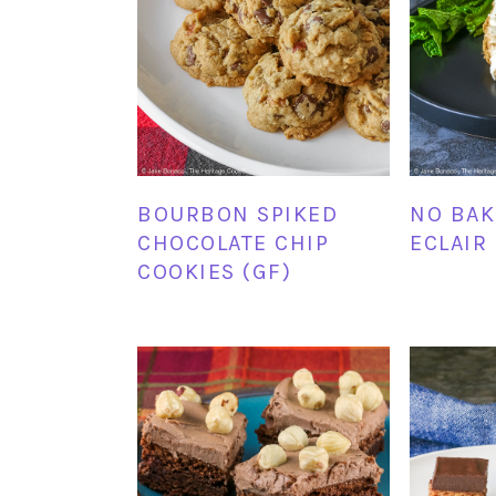
BOURBON SPIKED
NO BAK
CHOCOLATE CHIP
ECLAIR
COOKIES (GF)