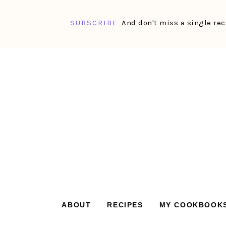
SUBSCRIBE
And don't miss a single rec
Skip
Skip
Skip
Skip
to
to
to
to
primary
main
primary
footer
navigation
content
sidebar
ABOUT
RECIPES
MY COOKBOOK