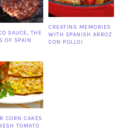
CREATING MEMORIES
O SAUCE, THE
WITH SPANISH ARROZ
S OF SPAIN
CON POLLO!
R CORN CAKES
RESH TOMATO