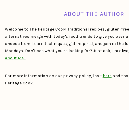
ABOUT THE AUTHOR
Welcome to The Heritage Cook! Traditional recipes, gluten-fre
alternatives merge with today's food trends to give you over 
choose from. Learn techniques, get inspired, and join in the f
Mondays. Don't see what you're looking for? Just ask, I'm alw
About Me…
For more information on our privacy policy, look
here
and than
Heritage Cook.