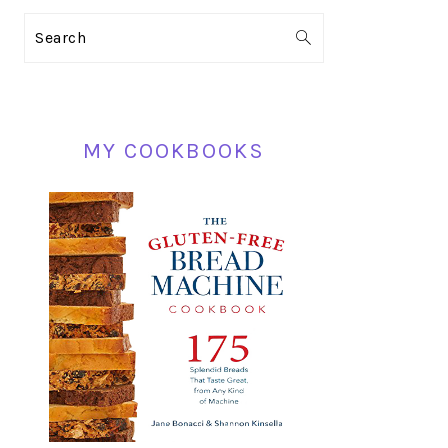
PRIMARY
Search
SIDEBAR
MY COOKBOOKS