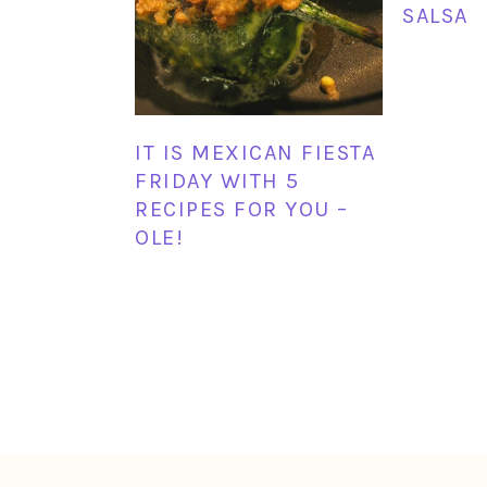
SALSA
IT IS MEXICAN FIESTA
FRIDAY WITH 5
RECIPES FOR YOU –
OLE!
FOOTER