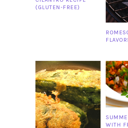
(GLUTEN-FREE)
ROMESC
FLAVOR
SUMME
WITH F