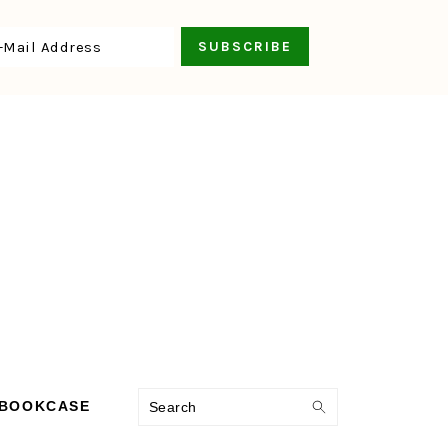
Search
 BOOKCASE