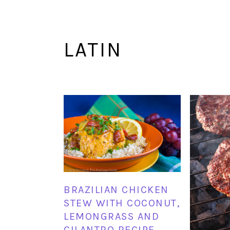
LATIN
BRAZILIAN CHICKEN
STEW WITH COCONUT,
LEMONGRASS AND
CILANTRO RECIPE