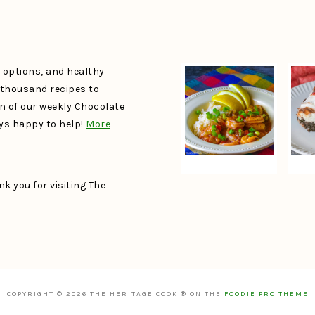
e options, and healthy
a thousand recipes to
un of our weekly Chocolate
ays happy to help!
More
k you for visiting The
COPYRIGHT © 2026 THE HERITAGE COOK ® ON THE
FOODIE PRO THEME