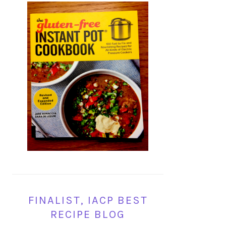
FINALIST, IACP BEST
RECIPE BLOG