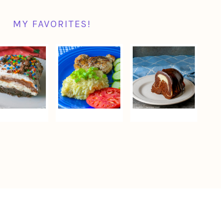
MY FAVORITES!