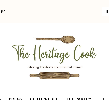
ipe.
S
PRESS
GLUTEN-FREE
THE PANTRY
THE