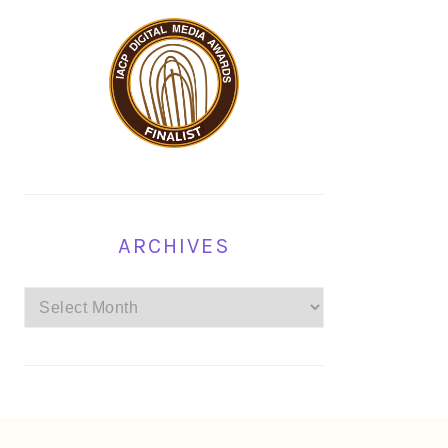
ARCHIVES
Archives