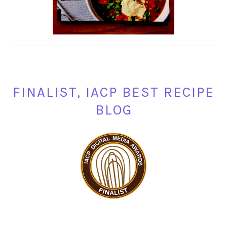
FINALIST, IACP BEST RECIPE
BLOG