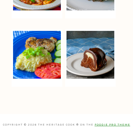
COPYRIGHT © 2026 THE HERITAGE COOK ® ON THE
FOODIE PRO THEME