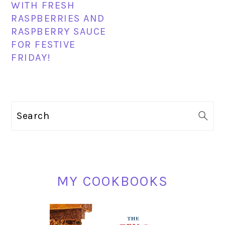
WITH FRESH
RASPBERRIES AND
RASPBERRY SAUCE
FOR FESTIVE
FRIDAY!
PRIMARY
Search
SIDEBAR
MY COOKBOOKS