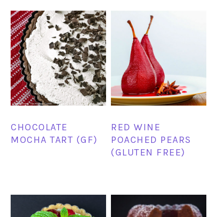
CHOCOLATE
RED WINE
MOCHA TART (GF)
POACHED PEARS
(GLUTEN FREE)