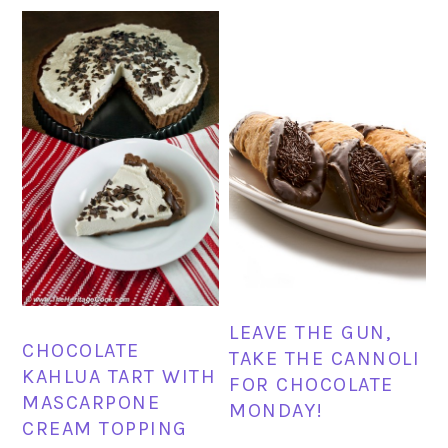
LEAVE THE GUN,
CHOCOLATE
TAKE THE CANNOLI
KAHLUA TART WITH
FOR CHOCOLATE
MASCARPONE
MONDAY!
CREAM TOPPING