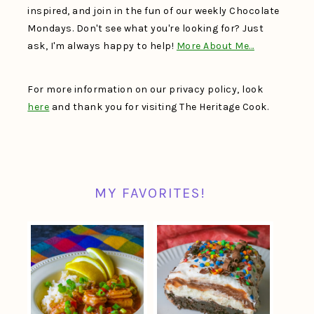
inspired, and join in the fun of our weekly Chocolate
Mondays. Don't see what you're looking for? Just
ask, I'm always happy to help!
More About Me…
For more information on our privacy policy, look
here
and thank you for visiting The Heritage Cook.
MY FAVORITES!