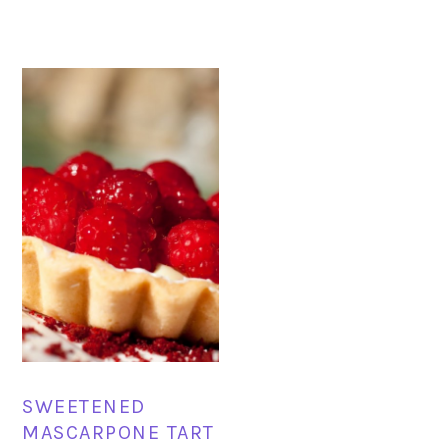
SWEETENED
MASCARPONE TART