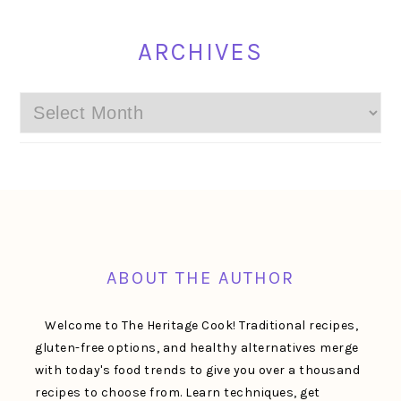
ARCHIVES
Archives
FOOTER
ABOUT THE AUTHOR
Welcome to The Heritage Cook! Traditional recipes,
gluten-free options, and healthy alternatives merge
with today's food trends to give you over a thousand
recipes to choose from. Learn techniques, get