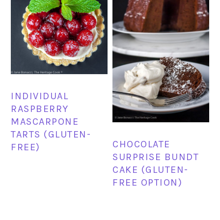
INDIVIDUAL
RASPBERRY
MASCARPONE
TARTS (GLUTEN-
CHOCOLATE
FREE)
SURPRISE BUNDT
CAKE (GLUTEN-
FREE OPTION)