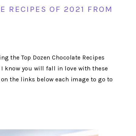
E RECIPES OF 2021 FROM
ing the Top Dozen Chocolate Recipes
I know you will fall in love with these
 on the links below each image to go to