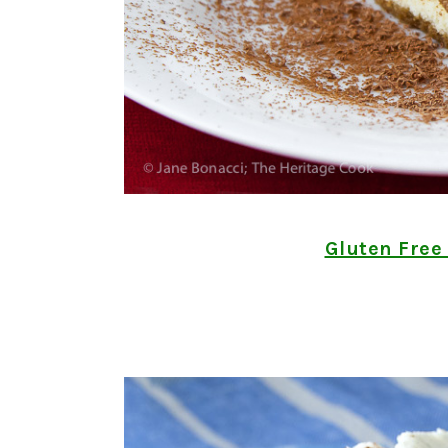
Gluten Free