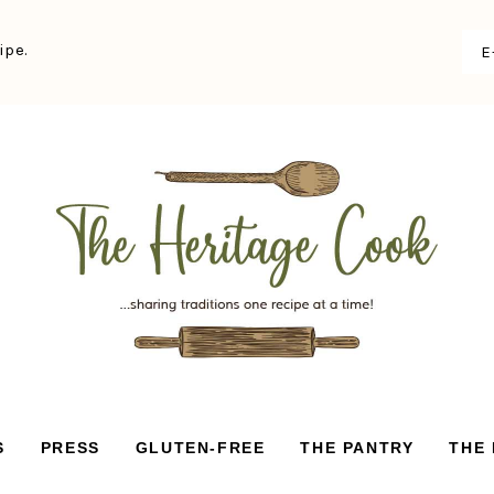
ipe.
S
PRESS
GLUTEN-FREE
THE PANTRY
THE