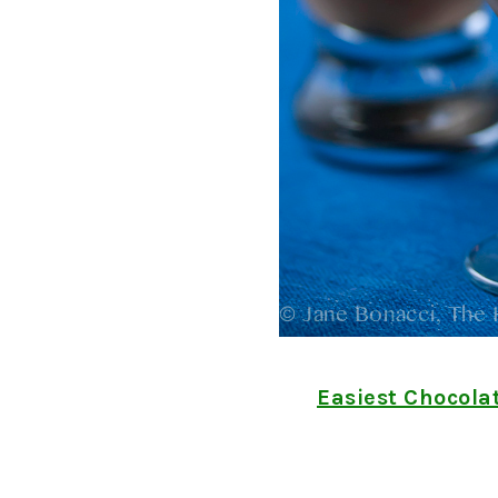
Easiest Chocola