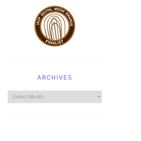
ARCHIVES
Archives