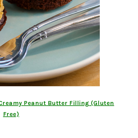
Creamy Peanut Butter Filling (Gluten
Free)