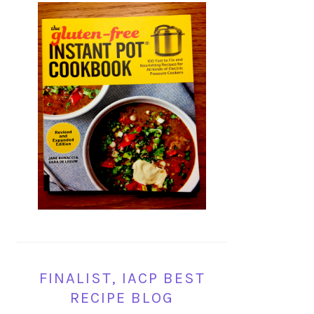
FINALIST, IACP BEST
RECIPE BLOG