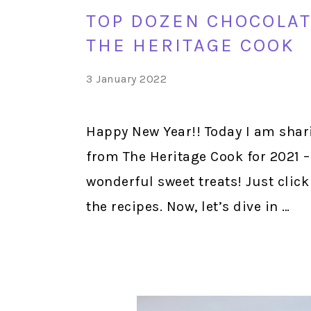
TOP DOZEN CHOCOLAT
THE HERITAGE COOK
3 January 2022
Happy New Year!! Today I am shar
from The Heritage Cook for 2021 – 
wonderful sweet treats! Just click
the recipes. Now, let’s dive in …