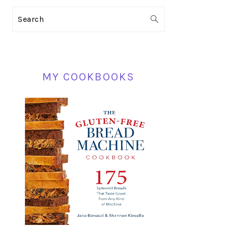
PRIMARY
Search
SIDEBAR
MY COOKBOOKS