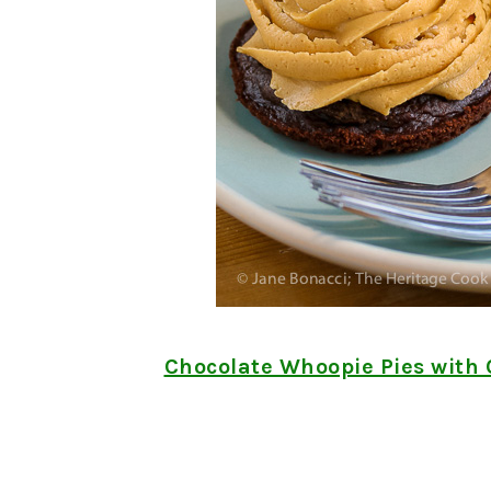
Chocolate Whoopie Pies with 