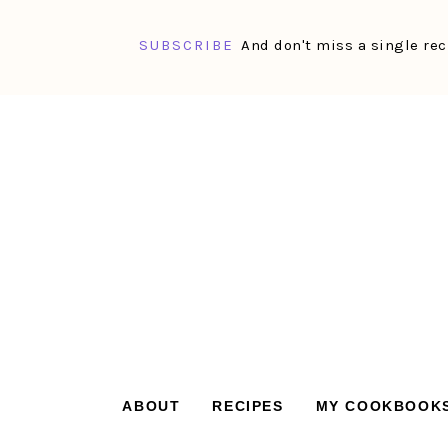
SUBSCRIBE
And don't miss a single rec
Skip
Skip
Skip
Skip
to
to
to
to
primary
main
primary
footer
navigation
content
sidebar
ABOUT
RECIPES
MY COOKBOOK