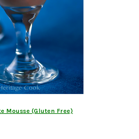
te Mousse (Gluten Free)