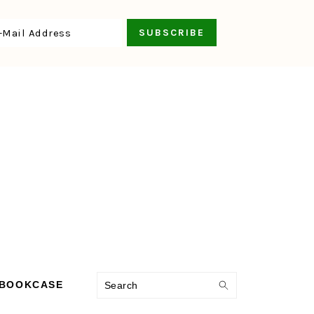
Search
 BOOKCASE