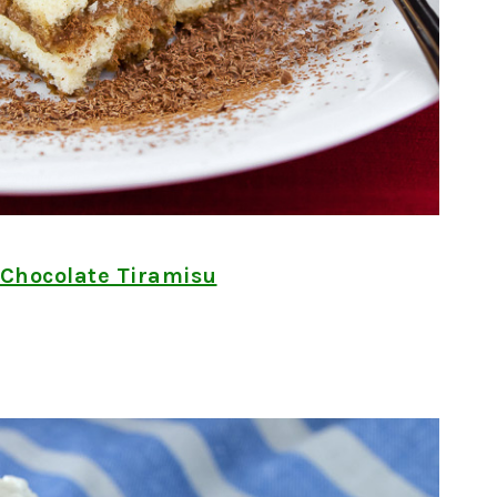
 Chocolate Tiramisu