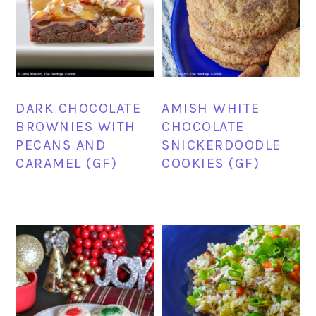
DARK CHOCOLATE
AMISH WHITE
BROWNIES WITH
CHOCOLATE
PECANS AND
SNICKERDOODLE
CARAMEL (GF)
COOKIES (GF)