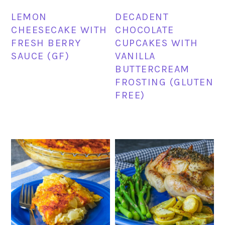
LEMON
DECADENT
CHEESECAKE WITH
CHOCOLATE
FRESH BERRY
CUPCAKES WITH
SAUCE (GF)
VANILLA
BUTTERCREAM
FROSTING (GLUTEN
FREE)