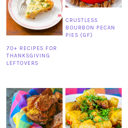
CRUSTLESS
BOURBON PECAN
PIES (GF)
70+ RECIPES FOR
THANKSGIVING
LEFTOVERS