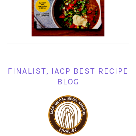
FINALIST, IACP BEST RECIPE
BLOG