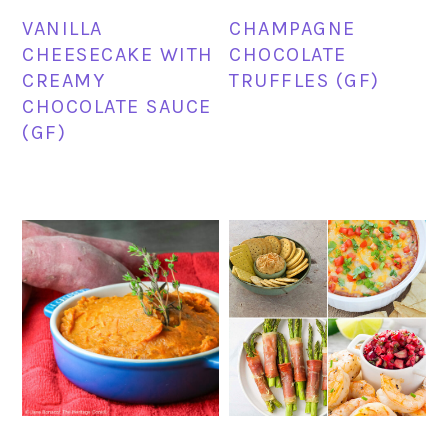
VANILLA
CHAMPAGNE
CHEESECAKE WITH
CHOCOLATE
CREAMY
TRUFFLES (GF)
CHOCOLATE SAUCE
(GF)