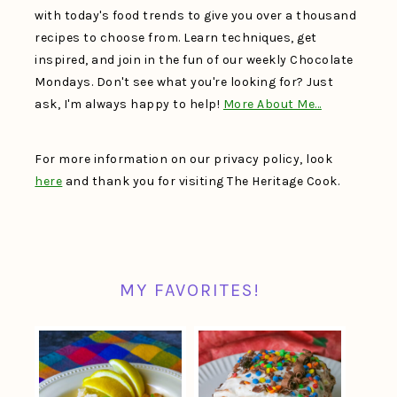
with today's food trends to give you over a thousand
recipes to choose from. Learn techniques, get
inspired, and join in the fun of our weekly Chocolate
Mondays. Don't see what you're looking for? Just
ask, I'm always happy to help!
More About Me…
For more information on our privacy policy, look
here
and thank you for visiting The Heritage Cook.
MY FAVORITES!