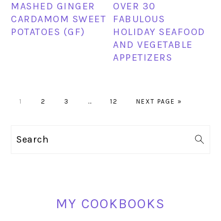
MASHED GINGER
OVER 30
CARDAMOM SWEET
FABULOUS
POTATOES (GF)
HOLIDAY SEAFOOD
AND VEGETABLE
APPETIZERS
PAGE
PAGE
PAGE
Interim
PAGE
GO
1
2
3
…
12
NEXT PAGE »
pages
TO
omitted
PRIMARY
Search
SIDEBAR
MY COOKBOOKS