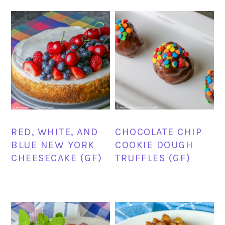
RED, WHITE, AND
CHOCOLATE CHIP
BLUE NEW YORK
COOKIE DOUGH
CHEESECAKE (GF)
TRUFFLES (GF)