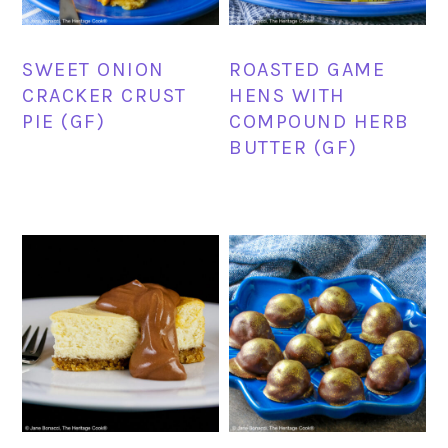
SWEET ONION
ROASTED GAME
CRACKER CRUST
HENS WITH
PIE (GF)
COMPOUND HERB
BUTTER (GF)