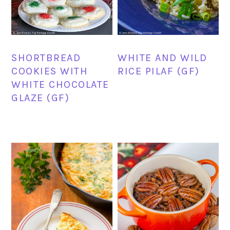
SHORTBREAD
WHITE AND WILD
COOKIES WITH
RICE PILAF (GF)
WHITE CHOCOLATE
GLAZE (GF)