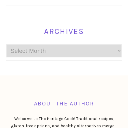
ARCHIVES
Archives
FOOTER
ABOUT THE AUTHOR
Welcome to The Heritage Cook! Traditional recipes,
gluten-free options, and healthy alternatives merge