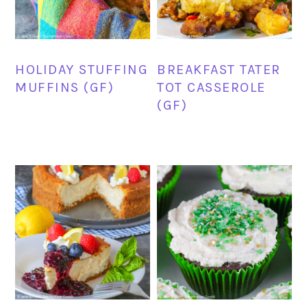
HOLIDAY STUFFING
BREAKFAST TATER
MUFFINS (GF)
TOT CASSEROLE
(GF)