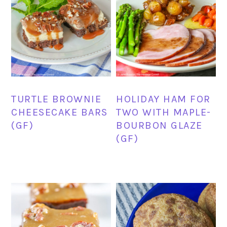
TURTLE BROWNIE
HOLIDAY HAM FOR
CHEESECAKE BARS
TWO WITH MAPLE-
(GF)
BOURBON GLAZE
(GF)