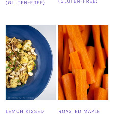
(GLUTEN-FREE)
(GLUTEN-FREE)
LEMON KISSED
ROASTED MAPLE