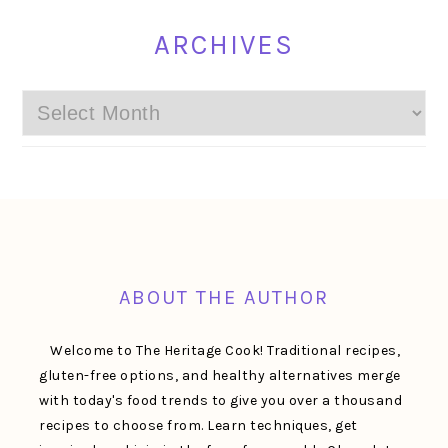
ARCHIVES
Archives
FOOTER
ABOUT THE AUTHOR
Welcome to The Heritage Cook! Traditional recipes,
gluten-free options, and healthy alternatives merge
with today's food trends to give you over a thousand
recipes to choose from. Learn techniques, get