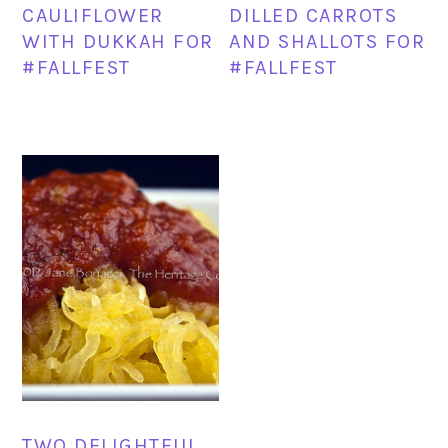
CAULIFLOWER
DILLED CARROTS
WITH DUKKAH FOR
AND SHALLOTS FOR
#FALLFEST
#FALLFEST
TWO DELIGHTFUL