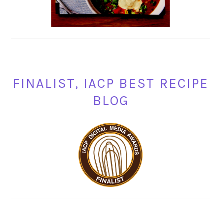
FINALIST, IACP BEST RECIPE
BLOG