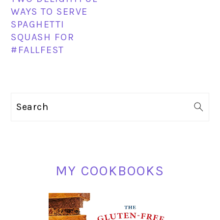
WAYS TO SERVE
SPAGHETTI
SQUASH FOR
#FALLFEST
PRIMARY
Search
SIDEBAR
MY COOKBOOKS