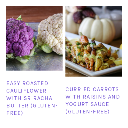
EASY ROASTED
CURRIED CARROTS
CAULIFLOWER
WITH RAISINS AND
WITH SRIRACHA
YOGURT SAUCE
BUTTER (GLUTEN-
(GLUTEN-FREE)
FREE)