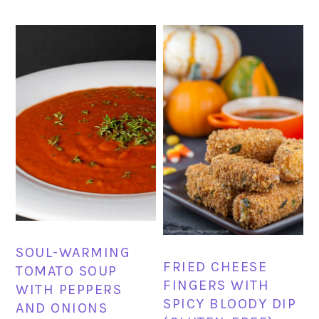
SOUL-WARMING
FRIED CHEESE
TOMATO SOUP
FINGERS WITH
WITH PEPPERS
SPICY BLOODY DIP
AND ONIONS