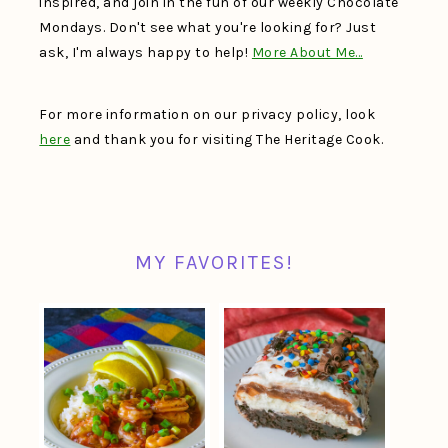
inspired, and join in the fun of our weekly Chocolate
Mondays. Don't see what you're looking for? Just
ask, I'm always happy to help!
More About Me…
For more information on our privacy policy, look
here
and thank you for visiting The Heritage Cook.
MY FAVORITES!