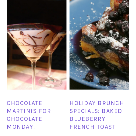
HOLIDAY BRUNCH
CHOCOLATE
SPECIALS: BAKED
MARTINIS FOR
BLUEBERRY
CHOCOLATE
FRENCH TOAST
MONDAY!