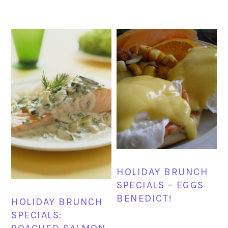
HOLIDAY BRUNCH
SPECIALS – EGGS
BENEDICT!
HOLIDAY BRUNCH
SPECIALS: