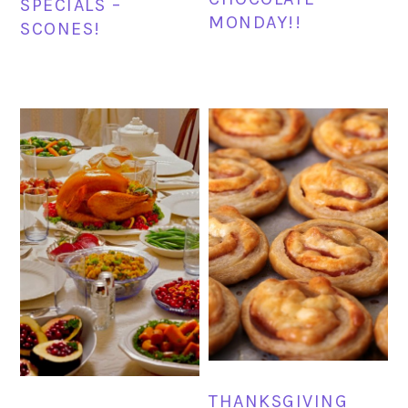
SPECIALS –
MONDAY!!
SCONES!
THANKSGIVING