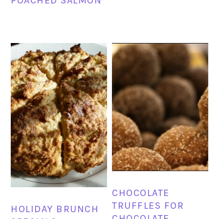
POACHED SALMON
CHOCOLATE
TRUFFLES FOR
HOLIDAY BRUNCH
CHOCOLATE