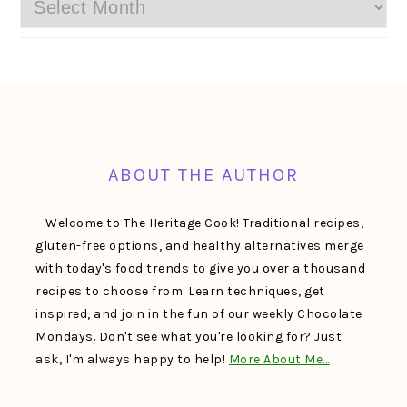
Archives
FOOTER
ABOUT THE AUTHOR
Welcome to The Heritage Cook! Traditional recipes,
gluten-free options, and healthy alternatives merge
with today's food trends to give you over a thousand
recipes to choose from. Learn techniques, get
inspired, and join in the fun of our weekly Chocolate
Mondays. Don't see what you're looking for? Just
ask, I'm always happy to help!
More About Me…