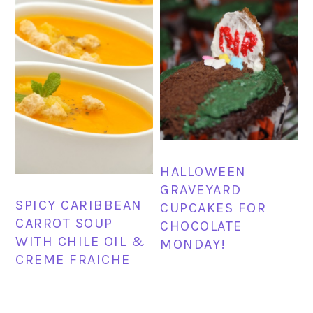
HALLOWEEN
GRAVEYARD
SPICY CARIBBEAN
CUPCAKES FOR
CARROT SOUP
CHOCOLATE
WITH CHILE OIL &
MONDAY!
CREME FRAICHE