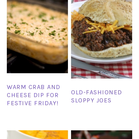
WARM CRAB AND
OLD-FASHIONED
CHEESE DIP FOR
SLOPPY JOES
FESTIVE FRIDAY!