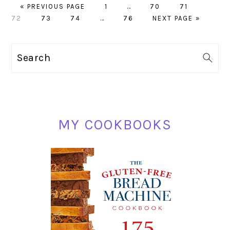
GO
PAGE
Interim
PAGE
PAGE
PAGE
«
PREVIOUS PAGE
1
…
70
71
TO
PAGE
PAGE
Interim
PAGE
pages
GO
72
73
74
…
76
NEXT PAGE »
pages
omitted
TO
omitted
PRIMARY
Search
SIDEBAR
MY COOKBOOKS