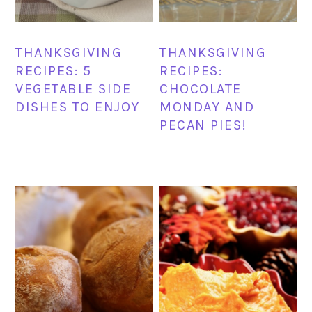
THANKSGIVING
THANKSGIVING
RECIPES: 5
RECIPES:
VEGETABLE SIDE
CHOCOLATE
DISHES TO ENJOY
MONDAY AND
PECAN PIES!