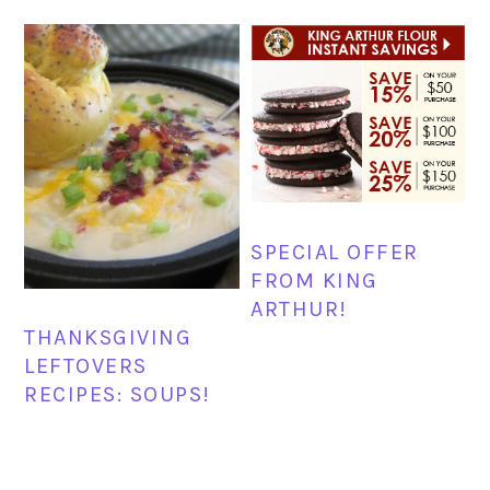
SPECIAL OFFER
FROM KING
ARTHUR!
THANKSGIVING
LEFTOVERS
RECIPES: SOUPS!