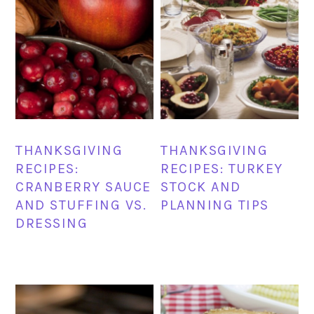
THANKSGIVING
THANKSGIVING
RECIPES:
RECIPES: TURKEY
CRANBERRY SAUCE
STOCK AND
AND STUFFING VS.
PLANNING TIPS
DRESSING