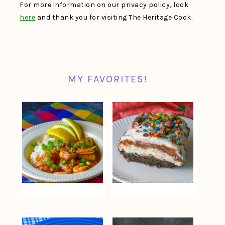
For more information on our privacy policy, look
here
and thank you for visiting The Heritage Cook.
MY FAVORITES!