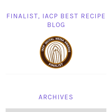
FINALIST, IACP BEST RECIPE
BLOG
ARCHIVES