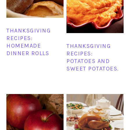
THANKSGIVING
RECIPES:
HOMEMADE
THANKSGIVING
DINNER ROLLS
RECIPES:
POTATOES AND
SWEET POTATOES.