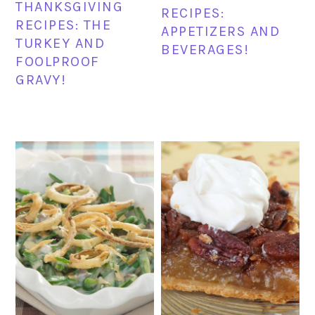
THANKSGIVING
RECIPES:
RECIPES: THE
APPETIZERS AND
TURKEY AND
BEVERAGES!
FOOLPROOF
GRAVY!