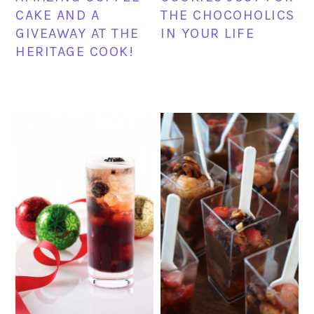
CAKE AND A
THE CHOCOHOLICS
GIVEAWAY AT THE
IN YOUR LIFE
HERITAGE COOK!