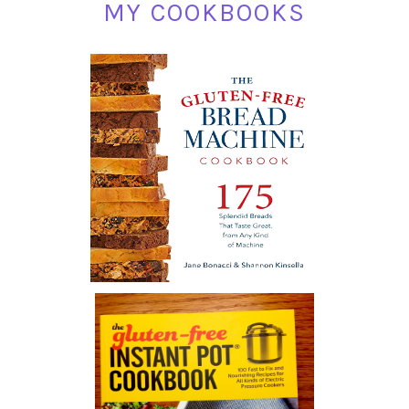
MY COOKBOOKS