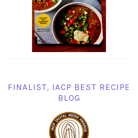
FINALIST, IACP BEST RECIPE
BLOG