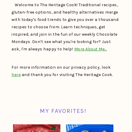
Welcome to The Heritage Cook! Traditional recipes,
gluten-free options, and healthy alternatives merge
with today's food trends to give you over a thousand
recipes to choose from. Learn techniques, get
inspired, and join in the fun of our weekly Chocolate
Mondays. Don't see what you're looking for? Just
ask, I'm always happy to help!
More About Me…
For more information on our privacy policy, look
here
and thank you for visiting The Heritage Cook.
MY FAVORITES!