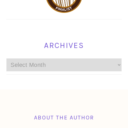
ARCHIVES
Archives
FOOTER
ABOUT THE AUTHOR