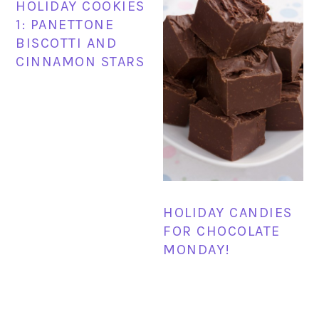
HOLIDAY COOKIES
1: PANETTONE
BISCOTTI AND
CINNAMON STARS
HOLIDAY CANDIES
FOR CHOCOLATE
MONDAY!