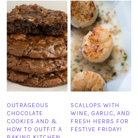
OUTRAGEOUS
SCALLOPS WITH
CHOCOLATE
WINE, GARLIC, AND
COOKIES AND &
FRESH HERBS FOR
HOW TO OUTFIT A
FESTIVE FRIDAY!
BAKING KITCHEN