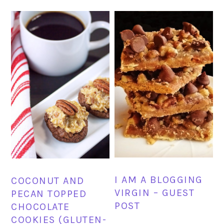
I AM A BLOGGING
COCONUT AND
VIRGIN – GUEST
PECAN TOPPED
POST
CHOCOLATE
COOKIES (GLUTEN-