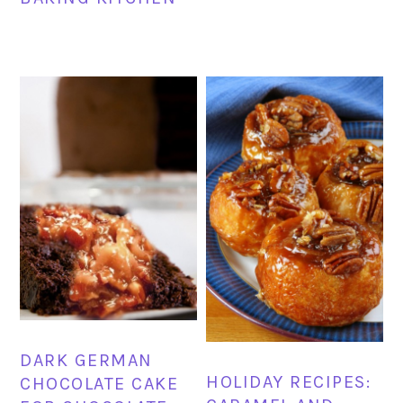
DARK GERMAN
HOLIDAY RECIPES:
CHOCOLATE CAKE