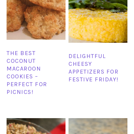
THE BEST
DELIGHTFUL
COCONUT
CHEESY
MACAROON
APPETIZERS FOR
COOKIES –
FESTIVE FRIDAY!
PERFECT FOR
PICNICS!