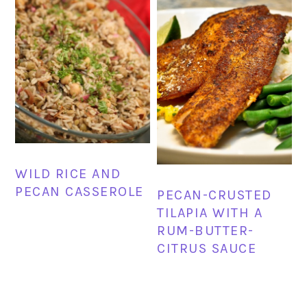
WILD RICE AND
PECAN CASSEROLE
PECAN-CRUSTED
TILAPIA WITH A
RUM-BUTTER-
CITRUS SAUCE