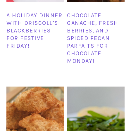
A HOLIDAY DINNER
CHOCOLATE
WITH DRISCOLL’S
GANACHE, FRESH
BLACKBERRIES
BERRIES, AND
FOR FESTIVE
SPICED PECAN
FRIDAY!
PARFAITS FOR
CHOCOLATE
MONDAY!