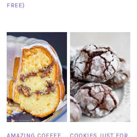
FREE)
AMAZING COFFEE
COOKIES JUST FOR