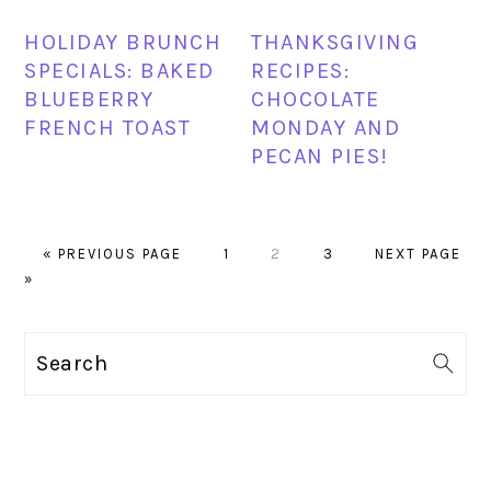
HOLIDAY BRUNCH
THANKSGIVING
SPECIALS: BAKED
RECIPES:
BLUEBERRY
CHOCOLATE
FRENCH TOAST
MONDAY AND
PECAN PIES!
GO
PAGE
PAGE
PAGE
GO
«
PREVIOUS PAGE
1
2
3
NEXT PAGE
TO
TO
»
PRIMARY
Search
SIDEBAR