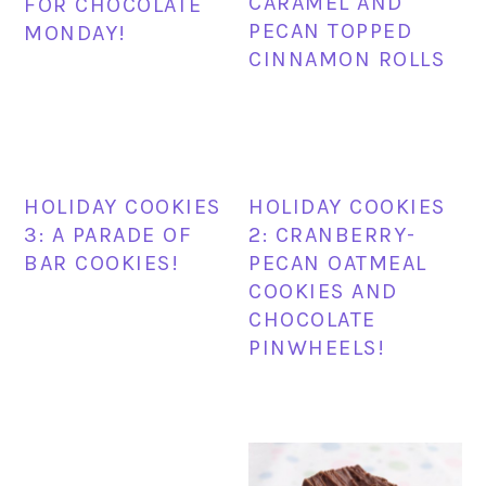
CARAMEL AND
FOR CHOCOLATE
PECAN TOPPED
MONDAY!
CINNAMON ROLLS
HOLIDAY COOKIES
HOLIDAY COOKIES
3: A PARADE OF
2: CRANBERRY-
BAR COOKIES!
PECAN OATMEAL
COOKIES AND
CHOCOLATE
PINWHEELS!