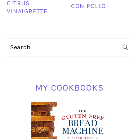
CITRUS
CON POLLO!
VINAIGRETTE
PRIMARY
Search
SIDEBAR
MY COOKBOOKS