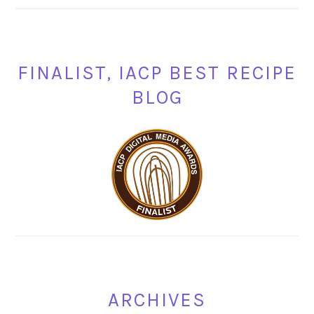
FINALIST, IACP BEST RECIPE
BLOG
ARCHIVES