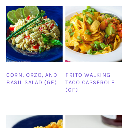
CORN, ORZO, AND
FRITO WALKING
BASIL SALAD (GF)
TACO CASSEROLE
(GF)