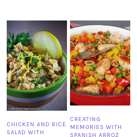
CREATING
CHICKEN AND RICE
MEMORIES WITH
SALAD WITH
SPANISH ARROZ