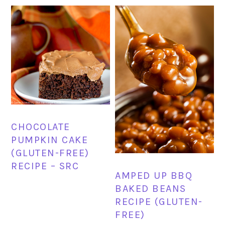
CHOCOLATE
PUMPKIN CAKE
(GLUTEN-FREE)
RECIPE – SRC
AMPED UP BBQ
BAKED BEANS
RECIPE (GLUTEN-
FREE)