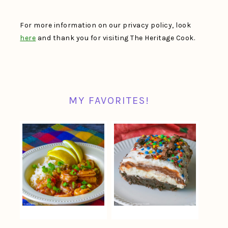
For more information on our privacy policy, look
here
and thank you for visiting The Heritage Cook.
MY FAVORITES!