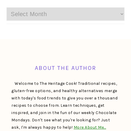
Archives
FOOTER
ABOUT THE AUTHOR
Welcome to The Heritage Cook! Traditional recipes,
gluten-free options, and healthy alternatives merge
with today's food trends to give you over a thousand
recipes to choose from. Learn techniques, get
inspired, and join in the fun of our weekly Chocolate
Mondays. Don't see what you're looking for? Just
ask, I'm always happy to help!
More About Me…