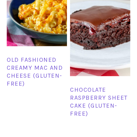
OLD FASHIONED
CREAMY MAC AND
CHEESE (GLUTEN-
FREE)
CHOCOLATE
RASPBERRY SHEET
CAKE (GLUTEN-
FREE)