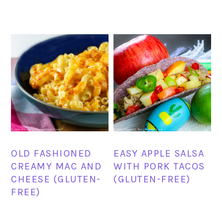
OLD FASHIONED
EASY APPLE SALSA
CREAMY MAC AND
WITH PORK TACOS
CHEESE (GLUTEN-
(GLUTEN-FREE)
FREE)