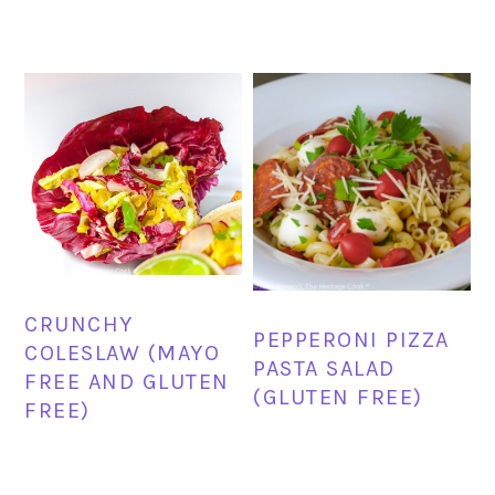
CRUNCHY
PEPPERONI PIZZA
COLESLAW (MAYO
PASTA SALAD
FREE AND GLUTEN
(GLUTEN FREE)
FREE)