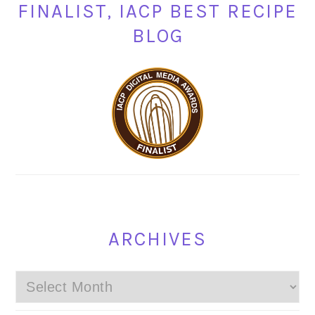
FINALIST, IACP BEST RECIPE
BLOG
ARCHIVES
Archives