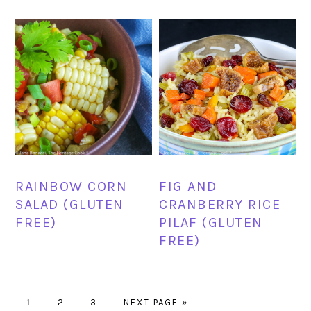
RAINBOW CORN
FIG AND
SALAD (GLUTEN
CRANBERRY RICE
FREE)
PILAF (GLUTEN
FREE)
PAGE
PAGE
PAGE
GO
1
2
3
NEXT PAGE »