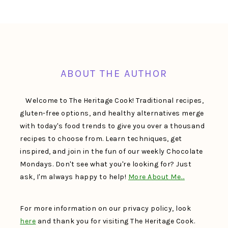
FOOTER
ABOUT THE AUTHOR
Welcome to The Heritage Cook! Traditional recipes,
gluten-free options, and healthy alternatives merge
with today's food trends to give you over a thousand
recipes to choose from. Learn techniques, get
inspired, and join in the fun of our weekly Chocolate
Mondays. Don't see what you're looking for? Just
ask, I'm always happy to help!
More About Me…
For more information on our privacy policy, look
here
and thank you for visiting The Heritage Cook.