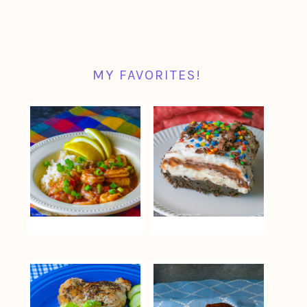
MY FAVORITES!