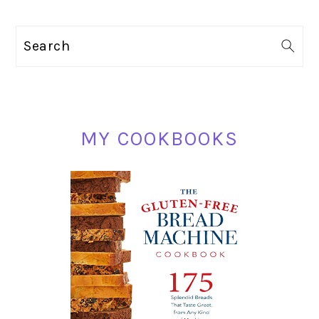
TO
PRIMARY
Search
SIDEBAR
MY COOKBOOKS