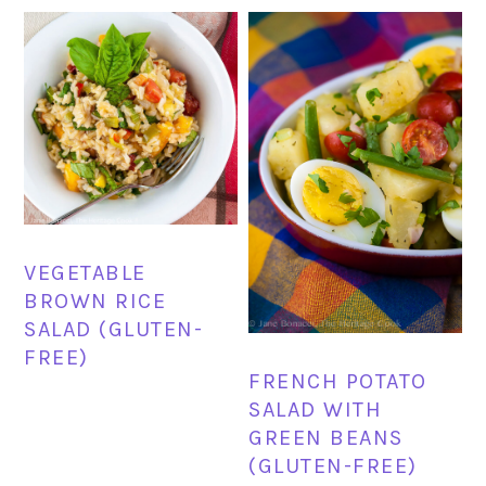
VEGETABLE
BROWN RICE
SALAD (GLUTEN-
FREE)
FRENCH POTATO
SALAD WITH
GREEN BEANS
(GLUTEN-FREE)