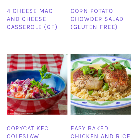
4 CHEESE MAC
CORN POTATO
AND CHEESE
CHOWDER SALAD
CASSEROLE (GF)
(GLUTEN FREE)
COPYCAT KFC
EASY BAKED
COLESLAW
CHICKEN AND RICE