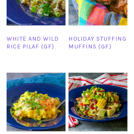
WHITE AND WILD
HOLIDAY STUFFING
RICE PILAF (GF)
MUFFINS (GF)