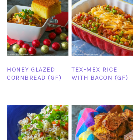
HONEY GLAZED
TEX-MEX RICE
CORNBREAD (GF)
WITH BACON (GF)