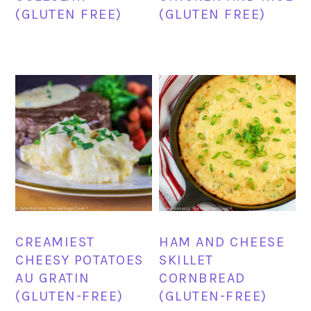
(GLUTEN FREE)
(GLUTEN FREE)
CREAMIEST
HAM AND CHEESE
CHEESY POTATOES
SKILLET
AU GRATIN
CORNBREAD
(GLUTEN-FREE)
(GLUTEN-FREE)