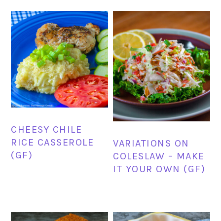
CHEESY CHILE
RICE CASSEROLE
VARIATIONS ON
(GF)
COLESLAW – MAKE
IT YOUR OWN (GF)