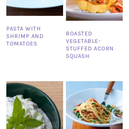
PASTA WITH
ROASTED
SHRIMP AND
VEGETABLE-
TOMATOES
STUFFED ACORN
SQUASH