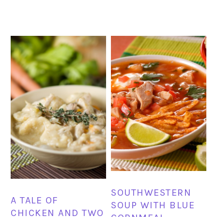
SOUTHWESTERN
A TALE OF
SOUP WITH BLUE
CHICKEN AND TWO