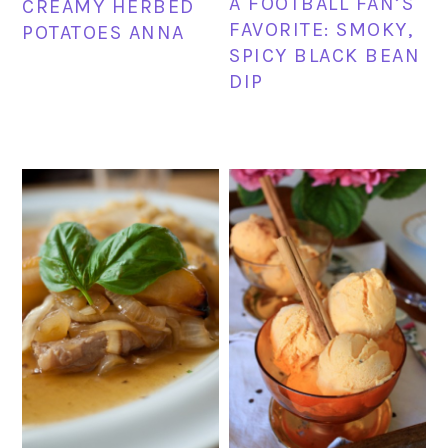
A FOOTBALL FAN’S
CREAMY HERBED
FAVORITE: SMOKY,
POTATOES ANNA
SPICY BLACK BEAN
DIP