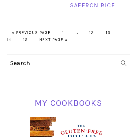
SAFFRON RICE
GO
PAGE
Interim
PAGE
PAGE
PAGE
«
PREVIOUS PAGE
1
…
12
13
TO
PAGE
GO
pages
14
15
NEXT PAGE »
TO
omitted
PRIMARY
Search
SIDEBAR
MY COOKBOOKS