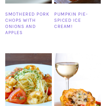
SMOTHERED PORK
PUMPKIN PIE-
CHOPS WITH
SPICED ICE
ONIONS AND
CREAM!
APPLES