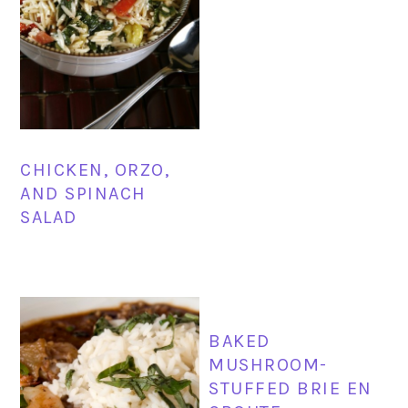
CHICKEN, ORZO,
AND SPINACH
SALAD
BAKED
MUSHROOM-
STUFFED BRIE EN