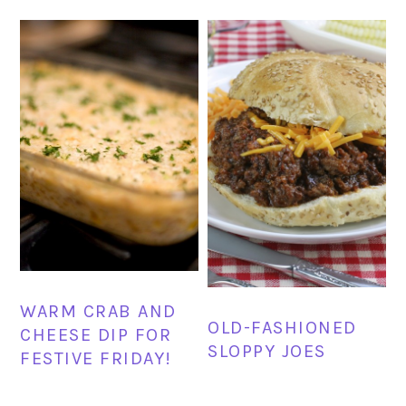
WARM CRAB AND
OLD-FASHIONED
CHEESE DIP FOR
SLOPPY JOES
FESTIVE FRIDAY!