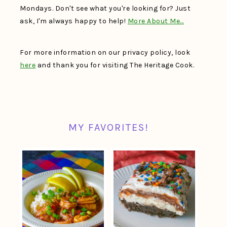
Mondays. Don't see what you're looking for? Just
ask, I'm always happy to help!
More About Me…
For more information on our privacy policy, look
here
and thank you for visiting The Heritage Cook.
MY FAVORITES!