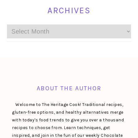
ARCHIVES
Archives
FOOTER
ABOUT THE AUTHOR
Welcome to The Heritage Cook! Traditional recipes,
gluten-free options, and healthy alternatives merge
with today's food trends to give you over a thousand
recipes to choose from. Learn techniques, get
inspired, and join in the fun of our weekly Chocolate