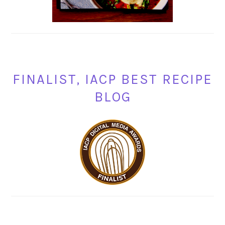
FINALIST, IACP BEST RECIPE
BLOG