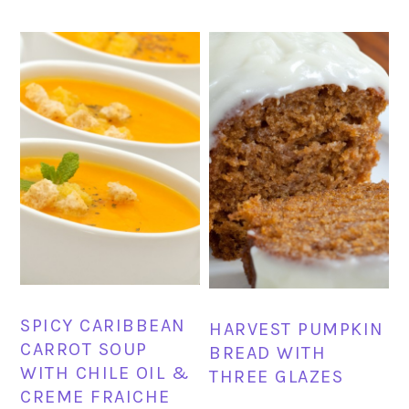
SPICY CARIBBEAN
HARVEST PUMPKIN
CARROT SOUP
BREAD WITH
WITH CHILE OIL &
THREE GLAZES
CREME FRAICHE