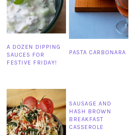
A DOZEN DIPPING
PASTA CARBONARA
SAUCES FOR
FESTIVE FRIDAY!
SAUSAGE AND
HASH BROWN
BREAKFAST
CASSEROLE