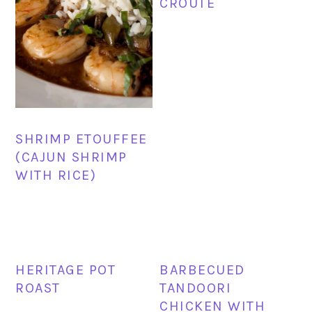
CROUTE
SHRIMP ETOUFFEE
(CAJUN SHRIMP
WITH RICE)
HERITAGE POT
BARBECUED
ROAST
TANDOORI
CHICKEN WITH