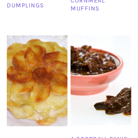
CORNMEAL
DUMPLINGS
MUFFINS