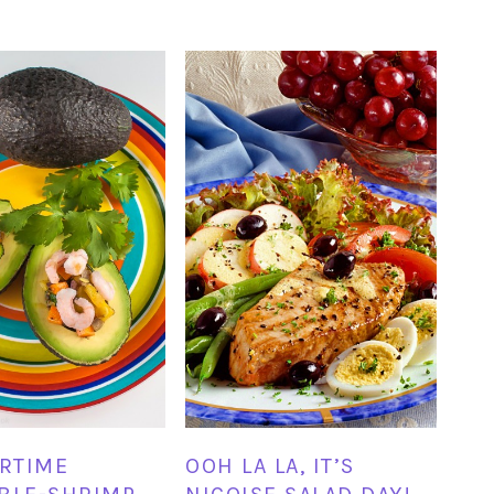
RTIME
OOH LA LA, IT’S