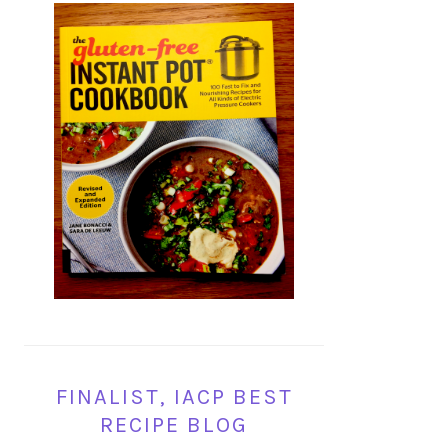
FINALIST, IACP BEST
RECIPE BLOG