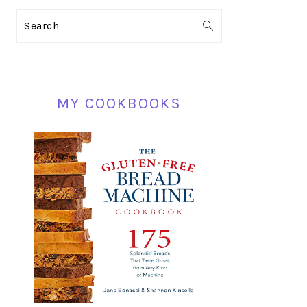
PRIMARY
Search
SIDEBAR
MY COOKBOOKS