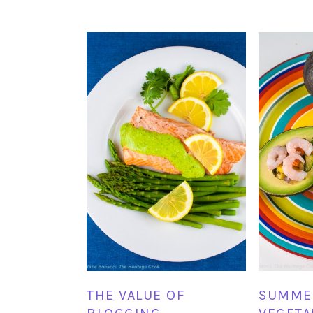
THE VALUE OF
SUMME