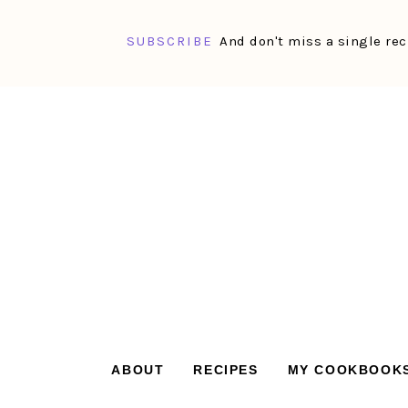
SUBSCRIBE
And don't miss a single rec
Skip
Skip
Skip
Skip
to
to
to
to
primary
main
primary
footer
navigation
content
sidebar
ABOUT
RECIPES
MY COOKBOOK