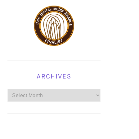
ARCHIVES
Archives