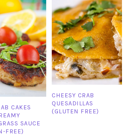
CHEESY CRAB
QUESADILLAS
RAB CAKES
(GLUTEN FREE)
CREAMY
GRASS SAUCE
N-FREE)