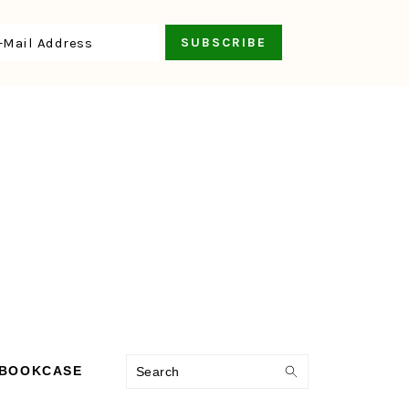
Search
 BOOKCASE