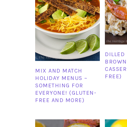
DILLED
BROWN 
CASSER
MIX AND MATCH
FREE)
HOLIDAY MENUS ~
SOMETHING FOR
EVERYONE! (GLUTEN-
FREE AND MORE)