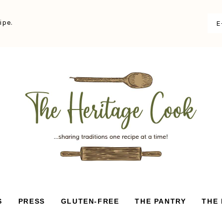
ipe.
S
PRESS
GLUTEN-FREE
THE PANTRY
THE