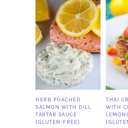
HERB POACHED
THAI C
SALMON WITH DILL
WITH 
TARTAR SAUCE
LEMON
(GLUTEN-FREE)
(GLUTE