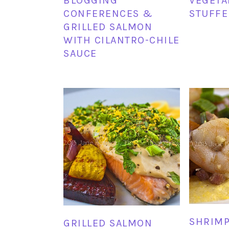
BLOGGING
VEGETA
CONFERENCES &
STUFFE
GRILLED SALMON
WITH CILANTRO-CHILE
SAUCE
SHRIMP
GRILLED SALMON