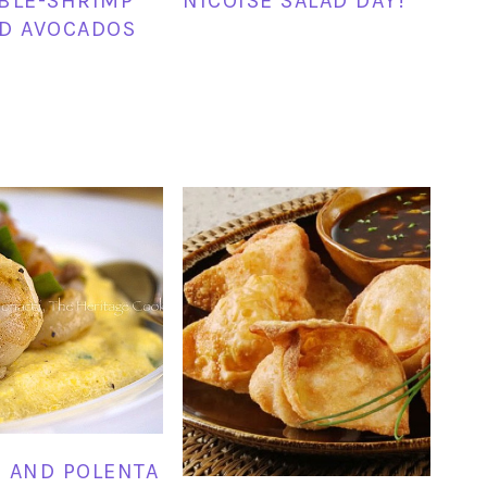
BLE-SHRIMP
NICOISE SALAD DAY!
D AVOCADOS
 AND POLENTA