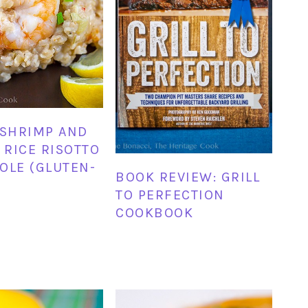
 SHRIMP AND
RICE RISOTTO
OLE (GLUTEN-
BOOK REVIEW: GRILL
TO PERFECTION
COOKBOOK