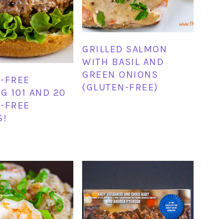
GRILLED SALMON
WITH BASIL AND
GREEN ONIONS
-FREE
(GLUTEN-FREE)
NG 101 AND 20
-FREE
S!