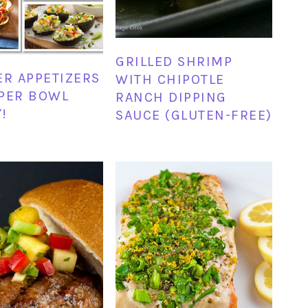
GRILLED SHRIMP
ER APPETIZERS
WITH CHIPOTLE
PER BOWL
RANCH DIPPING
!
SAUCE (GLUTEN-FREE)