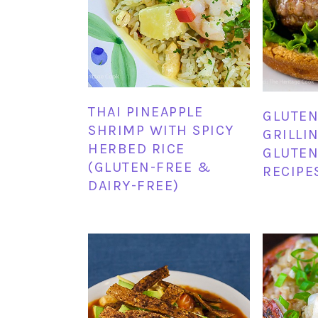
THAI PINEAPPLE
GLUTEN
SHRIMP WITH SPICY
GRILLI
HERBED RICE
GLUTEN
(GLUTEN-FREE &
RECIPE
DAIRY-FREE)