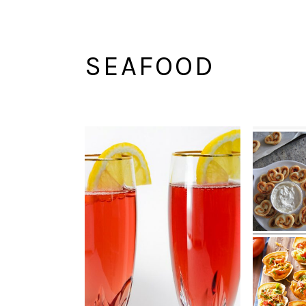
SEAFOOD