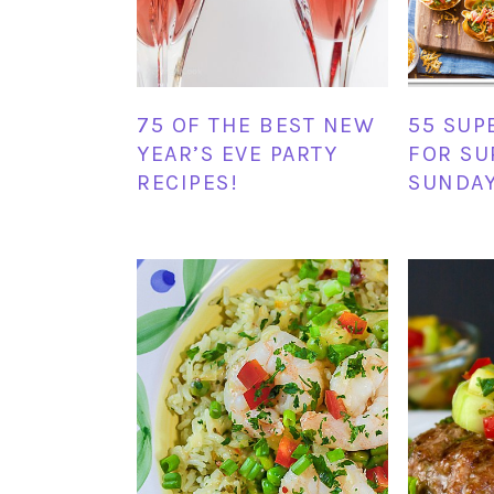
75 OF THE BEST NEW
55 SUP
YEAR’S EVE PARTY
FOR SU
RECIPES!
SUNDAY