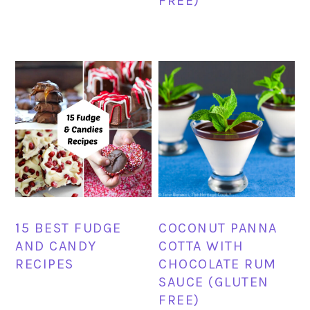
FREE)
15 BEST FUDGE
COCONUT PANNA
AND CANDY
COTTA WITH
RECIPES
CHOCOLATE RUM
SAUCE (GLUTEN
FREE)