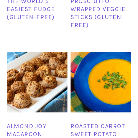
THE WORLD’S
PROSCIUTTO-
EASIEST FUDGE
WRAPPED VEGGIE
(GLUTEN-FREE)
STICKS (GLUTEN-
FREE)
ALMOND JOY
ROASTED CARROT
MACAROON
SWEET POTATO