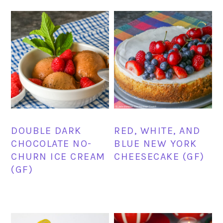
DOUBLE DARK
RED, WHITE, AND
CHOCOLATE NO-
BLUE NEW YORK
CHURN ICE CREAM
CHEESECAKE (GF)
(GF)