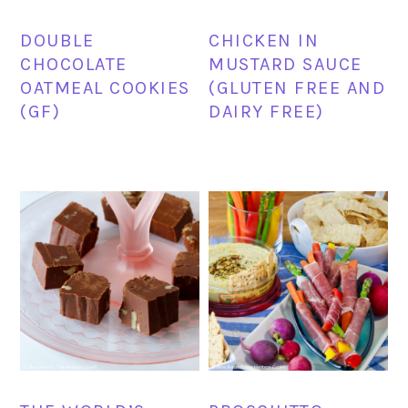
DOUBLE
CHICKEN IN
CHOCOLATE
MUSTARD SAUCE
OATMEAL COOKIES
(GLUTEN FREE AND
(GF)
DAIRY FREE)