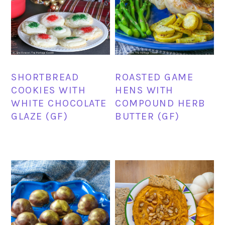
SHORTBREAD
ROASTED GAME
COOKIES WITH
HENS WITH
WHITE CHOCOLATE
COMPOUND HERB
GLAZE (GF)
BUTTER (GF)