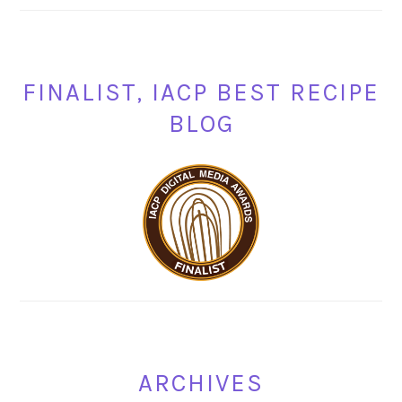
FINALIST, IACP BEST RECIPE
BLOG
ARCHIVES