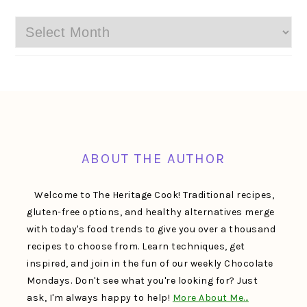
Archives
FOOTER
ABOUT THE AUTHOR
Welcome to The Heritage Cook! Traditional recipes,
gluten-free options, and healthy alternatives merge
with today's food trends to give you over a thousand
recipes to choose from. Learn techniques, get
inspired, and join in the fun of our weekly Chocolate
Mondays. Don't see what you're looking for? Just
ask, I'm always happy to help!
More About Me…