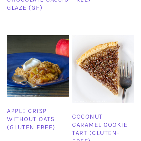
GLAZE (GF)
APPLE CRISP
COCONUT
WITHOUT OATS
CARAMEL COOKIE
(GLUTEN FREE)
TART (GLUTEN-