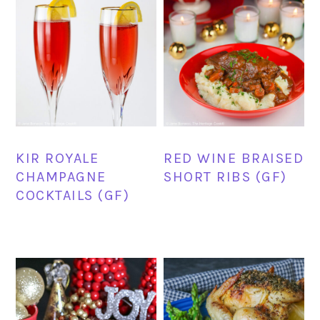
KIR ROYALE
RED WINE BRAISED
CHAMPAGNE
SHORT RIBS (GF)
COCKTAILS (GF)