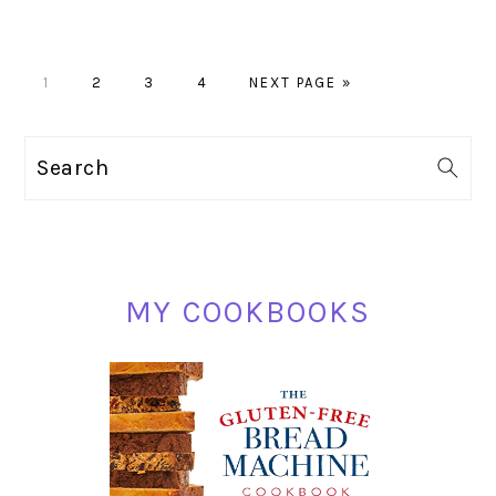
PAGE
PAGE
PAGE
PAGE
GO
1
2
3
4
NEXT PAGE »
TO
PRIMARY
Search
SIDEBAR
MY COOKBOOKS