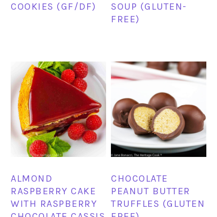
COOKIES (GF/DF)
SOUP (GLUTEN-
FREE)
ALMOND
CHOCOLATE
RASPBERRY CAKE
PEANUT BUTTER
WITH RASPBERRY
TRUFFLES (GLUTEN
CHOCOLATE CASSIS
FREE)