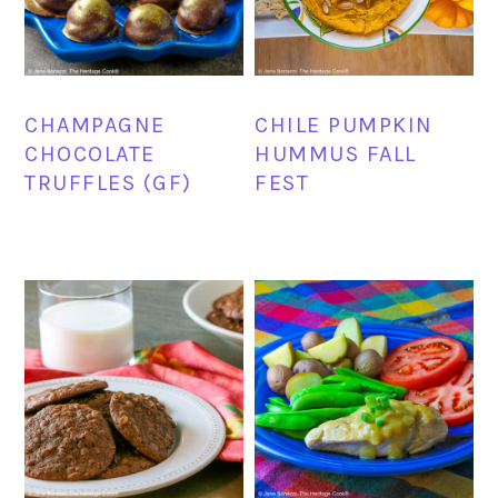
CHAMPAGNE
CHILE PUMPKIN
CHOCOLATE
HUMMUS FALL
TRUFFLES (GF)
FEST