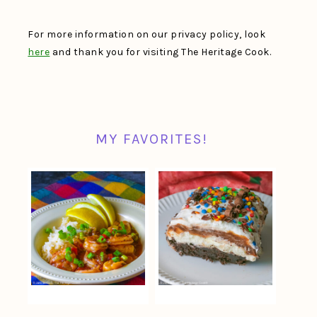
For more information on our privacy policy, look
here
and thank you for visiting The Heritage Cook.
MY FAVORITES!