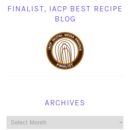
FINALIST, IACP BEST RECIPE
BLOG
ARCHIVES
Archives