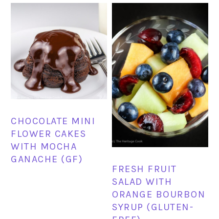
CHOCOLATE MINI
FLOWER CAKES
WITH MOCHA
GANACHE (GF)
FRESH FRUIT
SALAD WITH
ORANGE BOURBON
SYRUP (GLUTEN-