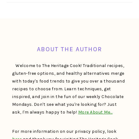
FOOTER
ABOUT THE AUTHOR
Welcome to The Heritage Cook! Traditional recipes,
gluten-free options, and healthy alternatives merge
with today's food trends to give you over a thousand
recipes to choose from. Learn techniques, get
inspired, and join in the fun of our weekly Chocolate
Mondays. Don't see what you're looking for? Just
ask, I'm always happy to help!
More About Me…
For more information on our privacy policy, look