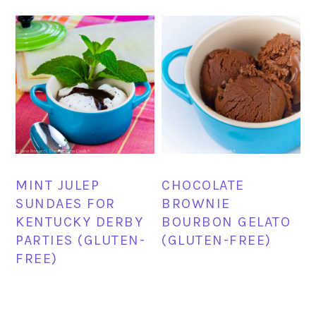
MINT JULEP
CHOCOLATE
SUNDAES FOR
BROWNIE
KENTUCKY DERBY
BOURBON GELATO
PARTIES (GLUTEN-
(GLUTEN-FREE)
FREE)