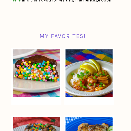
here
and thank you for visiting The Heritage Cook.
MY FAVORITES!