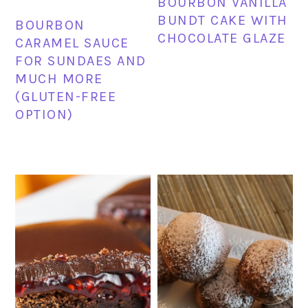
BOURBON VANILLA
BUNDT CAKE WITH
BOURBON
CHOCOLATE GLAZE
CARAMEL SAUCE
FOR SUNDAES AND
MUCH MORE
(GLUTEN-FREE
OPTION)