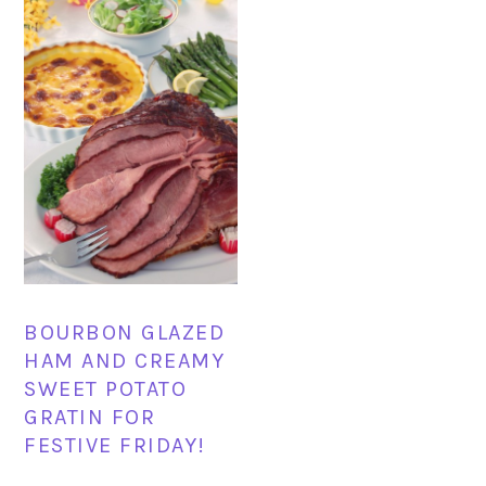
BOURBON GLAZED
HAM AND CREAMY
SWEET POTATO
GRATIN FOR
FESTIVE FRIDAY!