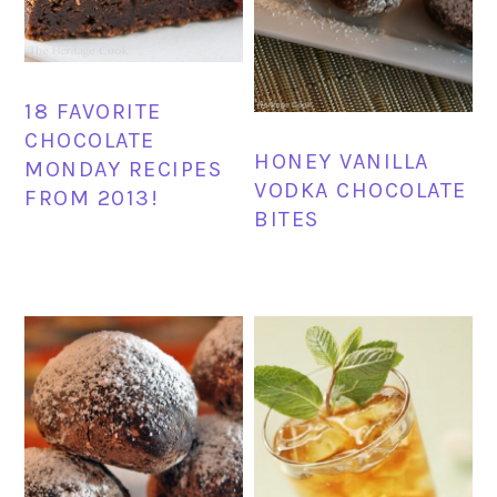
18 FAVORITE
CHOCOLATE
HONEY VANILLA
MONDAY RECIPES
VODKA CHOCOLATE
FROM 2013!
BITES