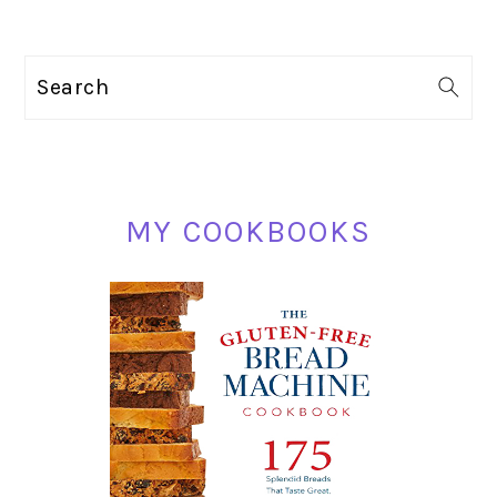
PRIMARY
Search
SIDEBAR
MY COOKBOOKS