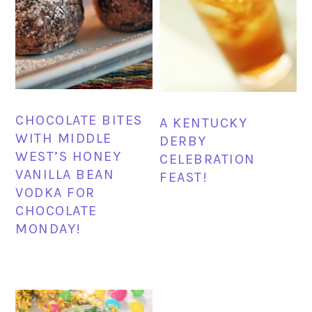
CHOCOLATE BITES
A KENTUCKY
WITH MIDDLE
DERBY
WEST’S HONEY
CELEBRATION
VANILLA BEAN
FEAST!
VODKA FOR
CHOCOLATE
MONDAY!