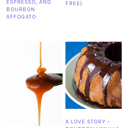
ESPRESSO, AND
FREE)
BOURBON
AFFOGATO
A LOVE STORY –