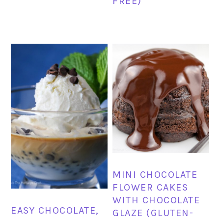
FREE)
MINI CHOCOLATE
FLOWER CAKES
WITH CHOCOLATE
EASY CHOCOLATE,
GLAZE (GLUTEN-