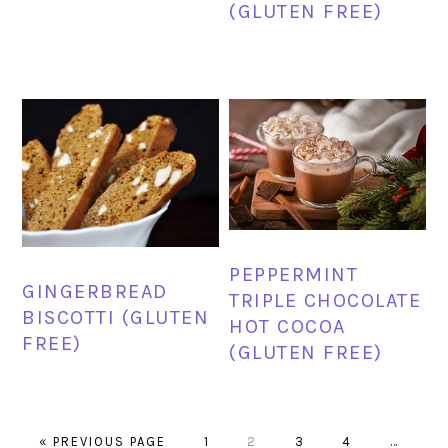
(GLUTEN FREE)
PEPPERMINT
GINGERBREAD
TRIPLE CHOCOLATE
BISCOTTI (GLUTEN
HOT COCOA
FREE)
(GLUTEN FREE)
GO
PAGE
PAGE
PAGE
PAGE
Interim
«
PREVIOUS PAGE
1
2
3
4
…