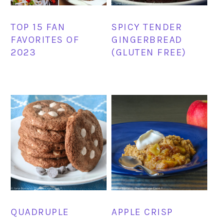
TOP 15 FAN
SPICY TENDER
FAVORITES OF
GINGERBREAD
2023
(GLUTEN FREE)
QUADRUPLE
APPLE CRISP