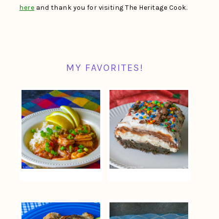
here
and thank you for visiting The Heritage Cook.
MY FAVORITES!