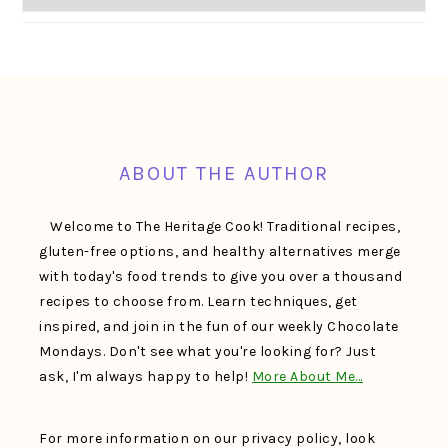
FOOTER
ABOUT THE AUTHOR
Welcome to The Heritage Cook! Traditional recipes,
gluten-free options, and healthy alternatives merge
with today's food trends to give you over a thousand
recipes to choose from. Learn techniques, get
inspired, and join in the fun of our weekly Chocolate
Mondays. Don't see what you're looking for? Just
ask, I'm always happy to help!
More About Me…
For more information on our privacy policy, look