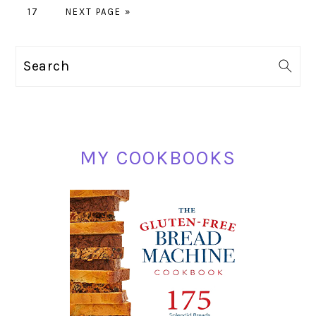
PAGE
TO
GO
pages
17
NEXT PAGE »
TO
omitted
PRIMARY
Search
SIDEBAR
MY COOKBOOKS