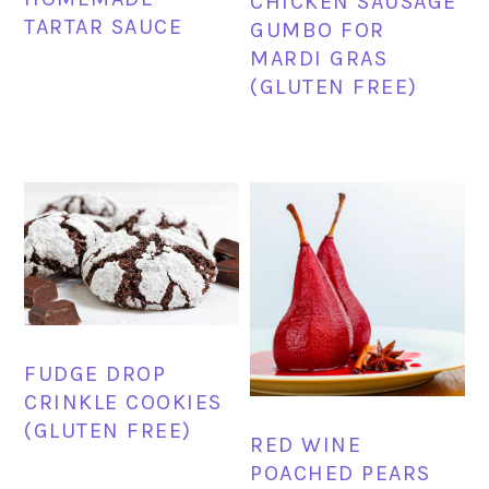
CHICKEN SAUSAGE
TARTAR SAUCE
GUMBO FOR
MARDI GRAS
(GLUTEN FREE)
FUDGE DROP
CRINKLE COOKIES
(GLUTEN FREE)
RED WINE
POACHED PEARS