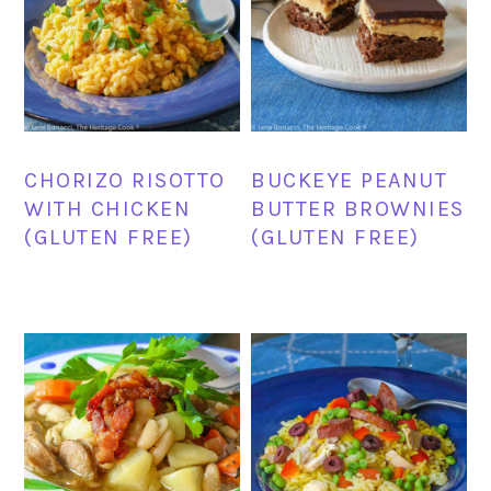
CHORIZO RISOTTO
BUCKEYE PEANUT
WITH CHICKEN
BUTTER BROWNIES
(GLUTEN FREE)
(GLUTEN FREE)