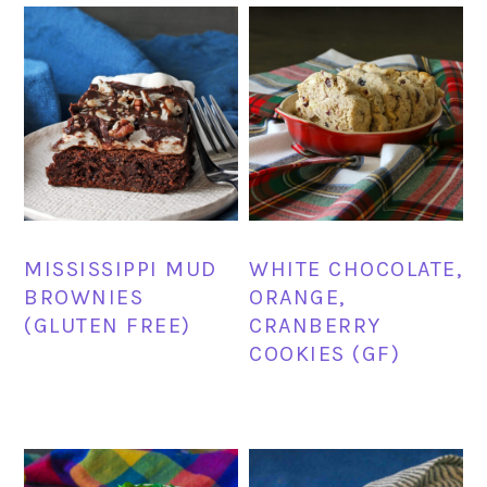
MISSISSIPPI MUD
WHITE CHOCOLATE,
BROWNIES
ORANGE,
(GLUTEN FREE)
CRANBERRY
COOKIES (GF)