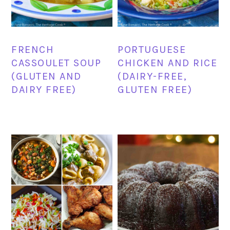
FRENCH
PORTUGUESE
CASSOULET SOUP
CHICKEN AND RICE
(GLUTEN AND
(DAIRY-FREE,
DAIRY FREE)
GLUTEN FREE)