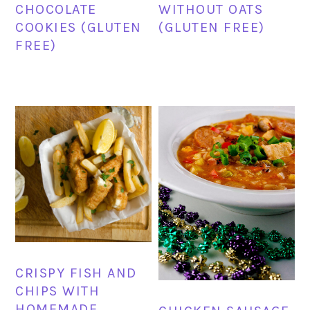
CHOCOLATE
WITHOUT OATS
COOKIES (GLUTEN
(GLUTEN FREE)
FREE)
CRISPY FISH AND
CHIPS WITH
HOMEMADE