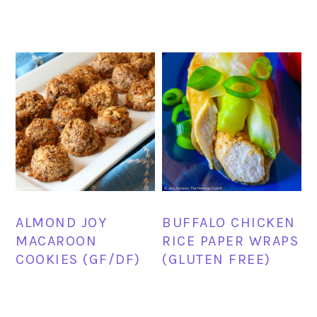
ALMOND JOY
BUFFALO CHICKEN
MACAROON
RICE PAPER WRAPS
COOKIES (GF/DF)
(GLUTEN FREE)