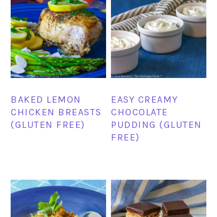
BAKED LEMON
EASY CREAMY
CHICKEN BREASTS
CHOCOLATE
(GLUTEN FREE)
PUDDING (GLUTEN
FREE)