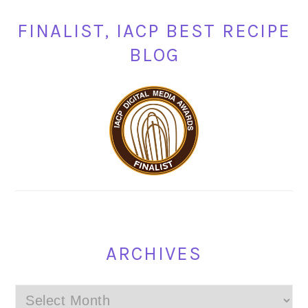
FINALIST, IACP BEST RECIPE
BLOG
ARCHIVES
Archives