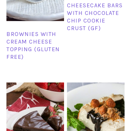
CHEESECAKE BARS
WITH CHOCOLATE
CHIP COOKIE
CRUST (GF)
BROWNIES WITH
CREAM CHEESE
TOPPING (GLUTEN
FREE)