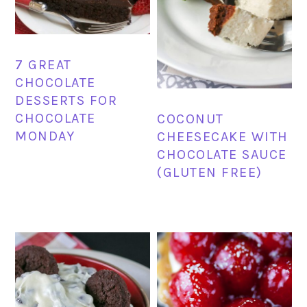
7 GREAT
CHOCOLATE
DESSERTS FOR
CHOCOLATE
COCONUT
MONDAY
CHEESECAKE WITH
CHOCOLATE SAUCE
(GLUTEN FREE)