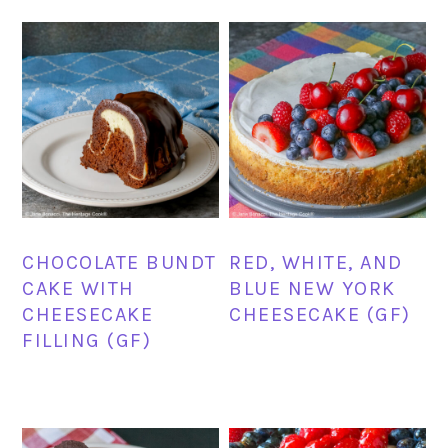
CHOCOLATE BUNDT
RED, WHITE, AND
CAKE WITH
BLUE NEW YORK
CHEESECAKE
CHEESECAKE (GF)
FILLING (GF)