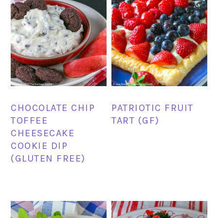
CHOCOLATE CHIP
PATRIOTIC FRUIT
TOFFEE
TART (GF)
CHEESECAKE
COOKIE DIP
(GLUTEN FREE)