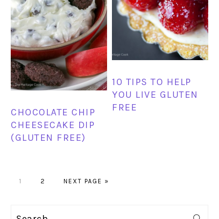
10 TIPS TO HELP
YOU LIVE GLUTEN
FREE
CHOCOLATE CHIP
CHEESECAKE DIP
(GLUTEN FREE)
PAGE
PAGE
GO
1
2
NEXT PAGE »
TO
PRIMARY
Search