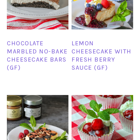
CHOCOLATE
LEMON
MARBLED NO-BAKE
CHEESECAKE WITH
CHEESECAKE BARS
FRESH BERRY
(GF)
SAUCE (GF)