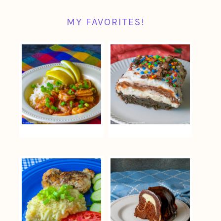
MY FAVORITES!