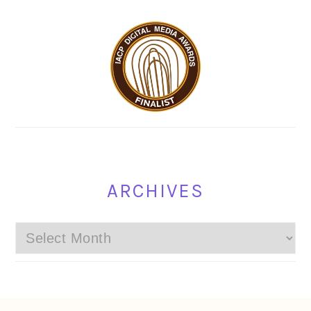
ARCHIVES
Archives