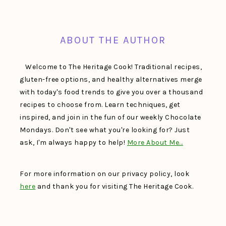
FOOTER
ABOUT THE AUTHOR
Welcome to The Heritage Cook! Traditional recipes,
gluten-free options, and healthy alternatives merge
with today's food trends to give you over a thousand
recipes to choose from. Learn techniques, get
inspired, and join in the fun of our weekly Chocolate
Mondays. Don't see what you're looking for? Just
ask, I'm always happy to help!
More About Me…
For more information on our privacy policy, look
here
and thank you for visiting The Heritage Cook.