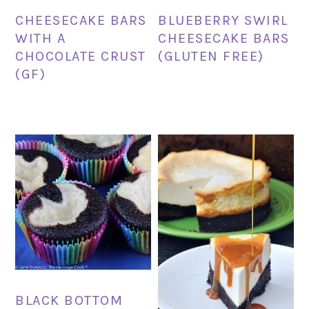
CHEESECAKE BARS
BLUEBERRY SWIRL
WITH A
CHEESECAKE BARS
CHOCOLATE CRUST
(GLUTEN FREE)
(GF)
BLACK BOTTOM