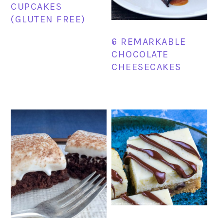
CUPCAKES
(GLUTEN FREE)
6 REMARKABLE
CHOCOLATE
CHEESECAKES