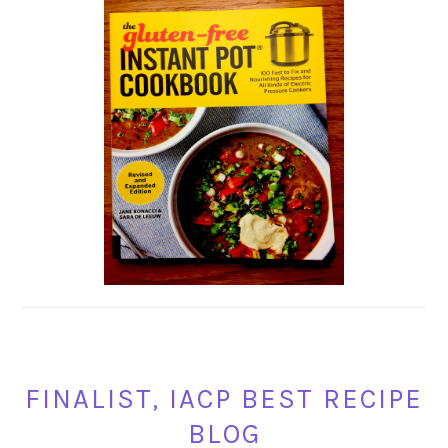
FINALIST, IACP BEST RECIPE
BLOG