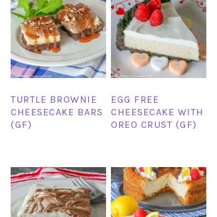
TURTLE BROWNIE
EGG FREE
CHEESECAKE BARS
CHEESECAKE WITH
(GF)
OREO CRUST (GF)