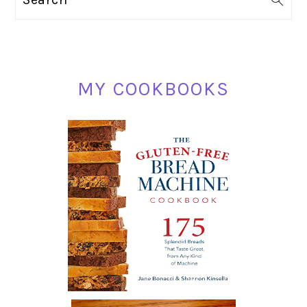
SIDEBAR
MY COOKBOOKS