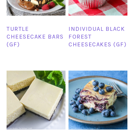
TURTLE
INDIVIDUAL BLACK
CHEESECAKE BARS
FOREST
(GF)
CHEESECAKES (GF)