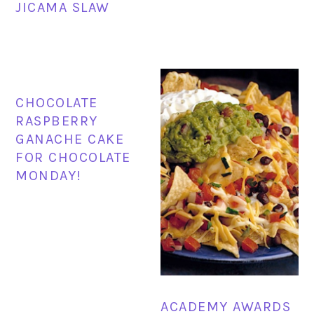
JICAMA SLAW
CHOCOLATE
RASPBERRY
GANACHE CAKE
FOR CHOCOLATE
MONDAY!
ACADEMY AWARDS