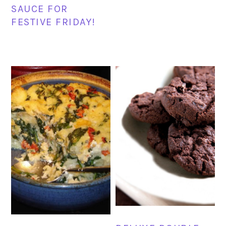
SAUCE FOR
FESTIVE FRIDAY!