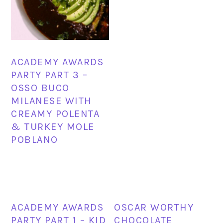
ACADEMY AWARDS
PARTY PART 3 –
OSSO BUCO
MILANESE WITH
CREAMY POLENTA
& TURKEY MOLE
POBLANO
ACADEMY AWARDS
OSCAR WORTHY
PARTY PART 1 – KID
CHOCOLATE