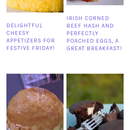
IRISH CORNED
DELIGHTFUL
BEEF HASH AND
CHEESY
PERFECTLY
APPETIZERS FOR
POACHED EGGS, A
FESTIVE FRIDAY!
GREAT BREAKFAST!