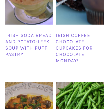
IRISH SODA BREAD
IRISH COFFEE
AND POTATO-LEEK
CHOCOLATE
SOUP WITH PUFF
CUPCAKES FOR
PASTRY
CHOCOLATE
MONDAY!