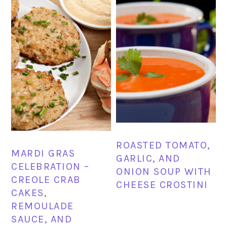
ROASTED TOMATO,
MARDI GRAS
GARLIC, AND
CELEBRATION –
ONION SOUP WITH
CREOLE CRAB
CHEESE CROSTINI
CAKES,
REMOULADE
SAUCE, AND