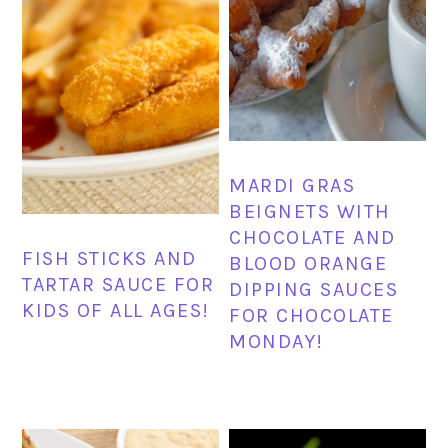
MARDI GRAS
BEIGNETS WITH
CHOCOLATE AND
FISH STICKS AND
BLOOD ORANGE
TARTAR SAUCE FOR
DIPPING SAUCES
KIDS OF ALL AGES!
FOR CHOCOLATE
MONDAY!