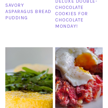
DELUXE DOUBLE-
SAVORY
CHOCOLATE
ASPARAGUS BREAD
COOKIES FOR
PUDDING
CHOCOLATE
MONDAY!