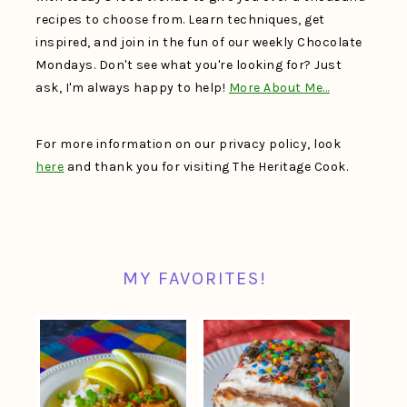
recipes to choose from. Learn techniques, get
inspired, and join in the fun of our weekly Chocolate
Mondays. Don't see what you're looking for? Just
ask, I'm always happy to help!
More About Me…
For more information on our privacy policy, look
here
and thank you for visiting The Heritage Cook.
MY FAVORITES!