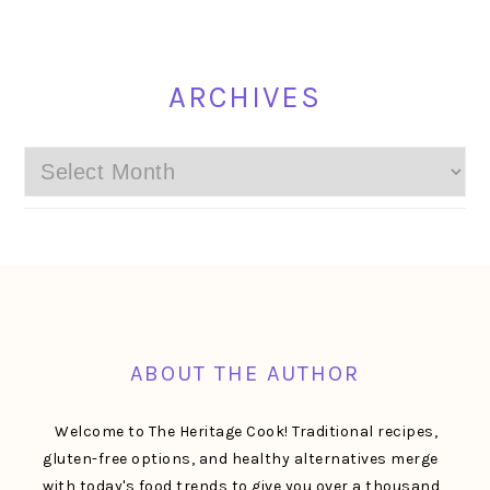
ARCHIVES
Archives
FOOTER
ABOUT THE AUTHOR
Welcome to The Heritage Cook! Traditional recipes,
gluten-free options, and healthy alternatives merge
with today's food trends to give you over a thousand