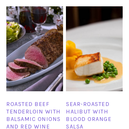
ROASTED BEEF
SEAR-ROASTED
TENDERLOIN WITH
HALIBUT WITH
BALSAMIC ONIONS
BLOOD ORANGE
AND RED WINE
SALSA