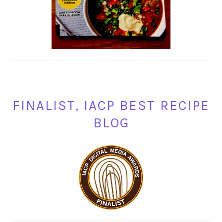
FINALIST, IACP BEST RECIPE
BLOG