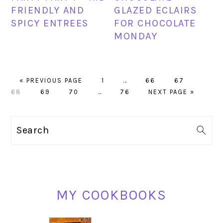
FRIENDLY AND
GLAZED ECLAIRS
SPICY ENTREES
FOR CHOCOLATE
MONDAY
GO
PAGE
Interim
PAGE
PAGE
PAGE
«
PREVIOUS PAGE
1
…
66
67
TO
PAGE
PAGE
Interim
PAGE
pages
GO
68
69
70
…
76
NEXT PAGE »
pages
omitted
TO
omitted
PRIMARY
Search
SIDEBAR
MY COOKBOOKS