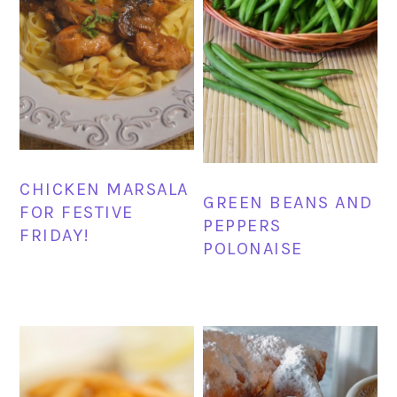
CHICKEN MARSALA
GREEN BEANS AND
FOR FESTIVE
PEPPERS
FRIDAY!
POLONAISE