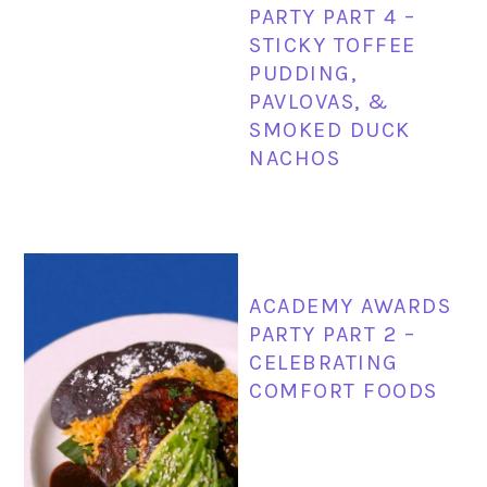
PARTY PART 4 –
STICKY TOFFEE
PUDDING,
PAVLOVAS, &
SMOKED DUCK
NACHOS
ACADEMY AWARDS
PARTY PART 2 –
CELEBRATING
COMFORT FOODS