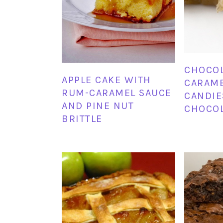
CHOCOL
APPLE CAKE WITH
CARAME
RUM-CARAMEL SAUCE
CANDIE
AND PINE NUT
CHOCOL
BRITTLE