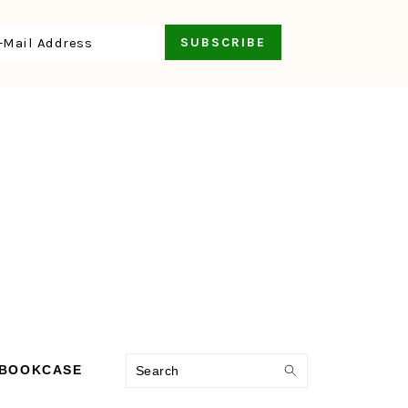
Search
 BOOKCASE