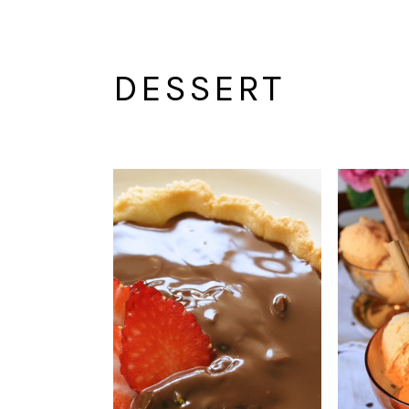
DESSERT