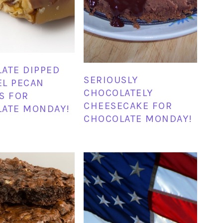
ATE DIPPED
SERIOUSLY
L PECAN
CHOCOLATELY
S FOR
CHEESECAKE FOR
ATE MONDAY!
CHOCOLATE MONDAY!