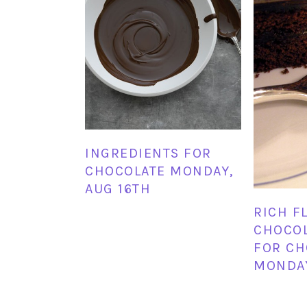
INGREDIENTS FOR
CHOCOLATE MONDAY,
AUG 16TH
RICH F
CHOCOL
FOR CH
MONDA