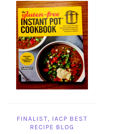
FINALIST, IACP BEST
RECIPE BLOG