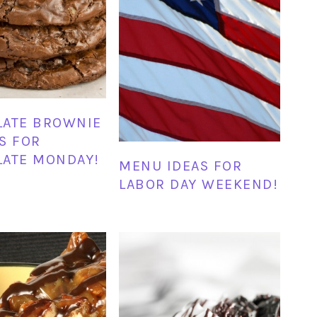
LATE BROWNIE
S FOR
ATE MONDAY!
MENU IDEAS FOR
LABOR DAY WEEKEND!