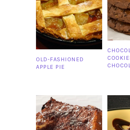
CHOCO
COOKIE
OLD-FASHIONED
CHOCOL
APPLE PIE