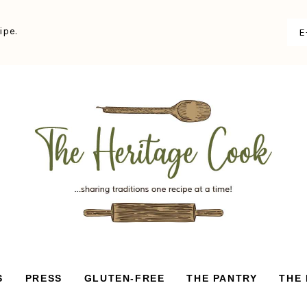
ipe.
S
PRESS
GLUTEN-FREE
THE PANTRY
THE