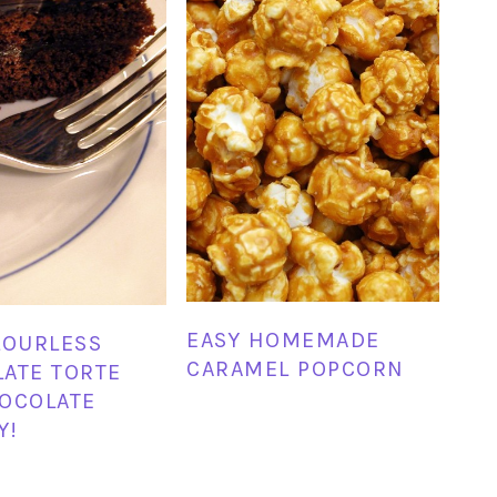
EASY HOMEMADE
LOURLESS
CARAMEL POPCORN
ATE TORTE
OCOLATE
Y!