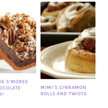
E S’MORES
MIMI’S CINNAMON
OCOLATE
ROLLS AND TWISTS
Y!