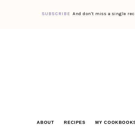
SUBSCRIBE
And don't miss a single rec
Skip
Skip
Skip
Skip
to
to
to
to
primary
main
primary
footer
navigation
content
sidebar
ABOUT
RECIPES
MY COOKBOOK