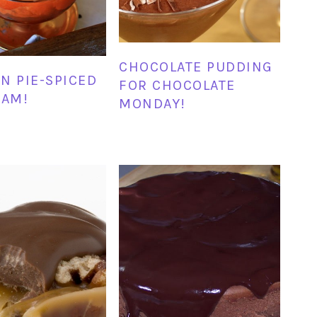
CHOCOLATE PUDDING
N PIE-SPICED
FOR CHOCOLATE
EAM!
MONDAY!