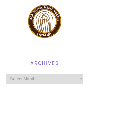
ARCHIVES
Archives