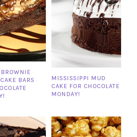
 BROWNIE
MISSISSIPPI MUD
CAKE BARS
CAKE FOR CHOCOLATE
OCOLATE
MONDAY!
Y!