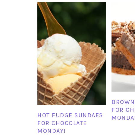
BROWNI
FOR CH
HOT FUDGE SUNDAES
MONDA
FOR CHOCOLATE
MONDAY!