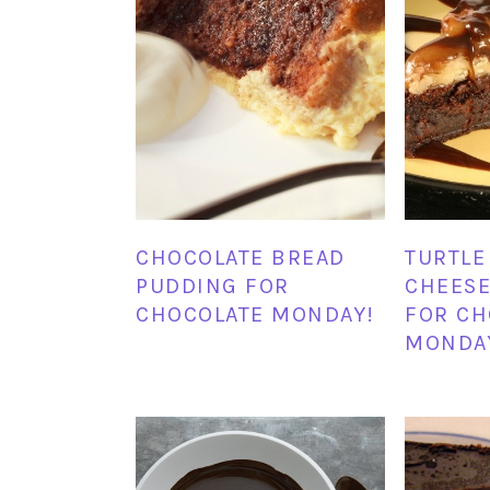
CHOCOLATE BREAD
TURTLE
PUDDING FOR
CHEESE
CHOCOLATE MONDAY!
FOR CH
MONDA