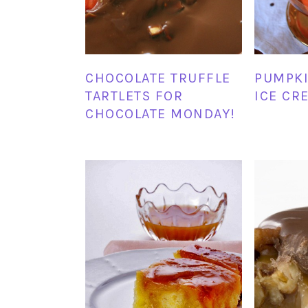
CHOCOLATE TRUFFLE
PUMPKI
TARTLETS FOR
ICE CR
CHOCOLATE MONDAY!