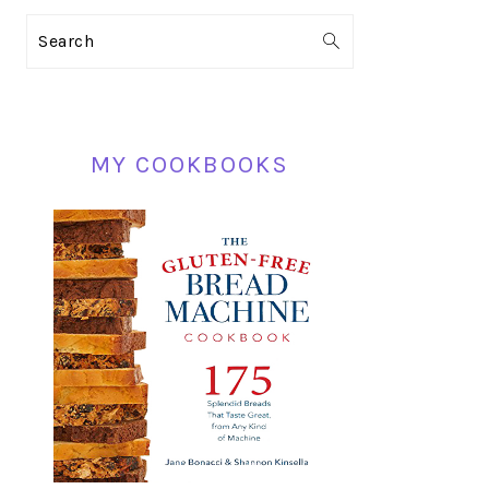
PRIMARY
Search
SIDEBAR
MY COOKBOOKS