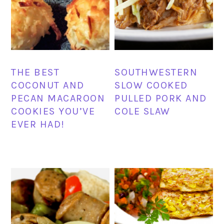
THE BEST
SOUTHWESTERN
COCONUT AND
SLOW COOKED
PECAN MACAROON
PULLED PORK AND
COOKIES YOU’VE
COLE SLAW
EVER HAD!