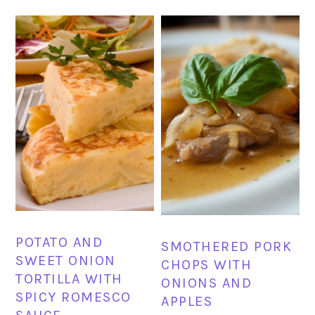
POTATO AND
SMOTHERED PORK
SWEET ONION
CHOPS WITH
TORTILLA WITH
ONIONS AND
SPICY ROMESCO
APPLES