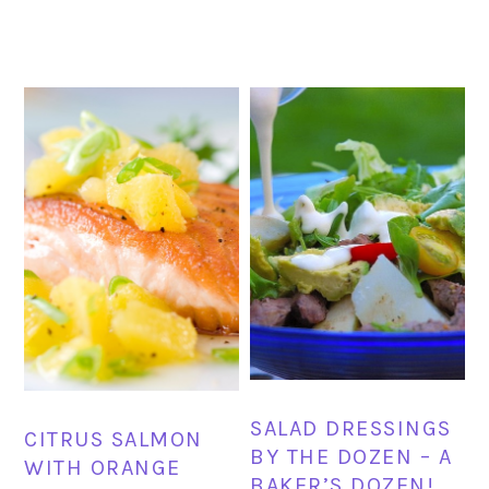
SALAD DRESSINGS
CITRUS SALMON
BY THE DOZEN – A
WITH ORANGE
BAKER’S DOZEN!