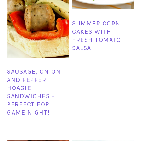
SUMMER CORN
CAKES WITH
FRESH TOMATO
SALSA
SAUSAGE, ONION
AND PEPPER
HOAGIE
SANDWICHES –
PERFECT FOR
GAME NIGHT!