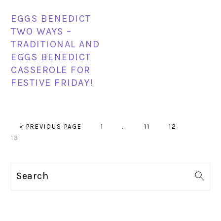
EGGS BENEDICT
TWO WAYS –
TRADITIONAL AND
EGGS BENEDICT
CASSEROLE FOR
FESTIVE FRIDAY!
GO
PAGE
Interim
PAGE
PAGE
PAGE
«
PREVIOUS PAGE
1
…
11
12
TO
pages
13
omitted
PRIMARY
Search
SIDEBAR