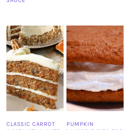
SAUCE
CLASSIC CARROT
PUMPKIN