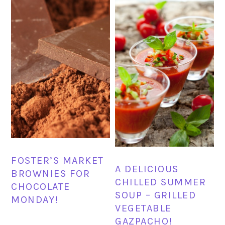
FOSTER’S MARKET
A DELICIOUS
BROWNIES FOR
CHILLED SUMMER
CHOCOLATE
SOUP – GRILLED
MONDAY!
VEGETABLE
GAZPACHO!