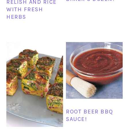
RELISH AND RICE
WITH FRESH
HERBS
ROOT BEER BBQ
SAUCE!