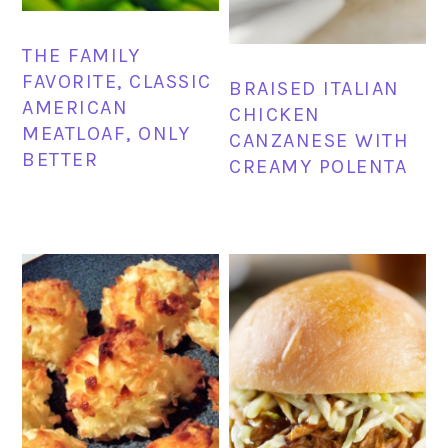
THE FAMILY
FAVORITE, CLASSIC
BRAISED ITALIAN
AMERICAN
CHICKEN
MEATLOAF, ONLY
CANZANESE WITH
BETTER
CREAMY POLENTA