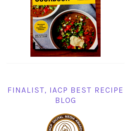
FINALIST, IACP BEST RECIPE
BLOG