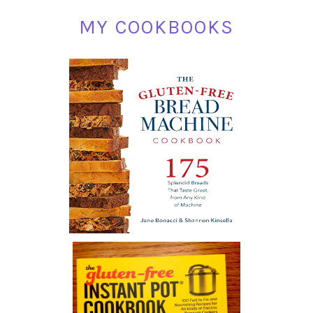
MY COOKBOOKS