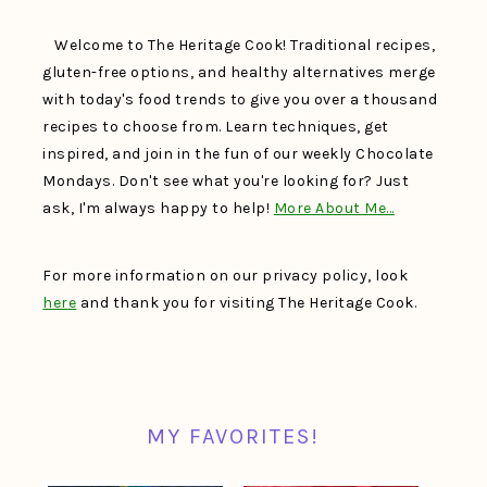
Welcome to The Heritage Cook! Traditional recipes,
gluten-free options, and healthy alternatives merge
with today's food trends to give you over a thousand
recipes to choose from. Learn techniques, get
inspired, and join in the fun of our weekly Chocolate
Mondays. Don't see what you're looking for? Just
ask, I'm always happy to help!
More About Me…
For more information on our privacy policy, look
here
and thank you for visiting The Heritage Cook.
MY FAVORITES!