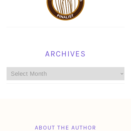
ARCHIVES
Archives
FOOTER
ABOUT THE AUTHOR