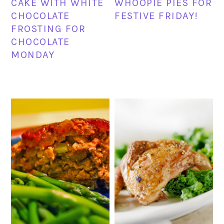
CAKE WITH WHITE
WHOOPIE PIES FOR
CHOCOLATE
FESTIVE FRIDAY!
FROSTING FOR
CHOCOLATE
MONDAY