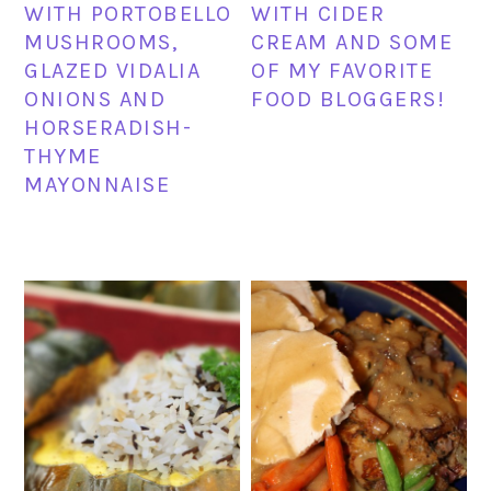
WITH PORTOBELLO
WITH CIDER
MUSHROOMS,
CREAM AND SOME
GLAZED VIDALIA
OF MY FAVORITE
ONIONS AND
FOOD BLOGGERS!
HORSERADISH-
THYME
MAYONNAISE