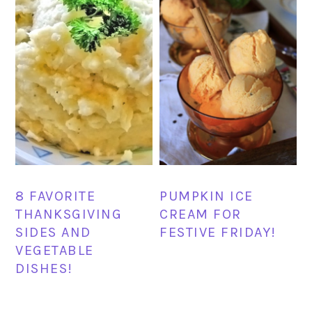
8 FAVORITE
PUMPKIN ICE
THANKSGIVING
CREAM FOR
SIDES AND
FESTIVE FRIDAY!
VEGETABLE
DISHES!