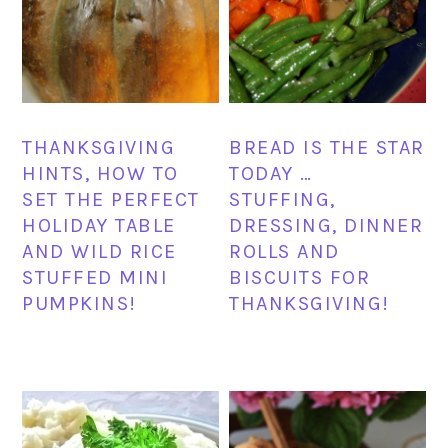
THANKSGIVING
BREAD IS THE STAR
HINTS, HOW TO
TODAY …
SET THE PERFECT
STUFFING,
HOLIDAY TABLE
DRESSING, DINNER
AND WILD RICE
ROLLS AND
STUFFED MINI
BISCUITS FOR
PUMPKINS!
THANKSGIVING!