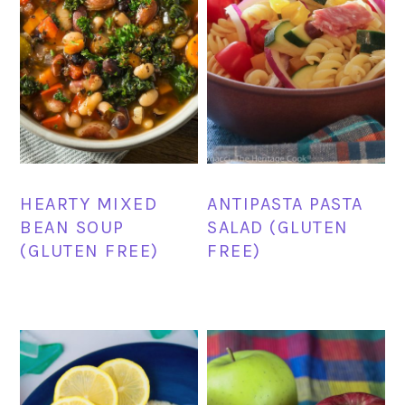
HEARTY MIXED
ANTIPASTA PASTA
BEAN SOUP
SALAD (GLUTEN
(GLUTEN FREE)
FREE)