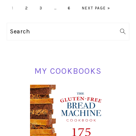
PAGE
PAGE
PAGE
Interim
PAGE
GO
1
2
3
…
6
NEXT PAGE »
pages
TO
omitted
PRIMARY
Search
SIDEBAR
MY COOKBOOKS