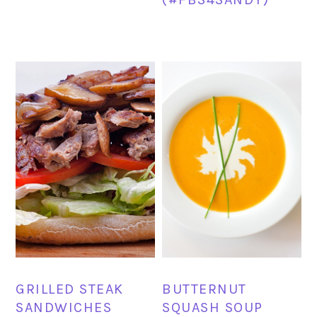
GRILLED STEAK
BUTTERNUT
SANDWICHES
SQUASH SOUP