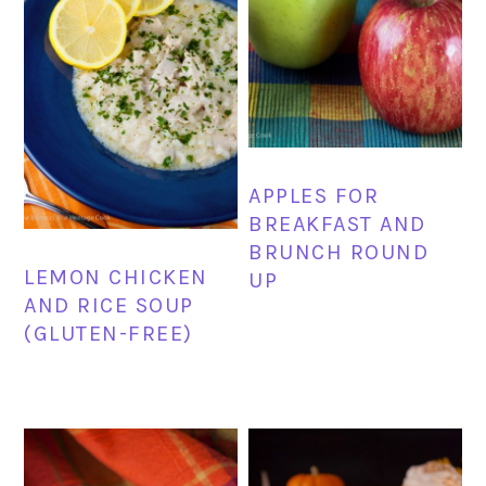
APPLES FOR
BREAKFAST AND
BRUNCH ROUND
LEMON CHICKEN
UP
AND RICE SOUP
(GLUTEN-FREE)