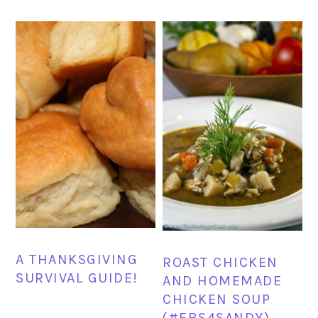
A THANKSGIVING
ROAST CHICKEN
SURVIVAL GUIDE!
AND HOMEMADE
CHICKEN SOUP
(#FBS4SANDY)