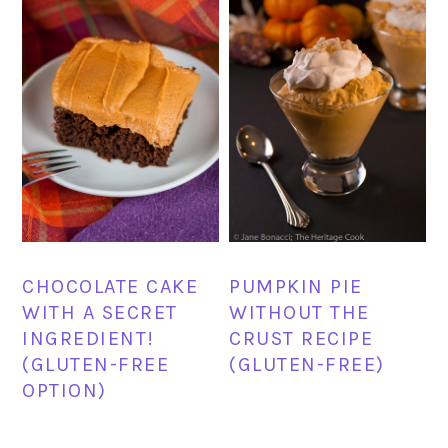
CHOCOLATE CAKE
PUMPKIN PIE
WITH A SECRET
WITHOUT THE
INGREDIENT!
CRUST RECIPE
(GLUTEN-FREE
(GLUTEN-FREE)
OPTION)