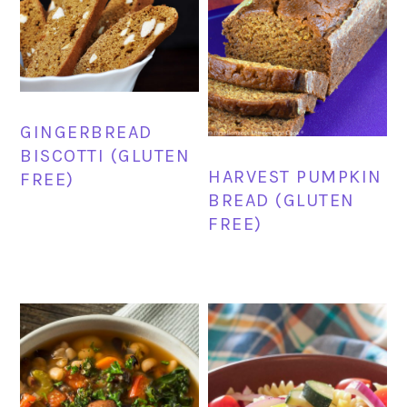
GINGERBREAD
BISCOTTI (GLUTEN
HARVEST PUMPKIN
FREE)
BREAD (GLUTEN
FREE)