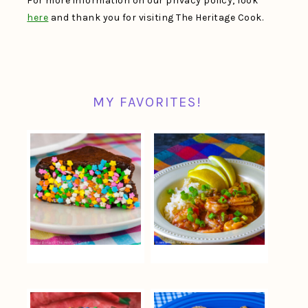
For more information on our privacy policy, look
here
and thank you for visiting The Heritage Cook.
MY FAVORITES!