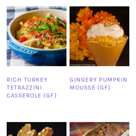
RICH TURKEY
GINGERY PUMPKIN
TETRAZZINI
MOUSSE (GF)
CASSEROLE (GF)