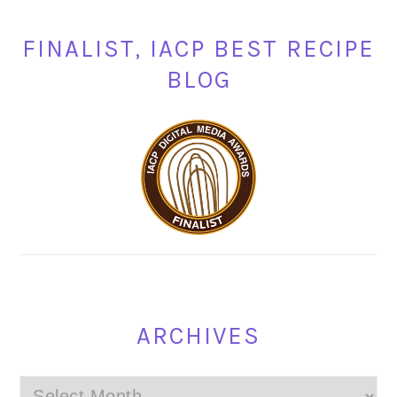
FINALIST, IACP BEST RECIPE
BLOG
ARCHIVES
Archives