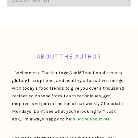
FOOTER
ABOUT THE AUTHOR
Welcome to The Heritage Cook! Traditional recipes,
gluten-free options, and healthy alternatives merge
with today's food trends to give you over a thousand
recipes to choose from. Learn techniques, get
inspired, and join in the fun of our weekly Chocolate
Mondays. Don't see what you're looking for? Just
ask, I'm always happy to help!
More About Me…