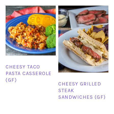
CHEESY TACO
PASTA CASSEROLE
(GF)
CHEESY GRILLED
STEAK
SANDWICHES (GF)