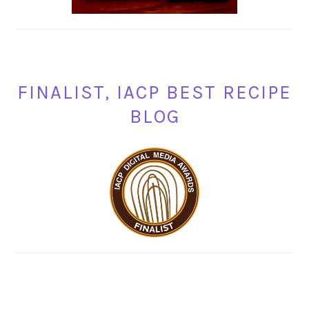
FINALIST, IACP BEST RECIPE
BLOG