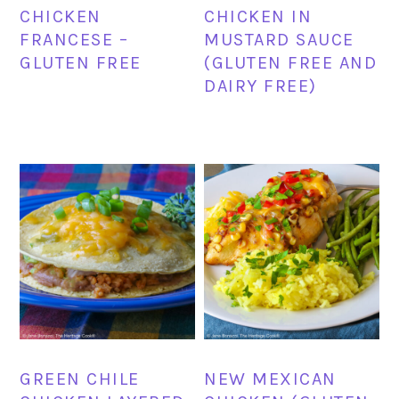
CHICKEN
CHICKEN IN
FRANCESE –
MUSTARD SAUCE
GLUTEN FREE
(GLUTEN FREE AND
DAIRY FREE)
GREEN CHILE
NEW MEXICAN