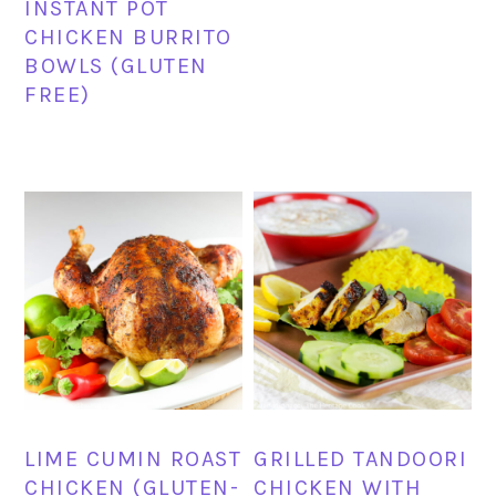
INSTANT POT
CHICKEN BURRITO
BOWLS (GLUTEN
FREE)
LIME CUMIN ROAST
GRILLED TANDOORI
CHICKEN (GLUTEN-
CHICKEN WITH