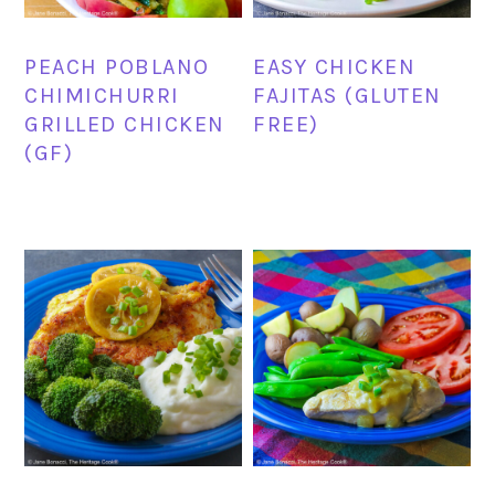
PEACH POBLANO
EASY CHICKEN
CHIMICHURRI
FAJITAS (GLUTEN
GRILLED CHICKEN
FREE)
(GF)