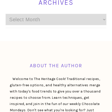
ARCHIVES
Archives
FOOTER
ABOUT THE AUTHOR
Welcome to The Heritage Cook! Traditional recipes,
gluten-free options, and healthy alternatives merge
with today's food trends to give you over a thousand
recipes to choose from. Learn techniques, get
inspired, and join in the fun of our weekly Chocolate
Mondays. Don't see what you're looking for? Just