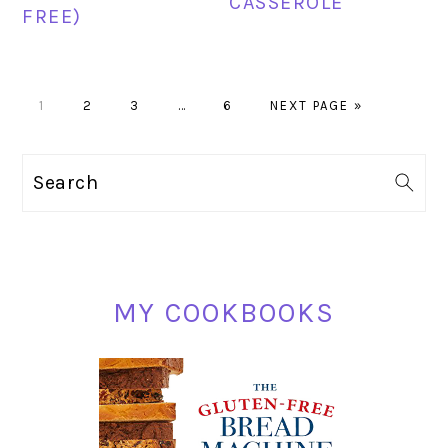
CASSEROLE
FREE)
PAGE
PAGE
PAGE
Interim
PAGE
GO
1
2
3
…
6
NEXT PAGE »
pages
TO
omitted
PRIMARY
Search
SIDEBAR
MY COOKBOOKS