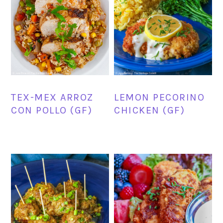
TEX-MEX ARROZ
LEMON PECORINO
CON POLLO (GF)
CHICKEN (GF)