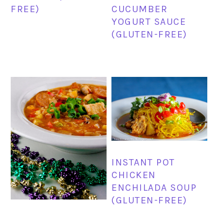
FREE)
CUCUMBER
YOGURT SAUCE
(GLUTEN-FREE)
INSTANT POT
CHICKEN
ENCHILADA SOUP
(GLUTEN-FREE)