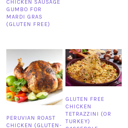
CHICKEN SAUSAGE
GUMBO FOR
MARDI GRAS
(GLUTEN FREE)
GLUTEN FREE
CHICKEN
TETRAZZINI (OR
PERUVIAN ROAST
TURKEY)
CHICKEN (GLUTEN-