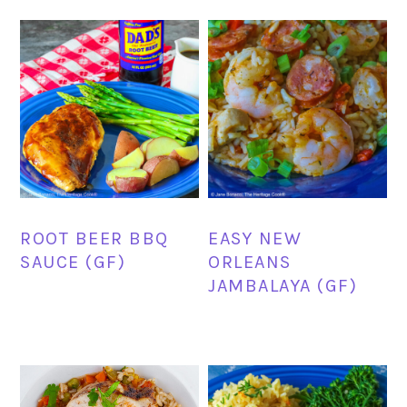
ROOT BEER BBQ
EASY NEW
SAUCE (GF)
ORLEANS
JAMBALAYA (GF)