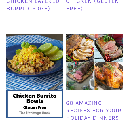
CHICKEN LAYERED
CHICKEN (GLUTEN
BURRITOS (GF)
FREE)
60 AMAZING
RECIPES FOR YOUR
HOLIDAY DINNERS