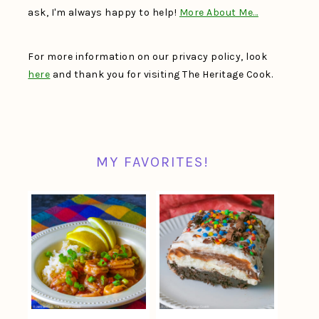
ask, I'm always happy to help!
More About Me…
For more information on our privacy policy, look
here
and thank you for visiting The Heritage Cook.
MY FAVORITES!