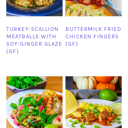
TURKEY-SCALLION
BUTTERMILK FRIED
MEATBALLS WITH
CHICKEN FINGERS
SOY-GINGER GLAZE
(GF)
(GF)