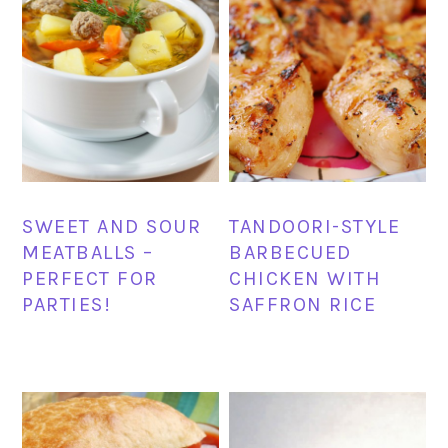
SWEET AND SOUR
TANDOORI-STYLE
MEATBALLS –
BARBECUED
PERFECT FOR
CHICKEN WITH
PARTIES!
SAFFRON RICE