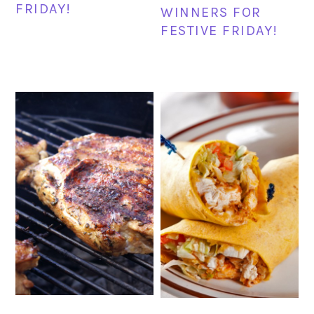
FRIDAY!
WINNERS FOR
FESTIVE FRIDAY!