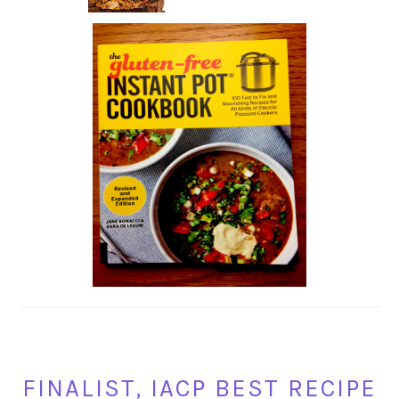
FINALIST, IACP BEST RECIPE