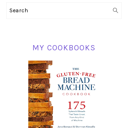
PRIMARY
Search
SIDEBAR
MY COOKBOOKS