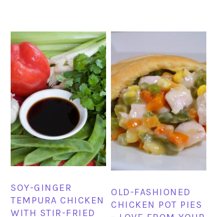
SOY-GINGER
OLD-FASHIONED
TEMPURA CHICKEN
CHICKEN POT PIES
WITH STIR-FRIED