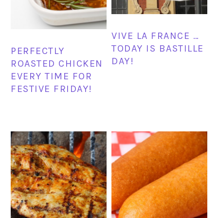
VIVE LA FRANCE …
TODAY IS BASTILLE
PERFECTLY
DAY!
ROASTED CHICKEN
EVERY TIME FOR
FESTIVE FRIDAY!