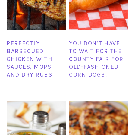
PERFECTLY
YOU DON’T HAVE
BARBECUED
TO WAIT FOR THE
CHICKEN WITH
COUNTY FAIR FOR
SAUCES, MOPS,
OLD-FASHIONED
AND DRY RUBS
CORN DOGS!