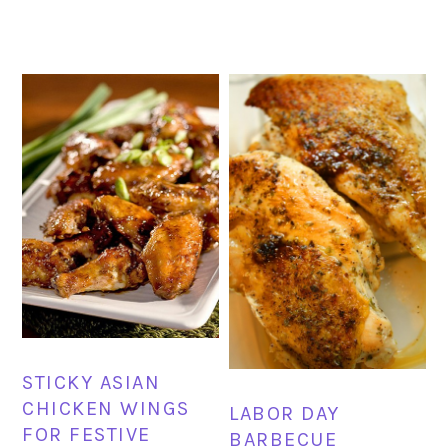
STICKY ASIAN
CHICKEN WINGS
LABOR DAY
FOR FESTIVE
BARBECUE