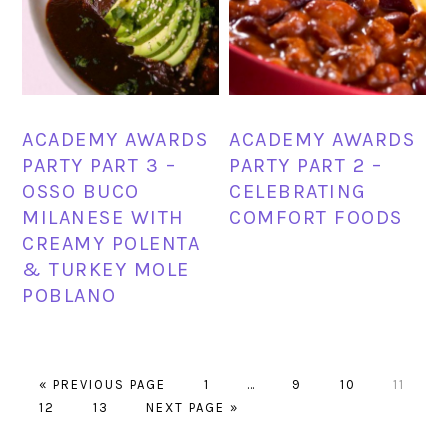
ACADEMY AWARDS
ACADEMY AWARDS
PARTY PART 3 –
PARTY PART 2 –
OSSO BUCO
CELEBRATING
MILANESE WITH
COMFORT FOODS
CREAMY POLENTA
& TURKEY MOLE
POBLANO
GO
PAGE
Interim
PAGE
PAGE
PAGE
«
PREVIOUS PAGE
1
…
9
10
11
PAGE
TO
PAGE
GO
pages
12
13
NEXT PAGE »
TO
omitted