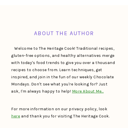
FOOTER
ABOUT THE AUTHOR
Welcome to The Heritage Cook! Traditional recipes,
gluten-free options, and healthy alternatives merge
with today's food trends to give you over a thousand
recipes to choose from. Learn techniques, get
inspired, and join in the fun of our weekly Chocolate
Mondays. Don't see what you're looking for? Just
ask, I'm always happy to help!
More About Me…
For more information on our privacy policy, look
here
and thank you for visiting The Heritage Cook.