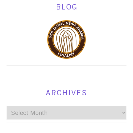
BLOG
ARCHIVES
Archives