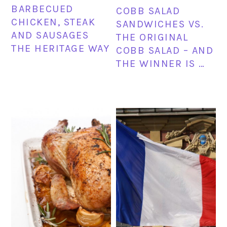
BARBECUED
COBB SALAD
CHICKEN, STEAK
SANDWICHES VS.
AND SAUSAGES
THE ORIGINAL
THE HERITAGE WAY
COBB SALAD – AND
THE WINNER IS …