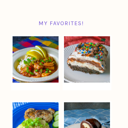
MY FAVORITES!