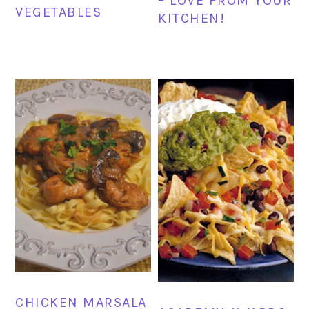
– LOVE FROM YOUR
VEGETABLES
KITCHEN!
CHICKEN MARSALA