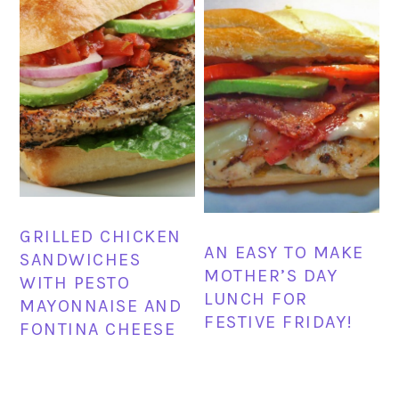
GRILLED CHICKEN
AN EASY TO MAKE
SANDWICHES
MOTHER’S DAY
WITH PESTO
LUNCH FOR
MAYONNAISE AND
FESTIVE FRIDAY!
FONTINA CHEESE