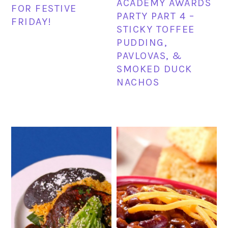
ACADEMY AWARDS
FOR FESTIVE
PARTY PART 4 –
FRIDAY!
STICKY TOFFEE
PUDDING,
PAVLOVAS, &
SMOKED DUCK
NACHOS