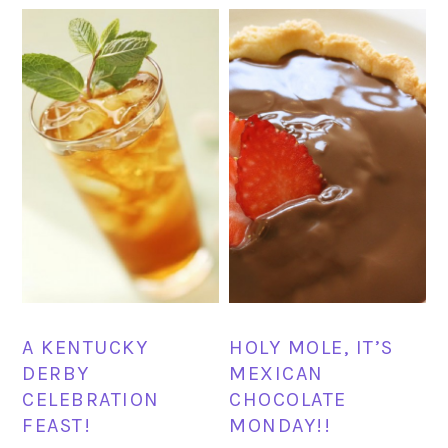
A KENTUCKY
HOLY MOLE, IT’S
DERBY
MEXICAN
CELEBRATION
CHOCOLATE
FEAST!
MONDAY!!