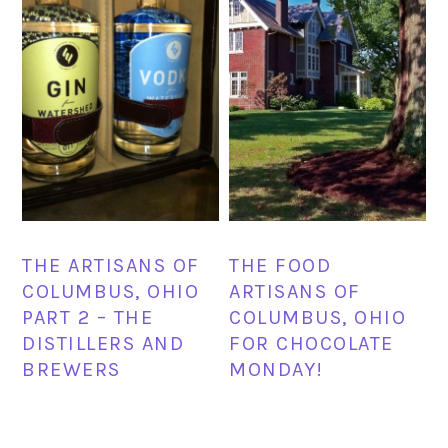
THE ARTISANS OF
THE FOOD
COLUMBUS, OHIO
ARTISANS OF
PART 2 – THE
COLUMBUS, OHIO
DISTILLERS AND
FOR CHOCOLATE
BREWERS
MONDAY!