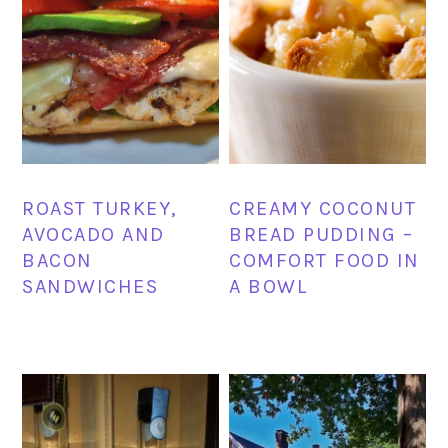
ROAST TURKEY,
CREAMY COCONUT
AVOCADO AND
BREAD PUDDING –
BACON
COMFORT FOOD IN
SANDWICHES
A BOWL