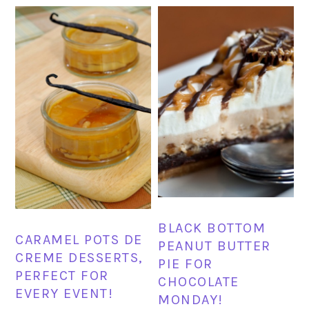
BLACK BOTTOM
CARAMEL POTS DE
PEANUT BUTTER
CREME DESSERTS,
PIE FOR
PERFECT FOR
CHOCOLATE
EVERY EVENT!
MONDAY!