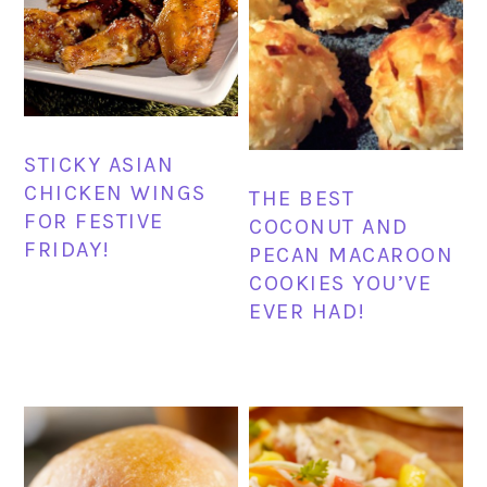
STICKY ASIAN
CHICKEN WINGS
THE BEST
FOR FESTIVE
COCONUT AND
FRIDAY!
PECAN MACAROON
COOKIES YOU’VE
EVER HAD!