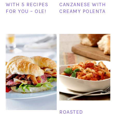
WITH 5 RECIPES
CANZANESE WITH
FOR YOU – OLE!
CREAMY POLENTA
ROASTED