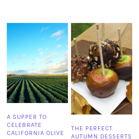
A SUPPER TO
CELEBRATE
THE PERFECT
CALIFORNIA OLIVE
AUTUMN DESSERTS