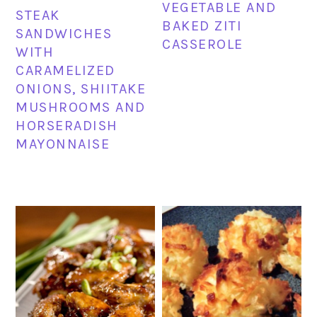
VEGETABLE AND
STEAK
BAKED ZITI
SANDWICHES
CASSEROLE
WITH
CARAMELIZED
ONIONS, SHIITAKE
MUSHROOMS AND
HORSERADISH
MAYONNAISE