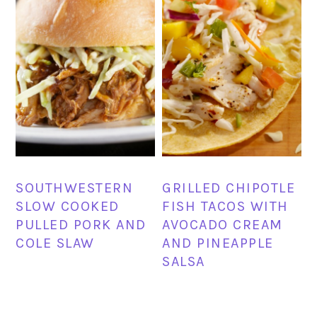
SOUTHWESTERN
GRILLED CHIPOTLE
SLOW COOKED
FISH TACOS WITH
PULLED PORK AND
AVOCADO CREAM
COLE SLAW
AND PINEAPPLE
SALSA