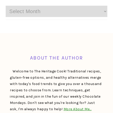
Archives
FOOTER
ABOUT THE AUTHOR
Welcome to The Heritage Cook! Traditional recipes,
gluten-free options, and healthy alternatives merge
with today's food trends to give you over a thousand
recipes to choose from. Learn techniques, get
inspired, and join in the fun of our weekly Chocolate
Mondays. Don't see what you're looking for? Just
ask, I'm always happy to help!
More About Me…