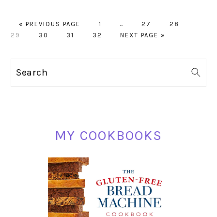
GO
PAGE
Interim
PAGE
PAGE
PAGE
«
PREVIOUS PAGE
1
…
27
28
TO
PAGE
PAGE
PAGE
pages
GO
29
30
31
32
NEXT PAGE »
omitted
TO
PRIMARY
Search
SIDEBAR
MY COOKBOOKS