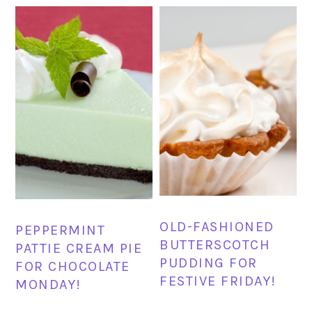
OLD-FASHIONED
PEPPERMINT
BUTTERSCOTCH
PATTIE CREAM PIE
PUDDING FOR
FOR CHOCOLATE
FESTIVE FRIDAY!
MONDAY!