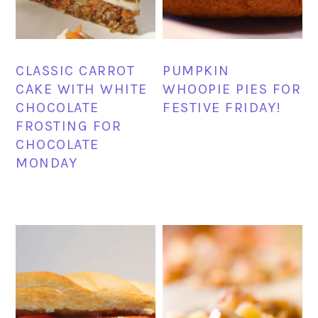
CLASSIC CARROT
PUMPKIN
CAKE WITH WHITE
WHOOPIE PIES FOR
CHOCOLATE
FESTIVE FRIDAY!
FROSTING FOR
CHOCOLATE
MONDAY