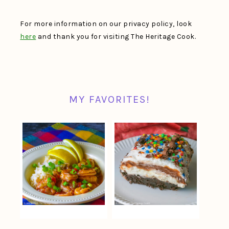
For more information on our privacy policy, look
here
and thank you for visiting The Heritage Cook.
MY FAVORITES!