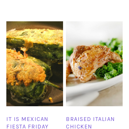
IT IS MEXICAN
BRAISED ITALIAN
FIESTA FRIDAY
CHICKEN