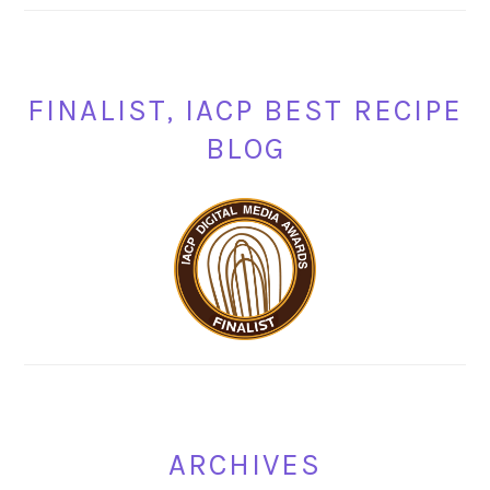
FINALIST, IACP BEST RECIPE
BLOG
ARCHIVES