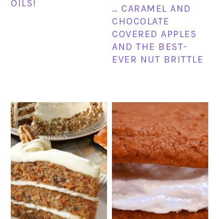
OILS!
… CARAMEL AND
CHOCOLATE
COVERED APPLES
AND THE BEST-
EVER NUT BRITTLE