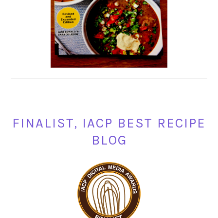
FINALIST, IACP BEST RECIPE
BLOG