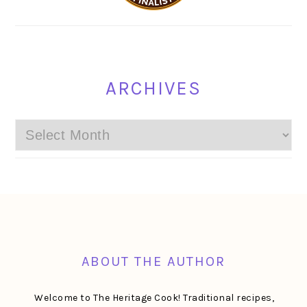
ARCHIVES
Archives
FOOTER
ABOUT THE AUTHOR
Welcome to The Heritage Cook! Traditional recipes,