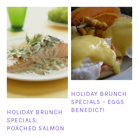
HOLIDAY BRUNCH
SPECIALS – EGGS
BENEDICT!
HOLIDAY BRUNCH
SPECIALS:
POACHED SALMON