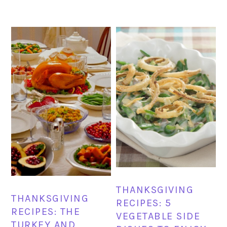
THANKSGIVING
THANKSGIVING
RECIPES: 5
RECIPES: THE
VEGETABLE SIDE
TURKEY AND