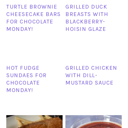
TURTLE BROWNIE
GRILLED DUCK
CHEESECAKE BARS
BREASTS WITH
FOR CHOCOLATE
BLACKBERRY-
MONDAY!
HOISIN GLAZE
HOT FUDGE
GRILLED CHICKEN
SUNDAES FOR
WITH DILL-
CHOCOLATE
MUSTARD SAUCE
MONDAY!