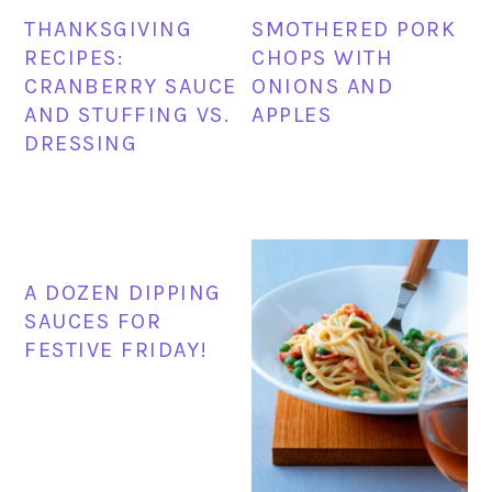
THANKSGIVING
SMOTHERED PORK
RECIPES:
CHOPS WITH
CRANBERRY SAUCE
ONIONS AND
AND STUFFING VS.
APPLES
DRESSING
A DOZEN DIPPING
SAUCES FOR
FESTIVE FRIDAY!