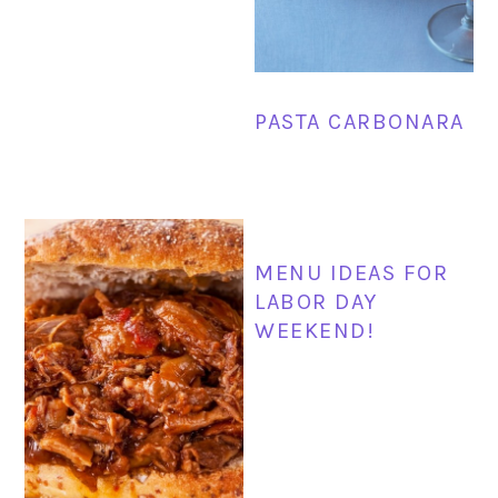
PASTA CARBONARA
MENU IDEAS FOR
LABOR DAY
WEEKEND!