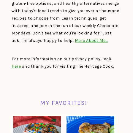
gluten-free options, and healthy alternatives merge
with today's food trends to give you over a thousand
recipes to choose from. Learn techniques, get
inspired, and join in the fun of our weekly Chocolate
Mondays. Don't see what you're looking for? Just
ask, I'm always happy to help!
More About Me…
For more information on our privacy policy, look
here
and thank you for visiting The Heritage Cook.
MY FAVORITES!