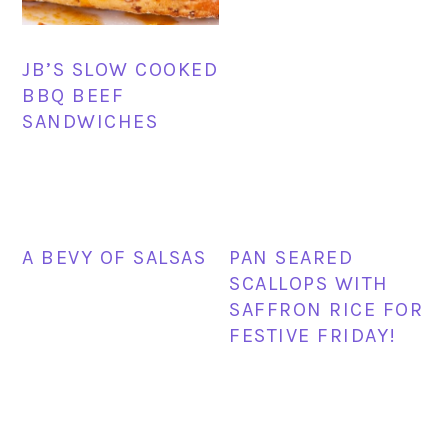
JB’S SLOW COOKED
BBQ BEEF
SANDWICHES
A BEVY OF SALSAS
PAN SEARED
SCALLOPS WITH
SAFFRON RICE FOR
FESTIVE FRIDAY!