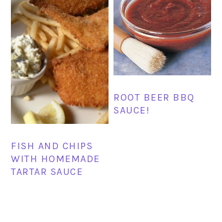
ROOT BEER BBQ
SAUCE!
FISH AND CHIPS
WITH HOMEMADE
TARTAR SAUCE