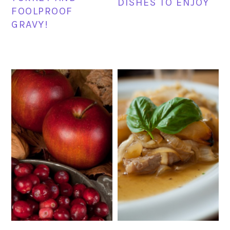
DISHES TO ENJOY
FOOLPROOF
GRAVY!