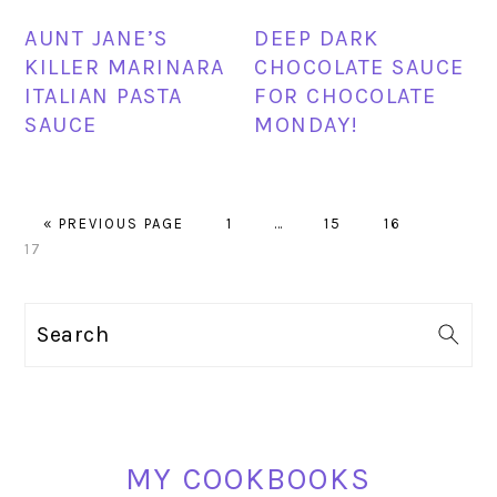
AUNT JANE’S
DEEP DARK
KILLER MARINARA
CHOCOLATE SAUCE
ITALIAN PASTA
FOR CHOCOLATE
SAUCE
MONDAY!
GO
PAGE
Interim
PAGE
PAGE
PAGE
«
PREVIOUS PAGE
1
…
15
16
TO
pages
17
omitted
PRIMARY
Search
SIDEBAR
MY COOKBOOKS