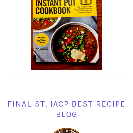
FINALIST, IACP BEST RECIPE
BLOG