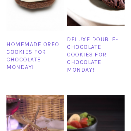
DELUXE DOUBLE-
HOMEMADE OREO
CHOCOLATE
COOKIES FOR
COOKIES FOR
CHOCOLATE
CHOCOLATE
MONDAY!
MONDAY!