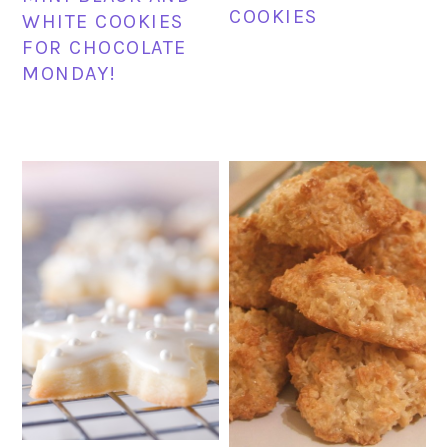
COOKIES
WHITE COOKIES
FOR CHOCOLATE
MONDAY!