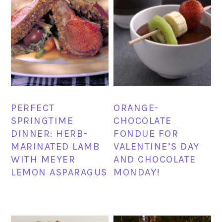
PERFECT
ORANGE-
SPRINGTIME
CHOCOLATE
DINNER: HERB-
FONDUE FOR
MARINATED LAMB
VALENTINE’S DAY
WITH MEYER
AND CHOCOLATE
LEMON ASPARAGUS
MONDAY!