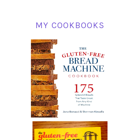
MY COOKBOOKS