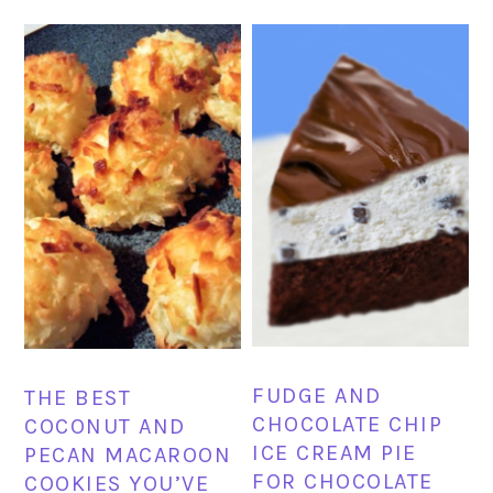
FUDGE AND
THE BEST
CHOCOLATE CHIP
COCONUT AND
ICE CREAM PIE
PECAN MACAROON
FOR CHOCOLATE
COOKIES YOU’VE