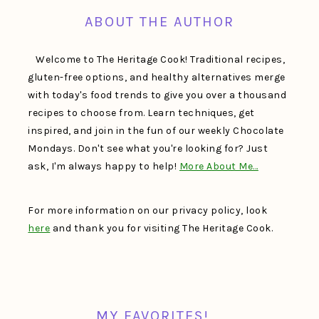
ABOUT THE AUTHOR
Welcome to The Heritage Cook! Traditional recipes,
gluten-free options, and healthy alternatives merge
with today's food trends to give you over a thousand
recipes to choose from. Learn techniques, get
inspired, and join in the fun of our weekly Chocolate
Mondays. Don't see what you're looking for? Just
ask, I'm always happy to help!
More About Me…
For more information on our privacy policy, look
here
and thank you for visiting The Heritage Cook.
MY FAVORITES!