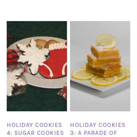
HOLIDAY COOKIES
HOLIDAY COOKIES
4: SUGAR COOKIES
3: A PARADE OF