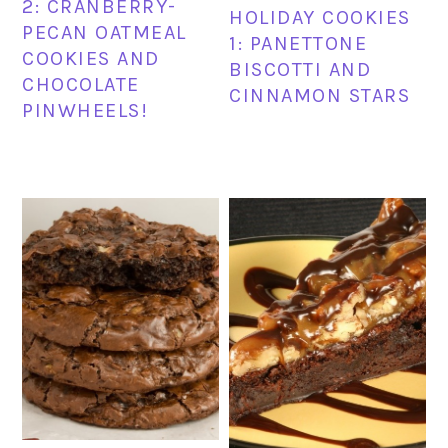
2: CRANBERRY-
HOLIDAY COOKIES
PECAN OATMEAL
1: PANETTONE
COOKIES AND
BISCOTTI AND
CHOCOLATE
CINNAMON STARS
PINWHEELS!