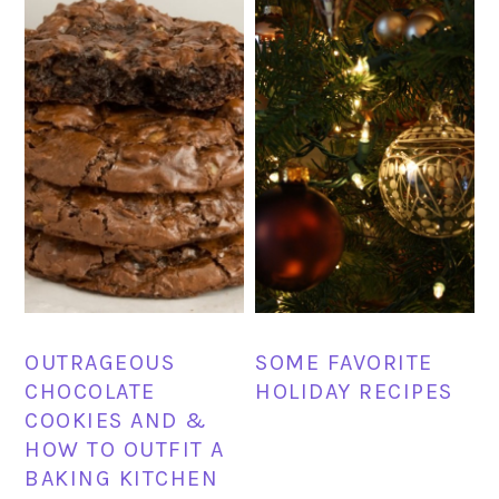
OUTRAGEOUS
SOME FAVORITE
CHOCOLATE
HOLIDAY RECIPES
COOKIES AND &
HOW TO OUTFIT A
BAKING KITCHEN