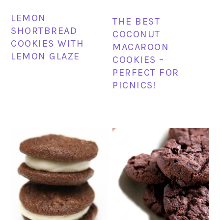
LEMON
THE BEST
SHORTBREAD
COCONUT
COOKIES WITH
MACAROON
LEMON GLAZE
COOKIES –
PERFECT FOR
PICNICS!