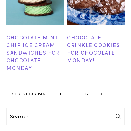
CHOCOLATE MINT
CHOCOLATE
CHIP ICE CREAM
CRINKLE COOKIES
SANDWICHES FOR
FOR CHOCOLATE
CHOCOLATE
MONDAY!
MONDAY
GO
PAGE
Interim
PAGE
PAGE
PAGE
«
PREVIOUS PAGE
1
…
8
9
10
TO
pages
omitted
PRIMARY
Search
SIDEBAR