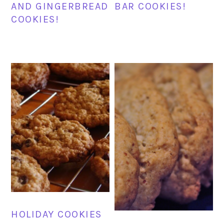
AND GINGERBREAD
BAR COOKIES!
COOKIES!
HOLIDAY COOKIES