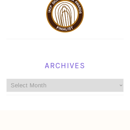
ARCHIVES
Archives
FOOTER