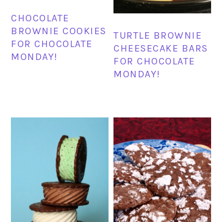
CHOCOLATE
BROWNIE COOKIES
TURTLE BROWNIE
FOR CHOCOLATE
CHEESECAKE BARS
MONDAY!
FOR CHOCOLATE
MONDAY!