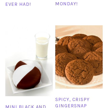
MONDAY!
EVER HAD!
SPICY, CRISPY
GINGERSNAP
MINI BLACK AND