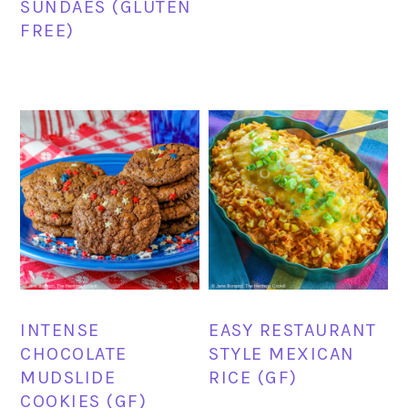
SUNDAES (GLUTEN
FREE)
INTENSE
EASY RESTAURANT
CHOCOLATE
STYLE MEXICAN
MUDSLIDE
RICE (GF)
COOKIES (GF)