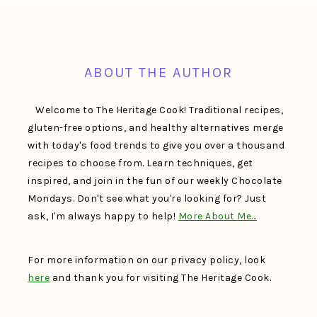
FOOTER
ABOUT THE AUTHOR
Welcome to The Heritage Cook! Traditional recipes,
gluten-free options, and healthy alternatives merge
with today's food trends to give you over a thousand
recipes to choose from. Learn techniques, get
inspired, and join in the fun of our weekly Chocolate
Mondays. Don't see what you're looking for? Just
ask, I'm always happy to help!
More About Me…
For more information on our privacy policy, look
here
and thank you for visiting The Heritage Cook.