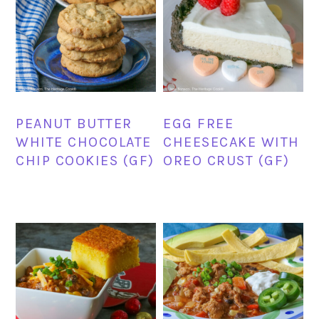
PEANUT BUTTER
EGG FREE
WHITE CHOCOLATE
CHEESECAKE WITH
CHIP COOKIES (GF)
OREO CRUST (GF)