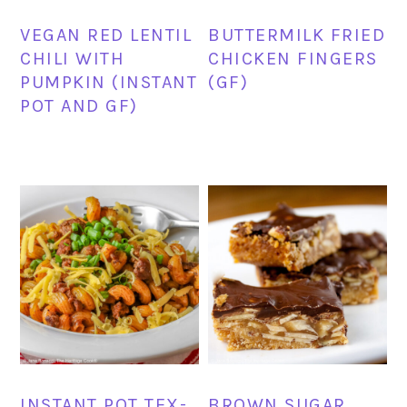
VEGAN RED LENTIL
BUTTERMILK FRIED
CHILI WITH
CHICKEN FINGERS
PUMPKIN (INSTANT
(GF)
POT AND GF)
INSTANT POT TEX-
BROWN SUGAR