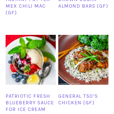
MEX CHILI MAC
ALMOND BARS (GF)
(GF)
PATRIOTIC FRESH
GENERAL TSO’S
BLUEBERRY SAUCE
CHICKEN (GF)
FOR ICE CREAM