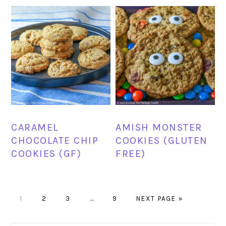
CARAMEL
AMISH MONSTER
CHOCOLATE CHIP
COOKIES (GLUTEN
COOKIES (GF)
FREE)
PAGE
PAGE
PAGE
Interim
PAGE
GO
1
2
3
…
9
NEXT PAGE »
pages
TO
omitted