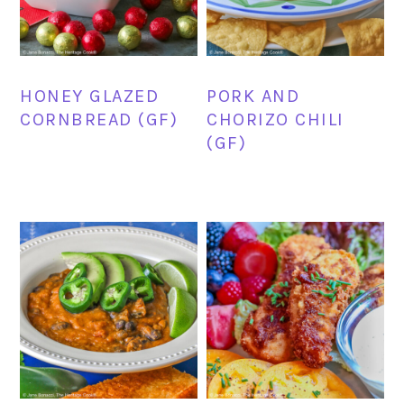
HONEY GLAZED
PORK AND
CORNBREAD (GF)
CHORIZO CHILI
(GF)