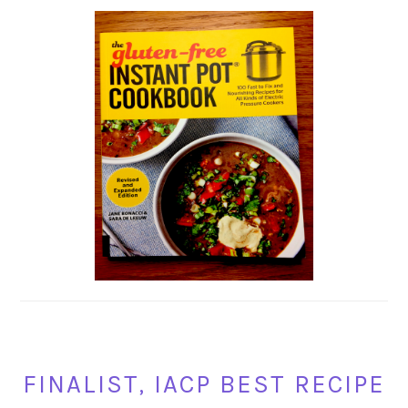
FINALIST, IACP BEST RECIPE