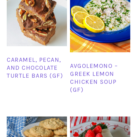
CARAMEL, PECAN,
AVGOLEMONO –
AND CHOCOLATE
GREEK LEMON
TURTLE BARS (GF)
CHICKEN SOUP
(GF)