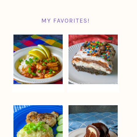
MY FAVORITES!