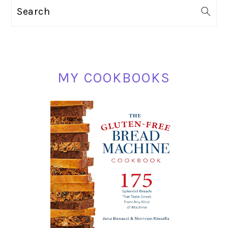
PRIMARY
Search
SIDEBAR
MY COOKBOOKS