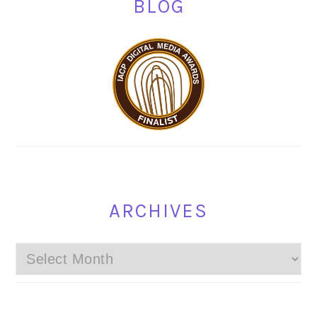
BLOG
ARCHIVES
Archives