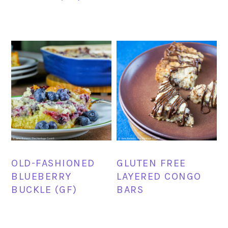
OLD-FASHIONED
GLUTEN FREE
BLUEBERRY
LAYERED CONGO
BUCKLE (GF)
BARS