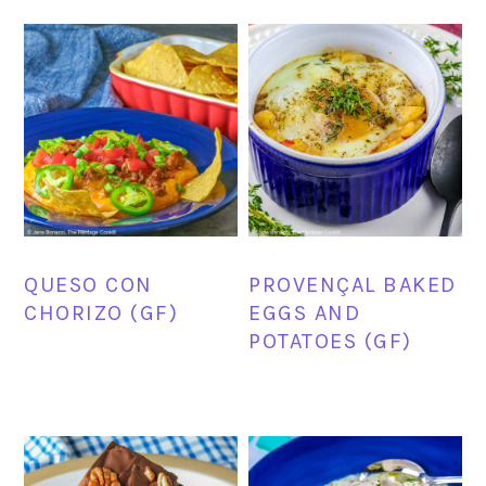
QUESO CON
PROVENÇAL BAKED
CHORIZO (GF)
EGGS AND
POTATOES (GF)