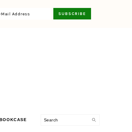
Search
 BOOKCASE