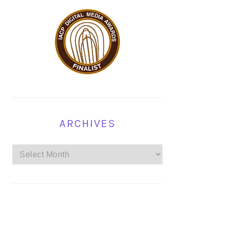
ARCHIVES
Archives