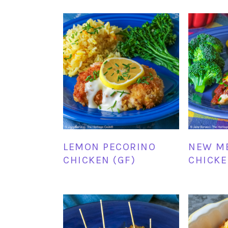
LEMON PECORINO
NEW M
CHICKEN (GF)
CHICKE