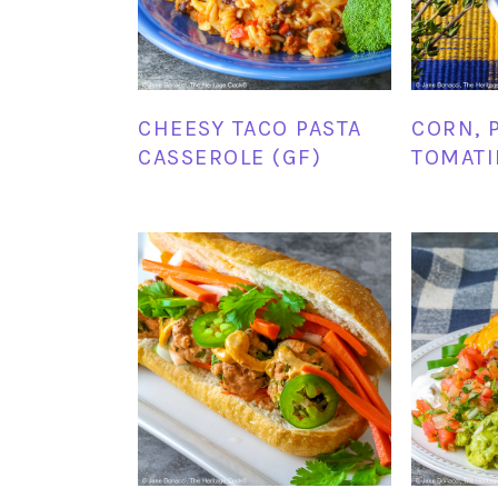
CHEESY TACO PASTA
CORN, 
CASSEROLE (GF)
TOMATI