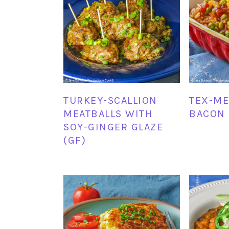
TURKEY-SCALLION
TEX-ME
MEATBALLS WITH
BACON 
SOY-GINGER GLAZE
(GF)