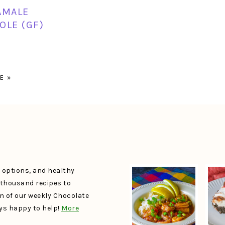
AMALE
OLE (GF)
E »
e options, and healthy
a thousand recipes to
un of our weekly Chocolate
ays happy to help!
More