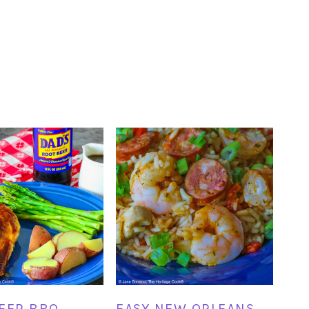
EER BBQ
EASY NEW ORLEANS