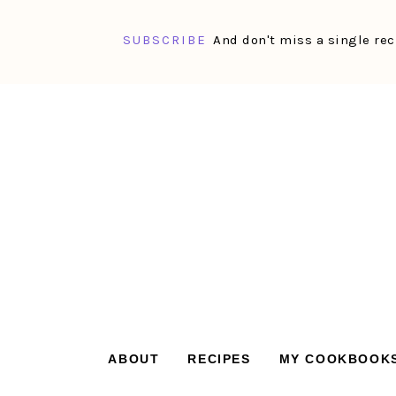
SUBSCRIBE
And don't miss a single rec
Skip
Skip
Skip
Skip
to
to
to
to
primary
main
primary
footer
navigation
content
sidebar
ABOUT
RECIPES
MY COOKBOOK