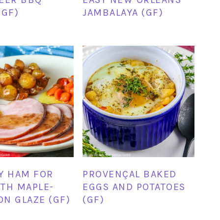
(GF)
JAMBALAYA (GF)
Y HAM FOR
PROVENÇAL BAKED
TH MAPLE-
EGGS AND POTATOES
N GLAZE (GF)
(GF)