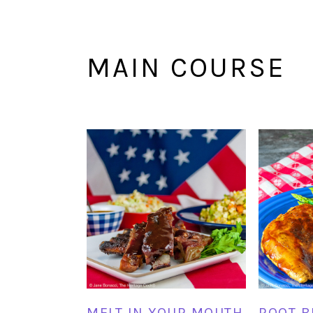
MAIN COURSE
MELT IN YOUR MOUTH
ROOT B