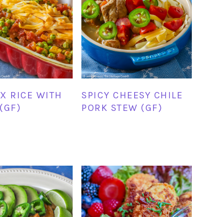
X RICE WITH
SPICY CHEESY CHILE
(GF)
PORK STEW (GF)