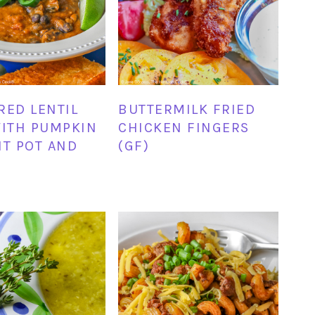
RED LENTIL
BUTTERMILK FRIED
WITH PUMPKIN
CHICKEN FINGERS
NT POT AND
(GF)