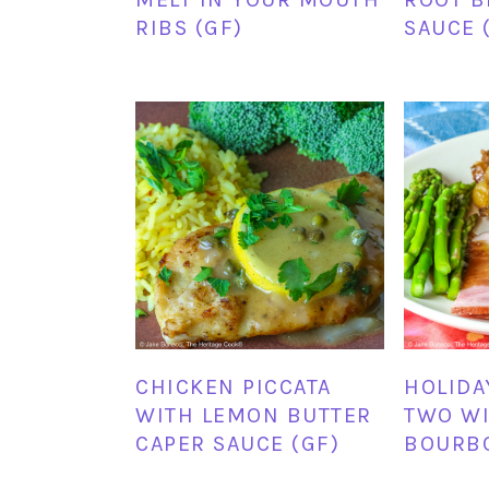
RIBS (GF)
SAUCE 
CHICKEN PICCATA
HOLIDA
WITH LEMON BUTTER
TWO WI
CAPER SAUCE (GF)
BOURBO