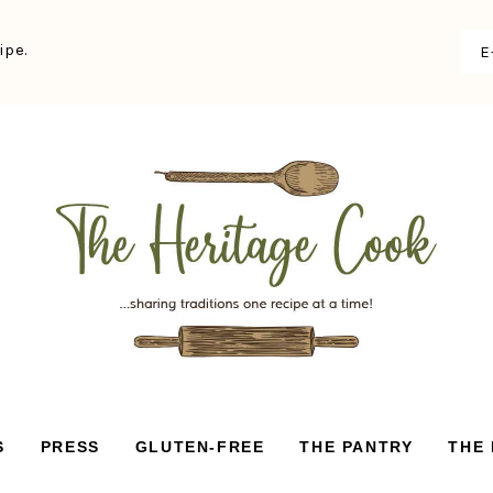
ipe.
S
PRESS
GLUTEN-FREE
THE PANTRY
THE