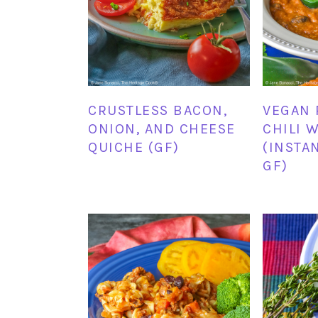
CRUSTLESS BACON,
VEGAN 
ONION, AND CHEESE
CHILI 
QUICHE (GF)
(INSTA
GF)