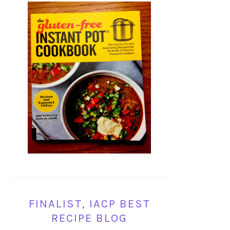
FINALIST, IACP BEST
RECIPE BLOG