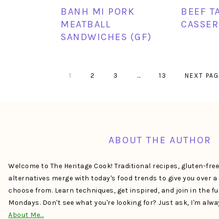
BANH MI PORK
BEEF T
MEATBALL
CASSER
SANDWICHES (GF)
PAGE
PAGE
PAGE
Interim
PAGE
GO
1
2
3
…
13
NEXT PAG
pages
TO
omitted
FOOTER
ABOUT THE AUTHOR
Welcome to The Heritage Cook! Traditional recipes, gluten-fre
alternatives merge with today's food trends to give you over 
choose from. Learn techniques, get inspired, and join in the f
Mondays. Don't see what you're looking for? Just ask, I'm alw
About Me…