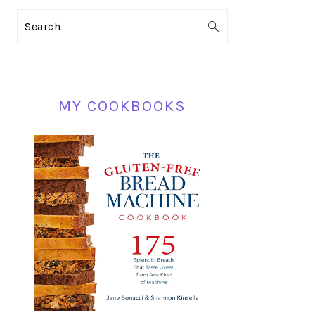
PRIMARY
Search
SIDEBAR
MY COOKBOOKS