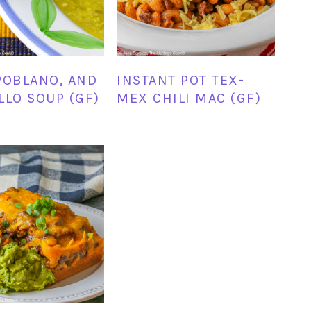
POBLANO, AND
INSTANT POT TEX-
LLO SOUP (GF)
MEX CHILI MAC (GF)