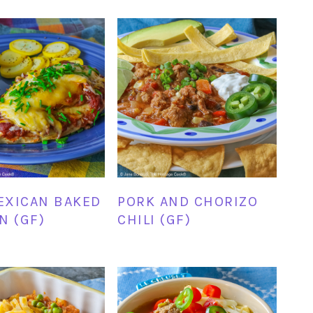
EXICAN BAKED
PORK AND CHORIZO
N (GF)
CHILI (GF)