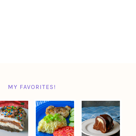
MY FAVORITES!