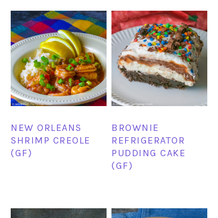
NEW ORLEANS
BROWNIE
SHRIMP CREOLE
REFRIGERATOR
(GF)
PUDDING CAKE
(GF)