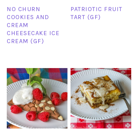
NO CHURN
PATRIOTIC FRUIT
COOKIES AND
TART (GF)
CREAM
CHEESECAKE ICE
CREAM (GF)