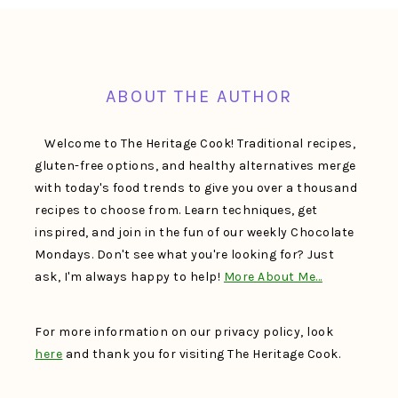
FOOTER
ABOUT THE AUTHOR
Welcome to The Heritage Cook! Traditional recipes,
gluten-free options, and healthy alternatives merge
with today's food trends to give you over a thousand
recipes to choose from. Learn techniques, get
inspired, and join in the fun of our weekly Chocolate
Mondays. Don't see what you're looking for? Just
ask, I'm always happy to help!
More About Me…
For more information on our privacy policy, look
here
and thank you for visiting The Heritage Cook.