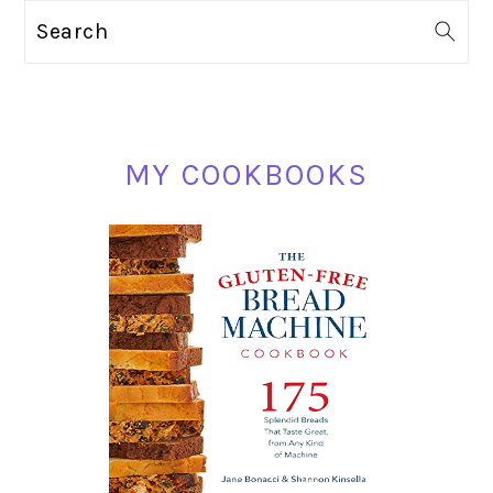
PRIMARY
Search
SIDEBAR
MY COOKBOOKS