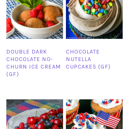
DOUBLE DARK
CHOCOLATE
CHOCOLATE NO-
NUTELLA
CHURN ICE CREAM
CUPCAKES (GF)
(GF)