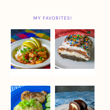
MY FAVORITES!