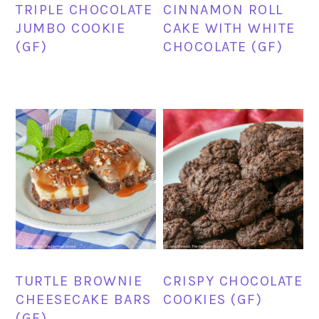
TRIPLE CHOCOLATE
CINNAMON ROLL
JUMBO COOKIE
CAKE WITH WHITE
(GF)
CHOCOLATE (GF)
TURTLE BROWNIE
CRISPY CHOCOLATE
CHEESECAKE BARS
COOKIES (GF)
(GF)