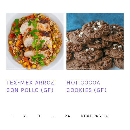
TEX-MEX ARROZ
HOT COCOA
CON POLLO (GF)
COOKIES (GF)
PAGE
PAGE
PAGE
Interim
PAGE
GO
1
2
3
…
24
NEXT PAGE »
pages
TO
omitted