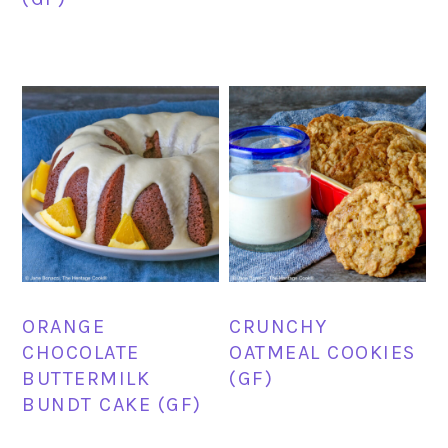
ORANGE
CRUNCHY
CHOCOLATE
OATMEAL COOKIES
BUTTERMILK
(GF)
BUNDT CAKE (GF)