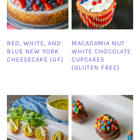
RED, WHITE, AND
MACADAMIA NUT
BLUE NEW YORK
WHITE CHOCOLATE
CHEESECAKE (GF)
CUPCAKES
(GLUTEN FREE)