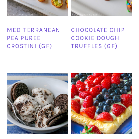
MEDITERRANEAN
CHOCOLATE CHIP
PEA PUREE
COOKIE DOUGH
CROSTINI (GF)
TRUFFLES (GF)