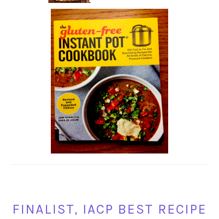
FINALIST, IACP BEST RECIPE