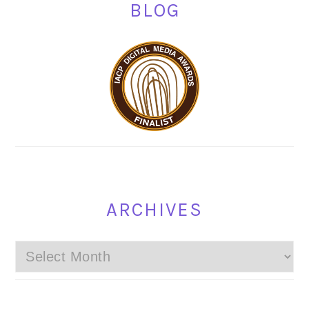
BLOG
ARCHIVES
Archives