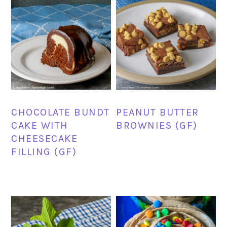
CHOCOLATE BUNDT
PEANUT BUTTER
CAKE WITH
BROWNIES (GF)
CHEESECAKE
FILLING (GF)