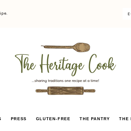
ipe.
S
PRESS
GLUTEN-FREE
THE PANTRY
THE