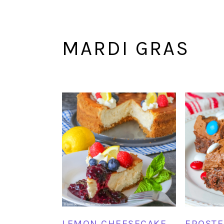
MARDI GRAS
LEMON CHEESECAKE
FROSTE