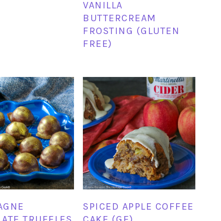
VANILLA
BUTTERCREAM
FROSTING (GLUTEN
FREE)
AGNE
SPICED APPLE COFFEE
ATE TRUFFLES
CAKE (GF)