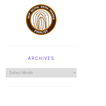
ARCHIVES
Archives