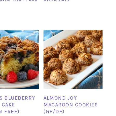
S BLUEBERRY
ALMOND JOY
 CAKE
MACAROON COOKIES
N FREE)
(GF/DF)