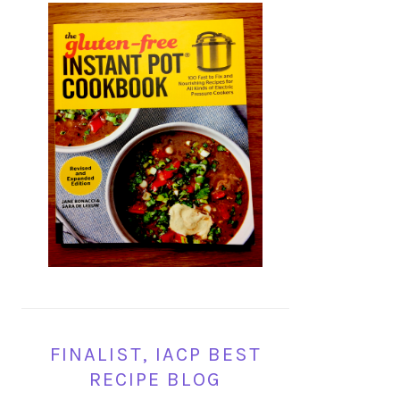
FINALIST, IACP BEST
RECIPE BLOG