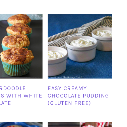
ERDOODLE
EASY CREAMY
S WITH WHITE
CHOCOLATE PUDDING
LATE
(GLUTEN FREE)