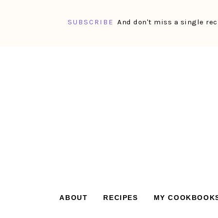
SUBSCRIBE
And don't miss a single rec
Skip
Skip
Skip
Skip
to
to
to
to
primary
main
primary
footer
navigation
content
sidebar
ABOUT
RECIPES
MY COOKBOOK