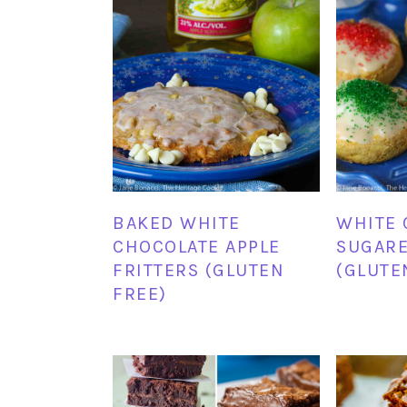
BAKED WHITE
WHITE 
CHOCOLATE APPLE
SUGAR
FRITTERS (GLUTEN
(GLUTE
FREE)