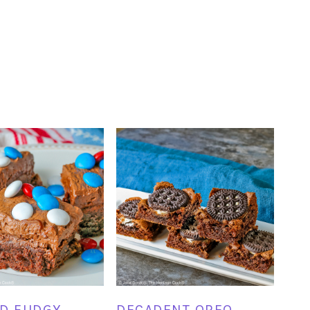
D FUDGY
DECADENT OREO