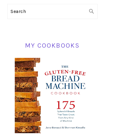
PRIMARY
Search
SIDEBAR
MY COOKBOOKS