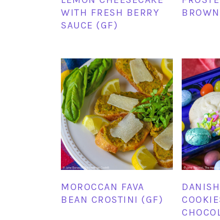
WITH FRESH BERRY
BROWNI
SAUCE (GF)
MOROCCAN FAVA
DANISH
BEAN CROSTINI (GF)
COOKIE
CHOCOL