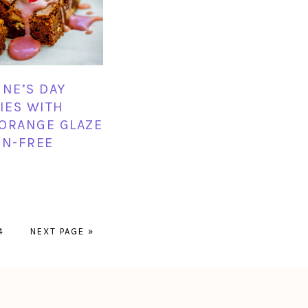
INE’S DAY
IES WITH
ORANGE GLAZE
EN-FREE
PAGE
GO
4
NEXT PAGE »
TO