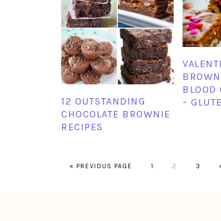
VALENT
BROWN
BLOOD 
12 OUTSTANDING
– GLUT
CHOCOLATE BROWNIE
RECIPES
GO
PAGE
PAGE
PAGE
«
PREVIOUS PAGE
1
2
3
TO
FOOTER