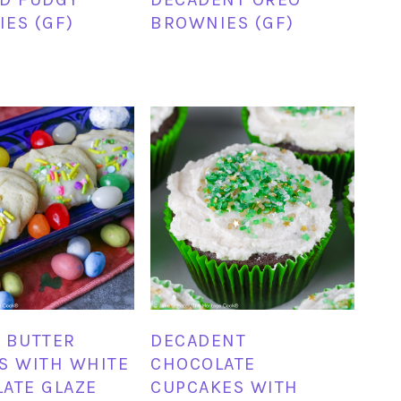
ES (GF)
BROWNIES (GF)
 BUTTER
DECADENT
S WITH WHITE
CHOCOLATE
ATE GLAZE
CUPCAKES WITH