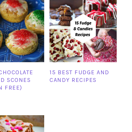
CHOCOLATE
15 BEST FUDGE AND
ED SCONES
CANDY RECIPES
N FREE)