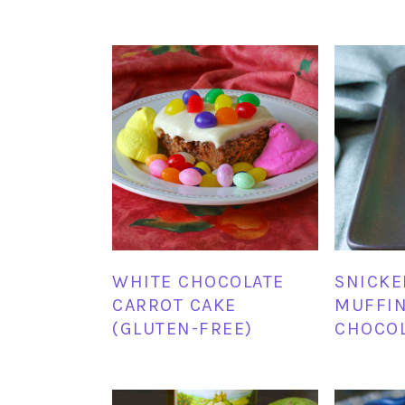
WHITE CHOCOLATE
SNICK
CARROT CAKE
MUFFIN
(GLUTEN-FREE)
CHOCO