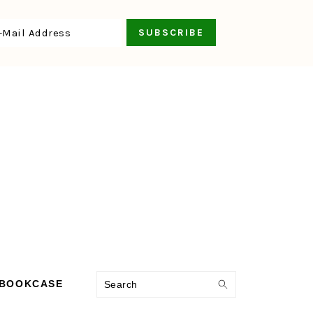
Search
 BOOKCASE