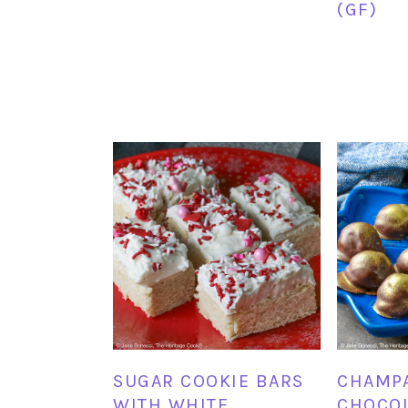
(GF)
SUGAR COOKIE BARS
CHAMP
WITH WHITE
CHOCOL