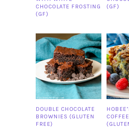
CHOCOLATE FROSTING
(GF)
(GF)
DOUBLE CHOCOLATE
HOBEE’
BROWNIES (GLUTEN
COFFEE
FREE)
(GLUTE