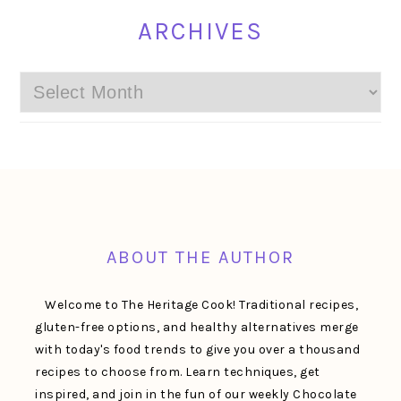
ARCHIVES
Archives
FOOTER
ABOUT THE AUTHOR
Welcome to The Heritage Cook! Traditional recipes,
gluten-free options, and healthy alternatives merge
with today's food trends to give you over a thousand
recipes to choose from. Learn techniques, get
inspired, and join in the fun of our weekly Chocolate