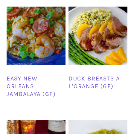
EASY NEW
DUCK BREASTS A
ORLEANS
L’ORANGE (GF)
JAMBALAYA (GF)