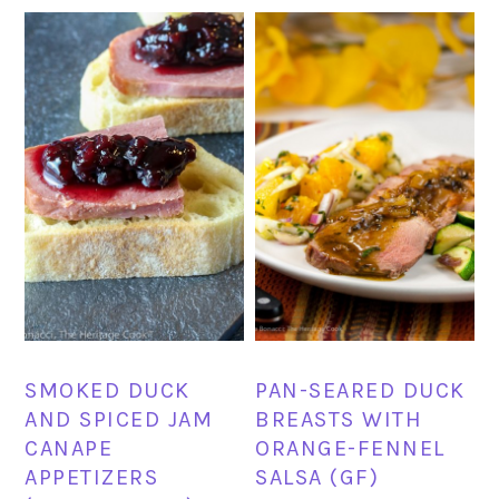
SMOKED DUCK
PAN-SEARED DUCK
AND SPICED JAM
BREASTS WITH
CANAPE
ORANGE-FENNEL
APPETIZERS
SALSA (GF)