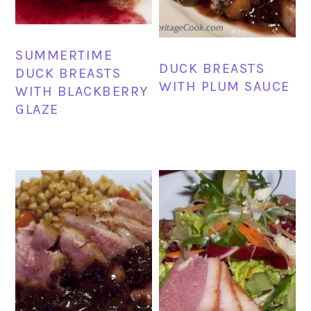
SUMMERTIME
DUCK BREASTS
DUCK BREASTS
WITH PLUM SAUCE
WITH BLACKBERRY
GLAZE