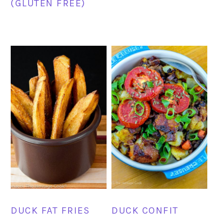
(GLUTEN FREE)
DUCK FAT FRIES
DUCK CONFIT