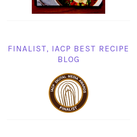
FINALIST, IACP BEST RECIPE
BLOG