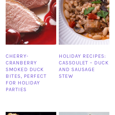
CHERRY-
HOLIDAY RECIPES:
CRANBERRY
CASSOULET – DUCK
SMOKED DUCK
AND SAUSAGE
BITES, PERFECT
STEW
FOR HOLIDAY
PARTIES