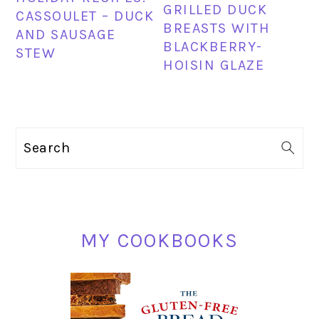
GRILLED DUCK
CASSOULET – DUCK
BREASTS WITH
AND SAUSAGE
BLACKBERRY-
STEW
HOISIN GLAZE
PRIMARY
Search
SIDEBAR
MY COOKBOOKS