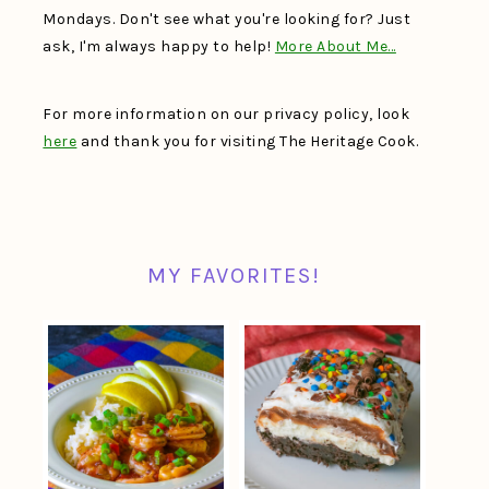
Mondays. Don't see what you're looking for? Just
ask, I'm always happy to help!
More About Me…
For more information on our privacy policy, look
here
and thank you for visiting The Heritage Cook.
MY FAVORITES!