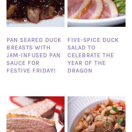
PAN SEARED DUCK
FIVE-SPICE DUCK
BREASTS WITH
SALAD TO
JAM-INFUSED PAN
CELEBRATE THE
SAUCE FOR
YEAR OF THE
FESTIVE FRIDAY!
DRAGON