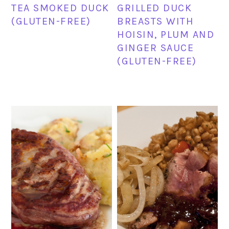
TEA SMOKED DUCK
GRILLED DUCK
(GLUTEN-FREE)
BREASTS WITH
HOISIN, PLUM AND
GINGER SAUCE
(GLUTEN-FREE)