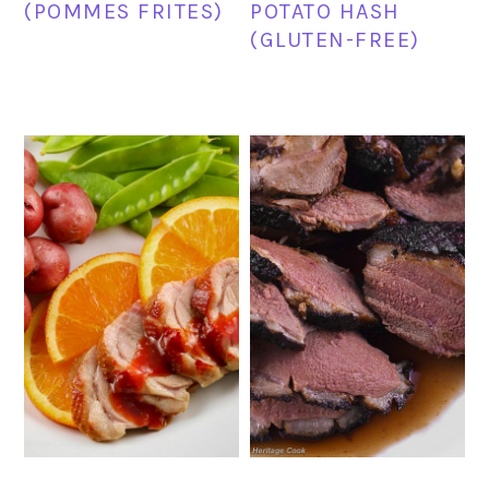
(POMMES FRITES)
POTATO HASH
(GLUTEN-FREE)