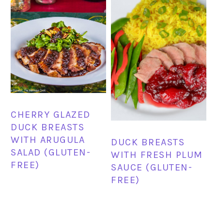
CHERRY GLAZED
DUCK BREASTS
WITH ARUGULA
DUCK BREASTS
SALAD (GLUTEN-
WITH FRESH PLUM
FREE)
SAUCE (GLUTEN-
FREE)