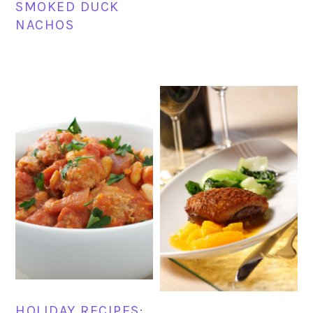
SMOKED DUCK
NACHOS
HOLIDAY RECIPES: