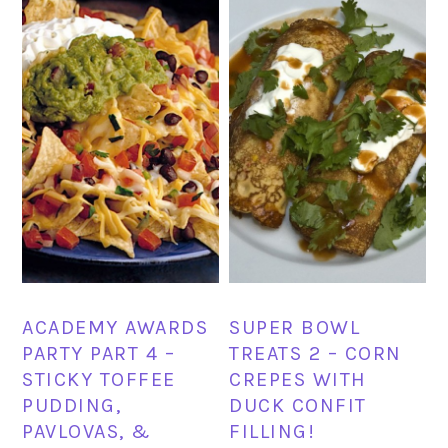
ACADEMY AWARDS
SUPER BOWL
PARTY PART 4 –
TREATS 2 – CORN
STICKY TOFFEE
CREPES WITH
PUDDING,
DUCK CONFIT
PAVLOVAS, &
FILLING!