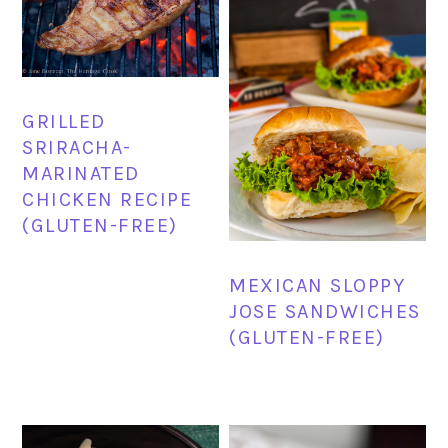
GRILLED
SRIRACHA-
MARINATED
CHICKEN RECIPE
(GLUTEN-FREE)
MEXICAN SLOPPY
JOSE SANDWICHES
(GLUTEN-FREE)