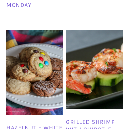
MONDAY
GRILLED SHRIMP
HAZELNUT – WHITE