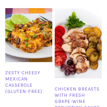
ZESTY CHEESY
MEXICAN
CASSEROLE
CHICKEN BREASTS
(GLUTEN-FREE)
WITH FRESH
GRAPE-WINE