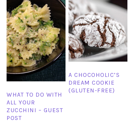
A CHOCOHOLIC’S
DREAM COOKIE
(GLUTEN-FREE)
WHAT TO DO WITH
ALL YOUR
ZUCCHINI – GUEST
POST