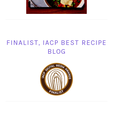
FINALIST, IACP BEST RECIPE
BLOG