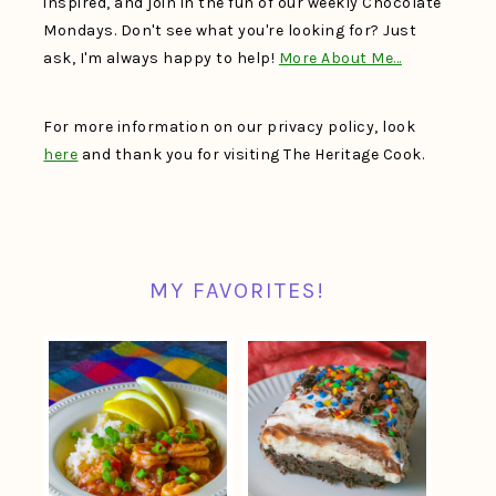
inspired, and join in the fun of our weekly Chocolate
Mondays. Don't see what you're looking for? Just
ask, I'm always happy to help!
More About Me…
For more information on our privacy policy, look
here
and thank you for visiting The Heritage Cook.
MY FAVORITES!