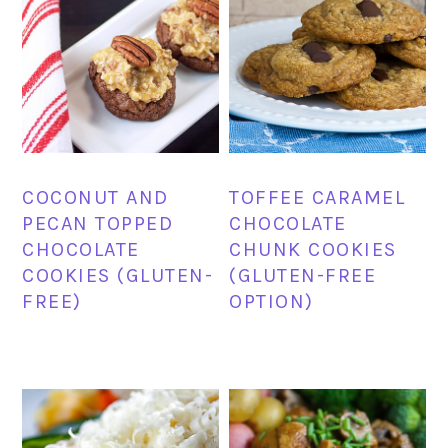
COCONUT AND
TOFFEE CARAMEL
PECAN TOPPED
CHOCOLATE
CHOCOLATE
CHUNK COOKIES
COOKIES (GLUTEN-
(GLUTEN-FREE
FREE)
OPTION)