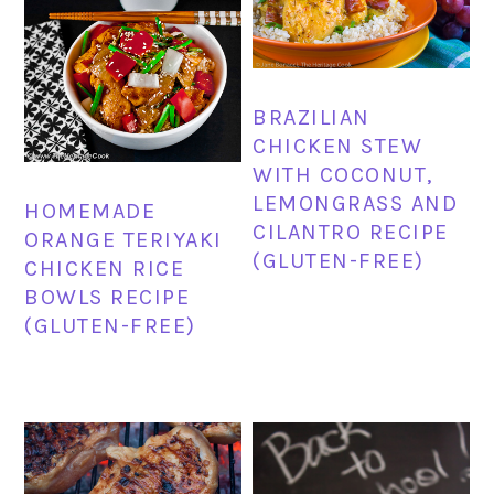
BRAZILIAN
CHICKEN STEW
WITH COCONUT,
LEMONGRASS AND
HOMEMADE
CILANTRO RECIPE
ORANGE TERIYAKI
(GLUTEN-FREE)
CHICKEN RICE
BOWLS RECIPE
(GLUTEN-FREE)