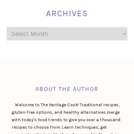
ARCHIVES
Archives
FOOTER
ABOUT THE AUTHOR
Welcome to The Heritage Cook! Traditional recipes,
gluten-free options, and healthy alternatives merge
with today's food trends to give you over a thousand
recipes to choose from. Learn techniques, get