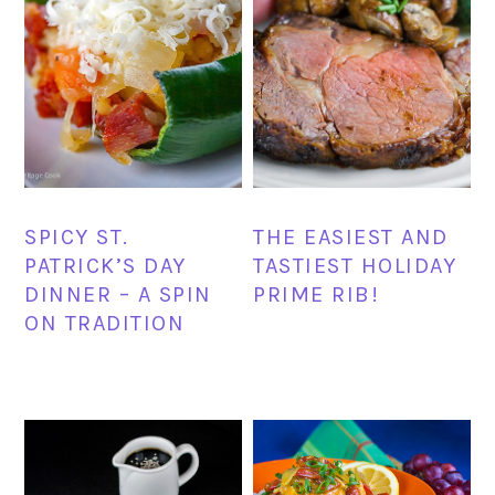
SPICY ST.
THE EASIEST AND
PATRICK’S DAY
TASTIEST HOLIDAY
DINNER – A SPIN
PRIME RIB!
ON TRADITION