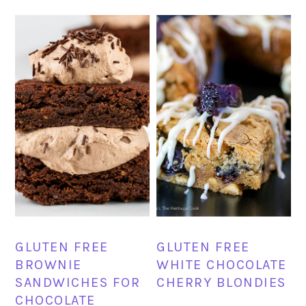
GLUTEN FREE
GLUTEN FREE
BROWNIE
WHITE CHOCOLATE
SANDWICHES FOR
CHERRY BLONDIES
CHOCOLATE