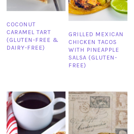
COCONUT
CARAMEL TART
GRILLED MEXICAN
(GLUTEN-FREE &
CHICKEN TACOS
DAIRY-FREE)
WITH PINEAPPLE
SALSA (GLUTEN-
FREE)