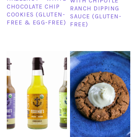
WITH CHIPOTLE
CHOCOLATE CHIP
RANCH DIPPING
COOKIES (GLUTEN-
SAUCE (GLUTEN-
FREE & EGG-FREE)
FREE)