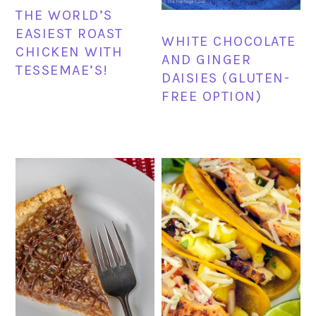
THE WORLD’S
EASIEST ROAST
WHITE CHOCOLATE
CHICKEN WITH
AND GINGER
TESSEMAE’S!
DAISIES (GLUTEN-
FREE OPTION)