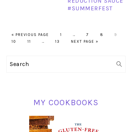
REDUCTION SAUCE
#SUMMERFEST
GO
PAGE
Interim
PAGE
PAGE
PAGE
«
PREVIOUS PAGE
1
…
7
8
9
PAGE
TO
PAGE
Interim
PAGE
GO
pages
10
11
…
13
NEXT PAGE »
pages
TO
omitted
omitted
PRIMARY
Search
SIDEBAR
MY COOKBOOKS