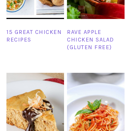
15 GREAT CHICKEN
RAVE APPLE
RECIPES
CHICKEN SALAD
(GLUTEN FREE)