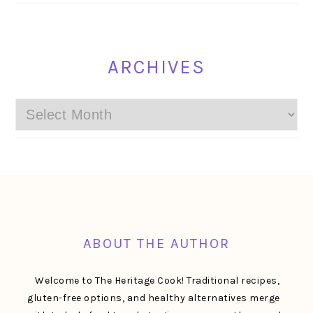
ARCHIVES
Archives
FOOTER
ABOUT THE AUTHOR
Welcome to The Heritage Cook! Traditional recipes,
gluten-free options, and healthy alternatives merge