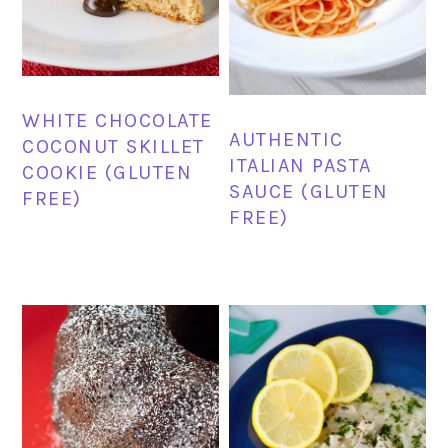
WHITE CHOCOLATE
AUTHENTIC
COCONUT SKILLET
ITALIAN PASTA
COOKIE (GLUTEN
SAUCE (GLUTEN
FREE)
FREE)