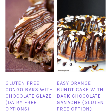
GLUTEN FREE
EASY ORANGE
CONGO BARS WITH
BUNDT CAKE WITH
CHOCOLATE GLAZE
DARK CHOCOLATE
(DAIRY FREE
GANACHE (GLUTEN
OPTIONS)
FREE OPTION)