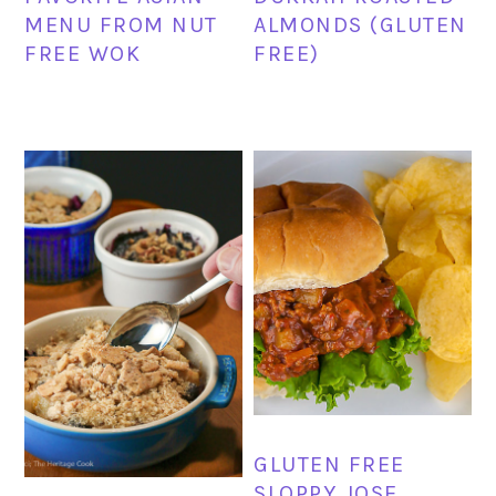
MENU FROM NUT
ALMONDS (GLUTEN
FREE WOK
FREE)
GLUTEN FREE
SLOPPY JOSE