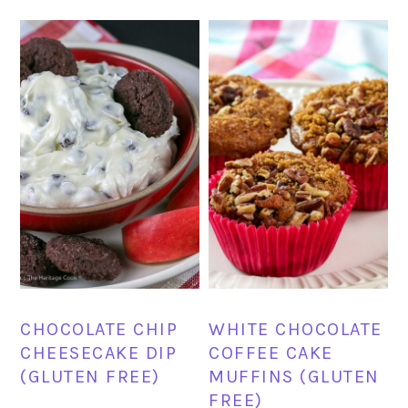
CHOCOLATE CHIP
WHITE CHOCOLATE
CHEESECAKE DIP
COFFEE CAKE
(GLUTEN FREE)
MUFFINS (GLUTEN
FREE)