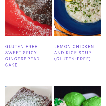
GLUTEN FREE
LEMON CHICKEN
SWEET SPICY
AND RICE SOUP
GINGERBREAD
(GLUTEN-FREE)
CAKE