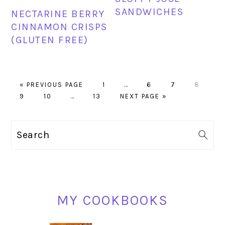
SANDWICHES
NECTARINE BERRY
CINNAMON CRISPS
(GLUTEN FREE)
GO
PAGE
Interim
PAGE
PAGE
PAGE
«
PREVIOUS PAGE
1
…
6
7
8
PAGE
TO
PAGE
Interim
PAGE
GO
pages
9
10
…
13
NEXT PAGE »
pages
TO
omitted
omitted
PRIMARY
Search
SIDEBAR
MY COOKBOOKS