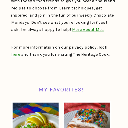
with today's food trends to give you over a thousand
recipes to choose from. Learn techniques, get
inspired, and join in the fun of our weekly Chocolate
Mondays. Don't see what you're looking for? Just
ask, I'm always happy to help!
More About Me…
For more information on our privacy policy, look
here
and thank you for visiting The Heritage Cook.
MY FAVORITES!