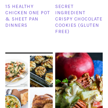
15 HEALTHY
SECRET
CHICKEN ONE POT
INGREDIENT
& SHEET PAN
CRISPY CHOCOLATE
DINNERS
COOKIES (GLUTEN
FREE)