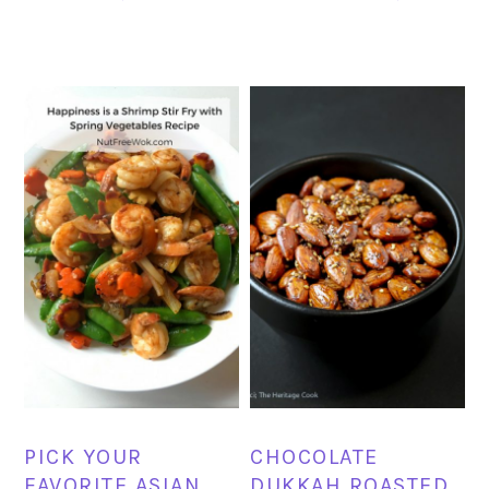
PICK YOUR
CHOCOLATE
FAVORITE ASIAN
DUKKAH ROASTED