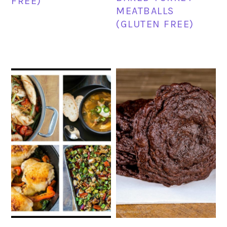
FREE)
MEATBALLS
(GLUTEN FREE)