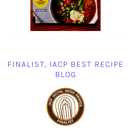
FINALIST, IACP BEST RECIPE
BLOG