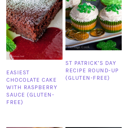
ST PATRICK’S DAY
RECIPE ROUND-UP
EASIEST
(GLUTEN-FREE)
CHOCOLATE CAKE
WITH RASPBERRY
SAUCE (GLUTEN-
FREE)