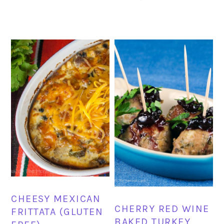
CHEESY MEXICAN
CHERRY RED WINE
FRITTATA (GLUTEN
BAKED TURKEY