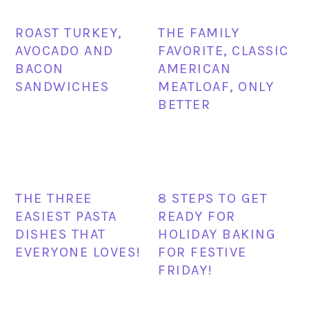
ROAST TURKEY,
THE FAMILY
AVOCADO AND
FAVORITE, CLASSIC
BACON
AMERICAN
SANDWICHES
MEATLOAF, ONLY
BETTER
THE THREE
8 STEPS TO GET
EASIEST PASTA
READY FOR
DISHES THAT
HOLIDAY BAKING
EVERYONE LOVES!
FOR FESTIVE
FRIDAY!