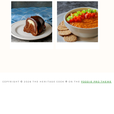
COPYRIGHT © 2026 THE HERITAGE COOK ® ON THE
FOODIE PRO THEME