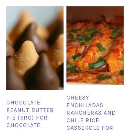
CHEESY
CHOCOLATE
ENCHILADAS
PEANUT BUTTER
RANCHERAS AND
PIE (SRC) FOR
CHILE RICE
CHOCOLATE
CASSEROLE FOR