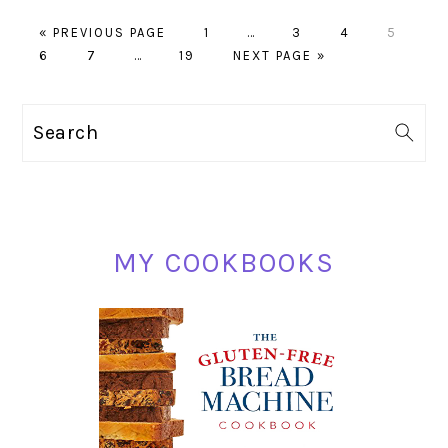
GO
PAGE
Interim
PAGE
PAGE
PAGE
«
PREVIOUS PAGE
1
…
3
4
5
PAGE
TO
PAGE
Interim
PAGE
GO
pages
6
7
…
19
NEXT PAGE »
pages
TO
omitted
omitted
PRIMARY
Search
SIDEBAR
MY COOKBOOKS