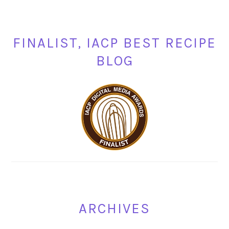
FINALIST, IACP BEST RECIPE
BLOG
ARCHIVES