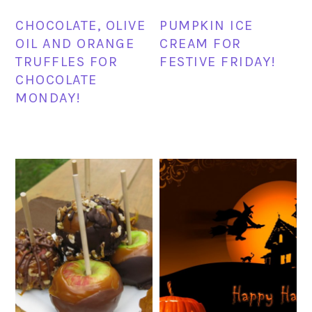
CHOCOLATE, OLIVE
PUMPKIN ICE
OIL AND ORANGE
CREAM FOR
TRUFFLES FOR
FESTIVE FRIDAY!
CHOCOLATE
MONDAY!