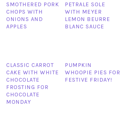
SMOTHERED PORK
PETRALE SOLE
CHOPS WITH
WITH MEYER
ONIONS AND
LEMON BEURRE
APPLES
BLANC SAUCE
CLASSIC CARROT
PUMPKIN
CAKE WITH WHITE
WHOOPIE PIES FOR
CHOCOLATE
FESTIVE FRIDAY!
FROSTING FOR
CHOCOLATE
MONDAY