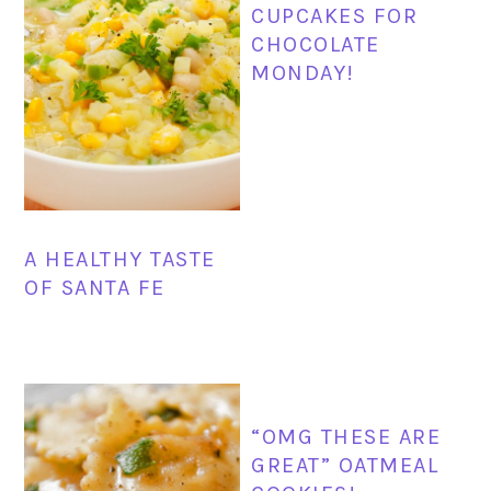
CUPCAKES FOR
CHOCOLATE
MONDAY!
A HEALTHY TASTE
OF SANTA FE
“OMG THESE ARE
GREAT” OATMEAL