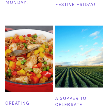
MONDAY!
FESTIVE FRIDAY!
A SUPPER TO
CREATING
CELEBRATE