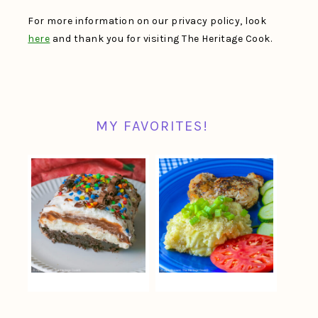
For more information on our privacy policy, look
here
and thank you for visiting The Heritage Cook.
MY FAVORITES!