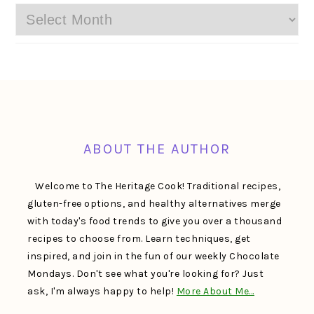
Archives
FOOTER
ABOUT THE AUTHOR
Welcome to The Heritage Cook! Traditional recipes,
gluten-free options, and healthy alternatives merge
with today's food trends to give you over a thousand
recipes to choose from. Learn techniques, get
inspired, and join in the fun of our weekly Chocolate
Mondays. Don't see what you're looking for? Just
ask, I'm always happy to help!
More About Me…