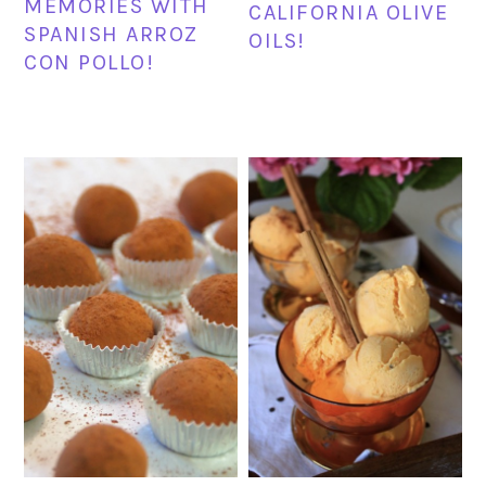
MEMORIES WITH
CALIFORNIA OLIVE
SPANISH ARROZ
OILS!
CON POLLO!