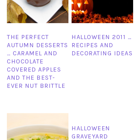
THE PERFECT
HALLOWEEN 2011 …
AUTUMN DESSERTS
RECIPES AND
… CARAMEL AND
DECORATING IDEAS
CHOCOLATE
COVERED APPLES
AND THE BEST-
EVER NUT BRITTLE
HALLOWEEN
GRAVEYARD