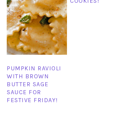
COOKIES!
PUMPKIN RAVIOLI
WITH BROWN
BUTTER SAGE
SAUCE FOR
FESTIVE FRIDAY!