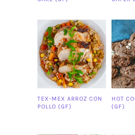
TEX-MEX ARROZ CON
HOT CO
POLLO (GF)
(GF)