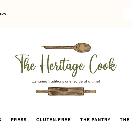
ipe.
S
PRESS
GLUTEN-FREE
THE PANTRY
THE