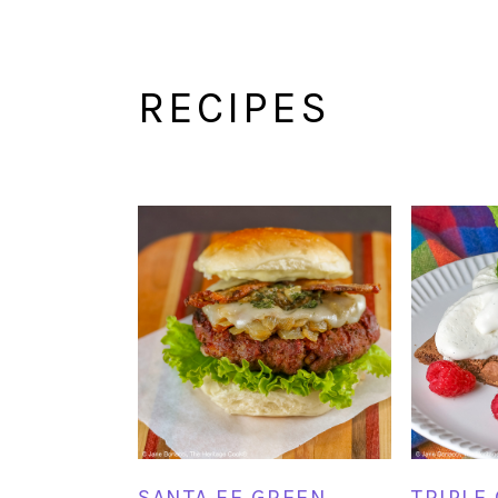
RECIPES
SANTA FE GREEN
TRIPLE