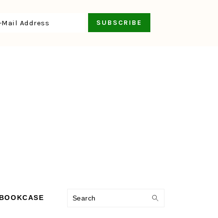
Search
 BOOKCASE