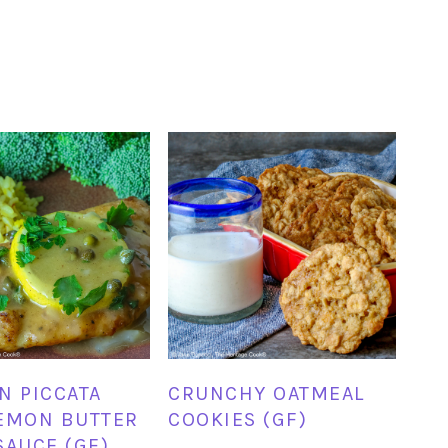
N PICCATA
CRUNCHY OATMEAL
EMON BUTTER
COOKIES (GF)
SAUCE (GF)