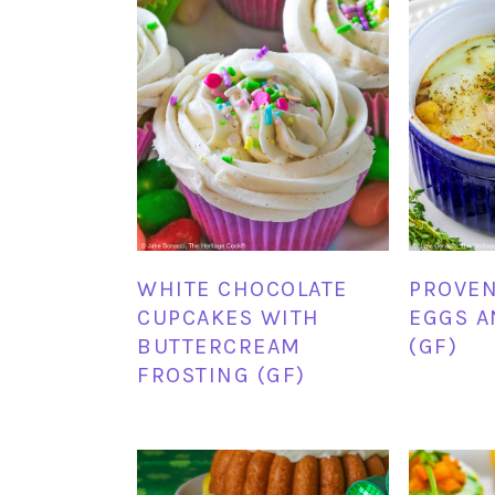
WHITE CHOCOLATE
PROVEN
CUPCAKES WITH
EGGS A
BUTTERCREAM
(GF)
FROSTING (GF)