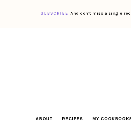
SUBSCRIBE
And don't miss a single rec
Skip
Skip
Skip
Skip
to
to
to
to
primary
main
primary
footer
navigation
content
sidebar
ABOUT
RECIPES
MY COOKBOOK