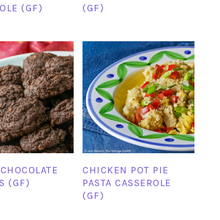
OLE (GF)
(GF)
 CHOCOLATE
CHICKEN POT PIE
S (GF)
PASTA CASSEROLE
(GF)