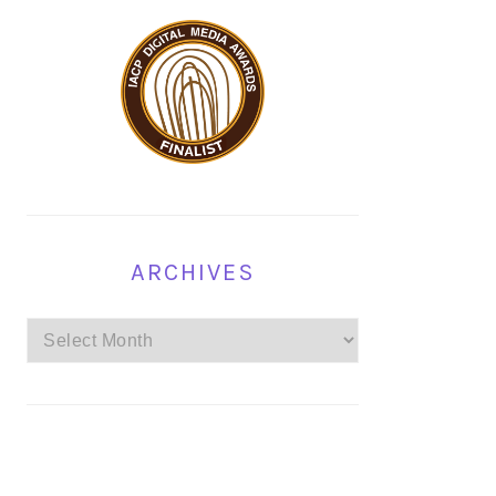
ARCHIVES
Archives