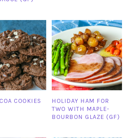
COA COOKIES
HOLIDAY HAM FOR
TWO WITH MAPLE-
BOURBON GLAZE (GF)