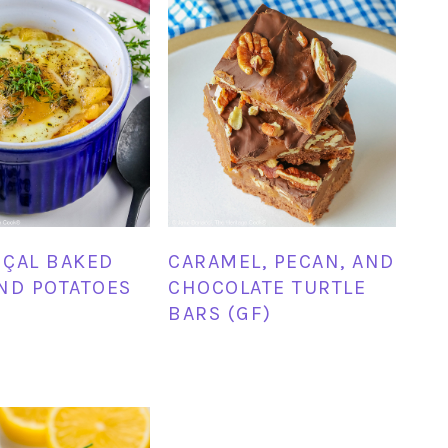
ÇAL BAKED
CARAMEL, PECAN, AND
ND POTATOES
CHOCOLATE TURTLE
BARS (GF)