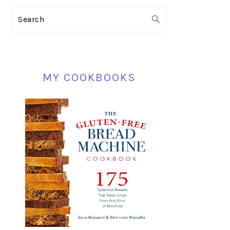
PRIMARY
Search
SIDEBAR
MY COOKBOOKS