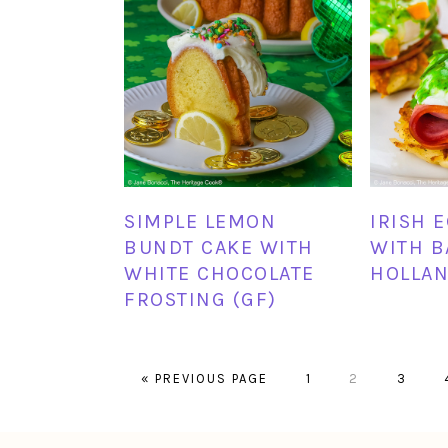
SIMPLE LEMON
IRISH 
BUNDT CAKE WITH
WITH B
WHITE CHOCOLATE
HOLLAN
FROSTING (GF)
GO
PAGE
PAGE
PAGE
«
PREVIOUS PAGE
1
2
3
TO