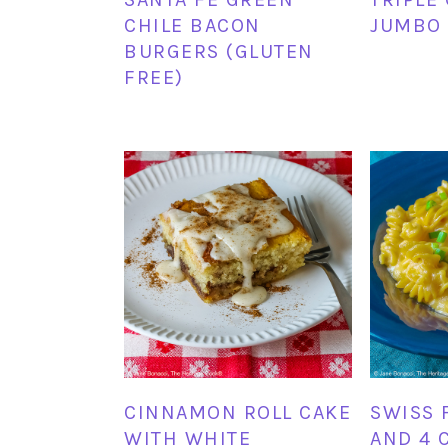
CHILE BACON
JUMBO 
BURGERS (GLUTEN
FREE)
CINNAMON ROLL CAKE
SWISS 
WITH WHITE
AND 4 