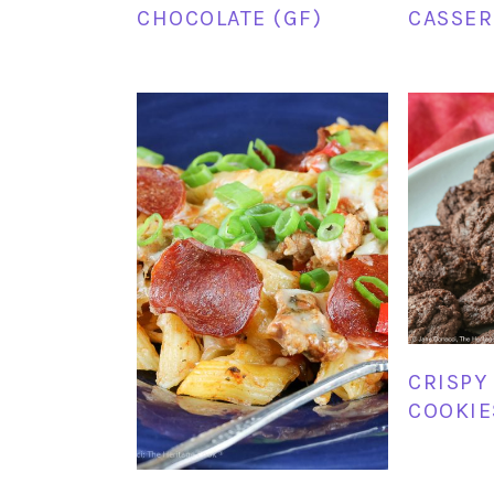
CHOCOLATE (GF)
CASSER
CRISPY
COOKIE