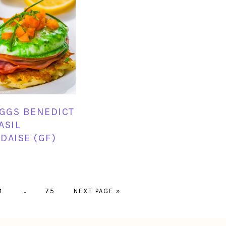
EGGS BENEDICT
ASIL
DAISE (GF)
PAGE
Interim
PAGE
GO
4
…
75
NEXT PAGE »
pages
TO
omitted