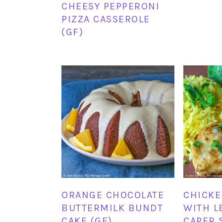
CHEESY PEPPERONI
PIZZA CASSEROLE
(GF)
ORANGE CHOCOLATE
CHICKE
BUTTERMILK BUNDT
WITH L
CAKE (GF)
CAPER 