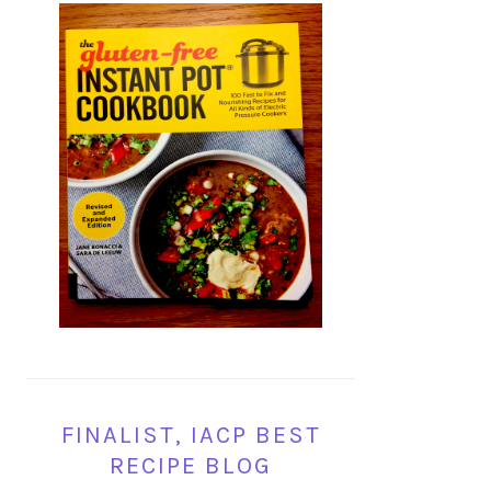
FINALIST, IACP BEST
RECIPE BLOG