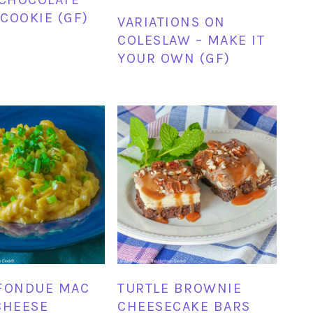
COOKIE (GF)
VARIATIONS ON
COLESLAW – MAKE IT
YOUR OWN (GF)
FONDUE MAC
TURTLE BROWNIE
CHEESE
CHEESECAKE BARS