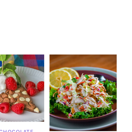
 CHOCOLATE