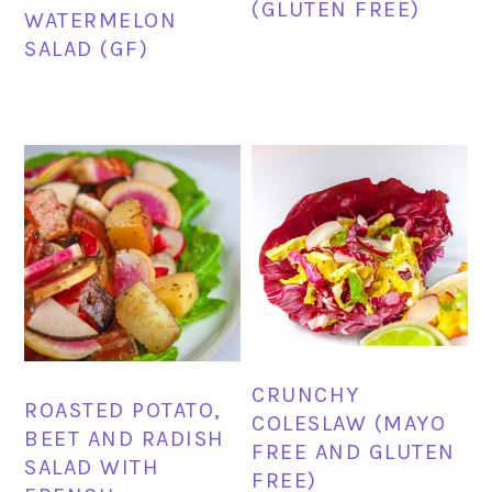
(GLUTEN FREE)
WATERMELON
SALAD (GF)
CRUNCHY
ROASTED POTATO,
COLESLAW (MAYO
BEET AND RADISH
FREE AND GLUTEN
SALAD WITH
FREE)