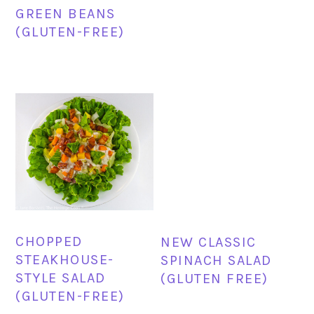
GREEN BEANS
(GLUTEN-FREE)
CHOPPED
NEW CLASSIC
STEAKHOUSE-
SPINACH SALAD
STYLE SALAD
(GLUTEN FREE)
(GLUTEN-FREE)