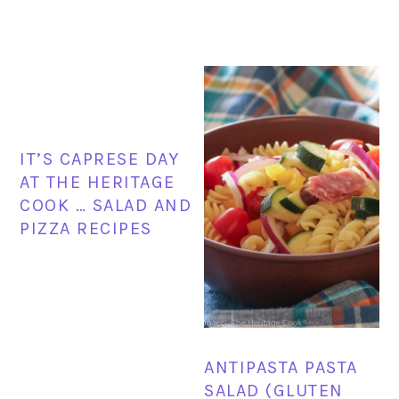
IT’S CAPRESE DAY
AT THE HERITAGE
COOK … SALAD AND
PIZZA RECIPES
ANTIPASTA PASTA
SALAD (GLUTEN