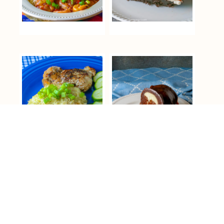
COPYRIGHT © 2026 THE HERITAGE COOK ® ON THE
FOODIE PRO THEME