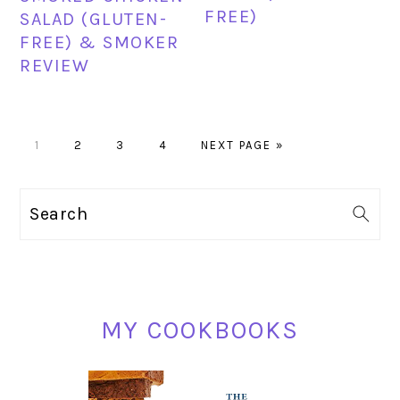
FREE)
SALAD (GLUTEN-
FREE) & SMOKER
REVIEW
PAGE
PAGE
PAGE
PAGE
GO
1
2
3
4
NEXT PAGE »
TO
PRIMARY
Search
SIDEBAR
MY COOKBOOKS