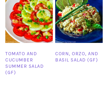
TOMATO AND
CORN, ORZO, AND
CUCUMBER
BASIL SALAD (GF)
SUMMER SALAD
(GF)