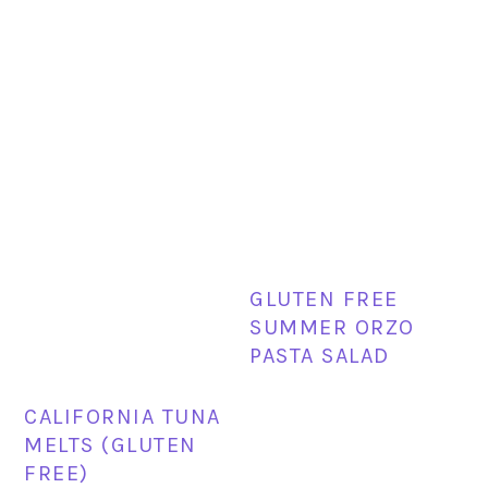
GLUTEN FREE
SUMMER ORZO
PASTA SALAD
CALIFORNIA TUNA
MELTS (GLUTEN
FREE)