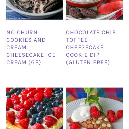
NO CHURN
CHOCOLATE CHIP
COOKIES AND
TOFFEE
CREAM
CHEESECAKE
CHEESECAKE ICE
COOKIE DIP
CREAM (GF)
(GLUTEN FREE)