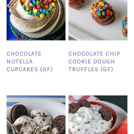
CHOCOLATE
CHOCOLATE CHIP
NUTELLA
COOKIE DOUGH
CUPCAKES (GF)
TRUFFLES (GF)