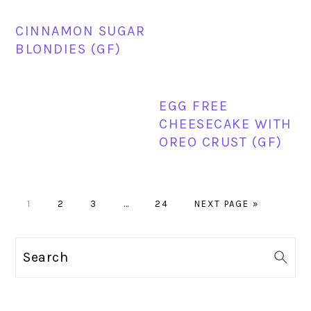
CINNAMON SUGAR
BLONDIES (GF)
EGG FREE
CHEESECAKE WITH
OREO CRUST (GF)
PAGE
PAGE
PAGE
Interim
PAGE
GO
1
2
3
…
24
NEXT PAGE »
pages
TO
omitted
PRIMARY
Search
SIDEBAR