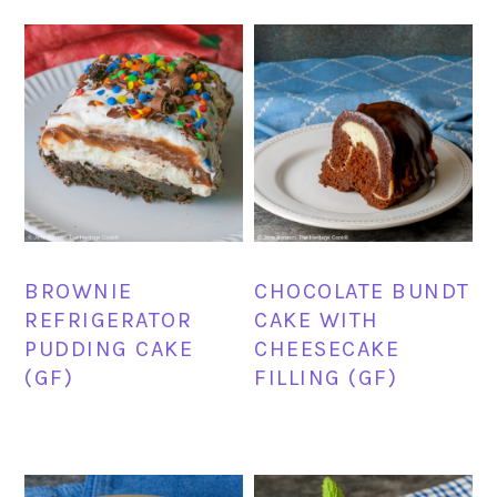
BROWNIE
CHOCOLATE BUNDT
REFRIGERATOR
CAKE WITH
PUDDING CAKE
CHEESECAKE
(GF)
FILLING (GF)