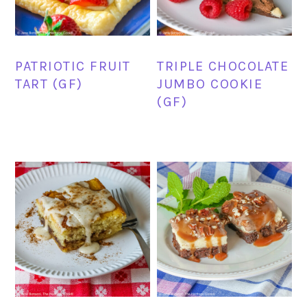
PATRIOTIC FRUIT
TRIPLE CHOCOLATE
TART (GF)
JUMBO COOKIE
(GF)