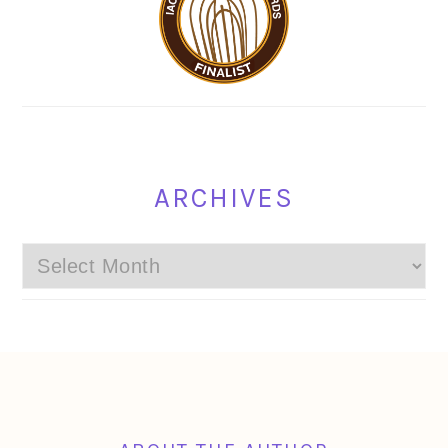
ARCHIVES
Archives
FOOTER