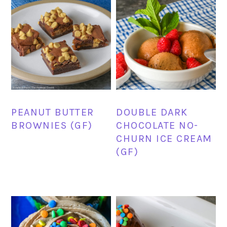
PEANUT BUTTER
DOUBLE DARK
BROWNIES (GF)
CHOCOLATE NO-
CHURN ICE CREAM
(GF)