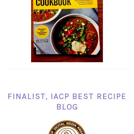
FINALIST, IACP BEST RECIPE
BLOG