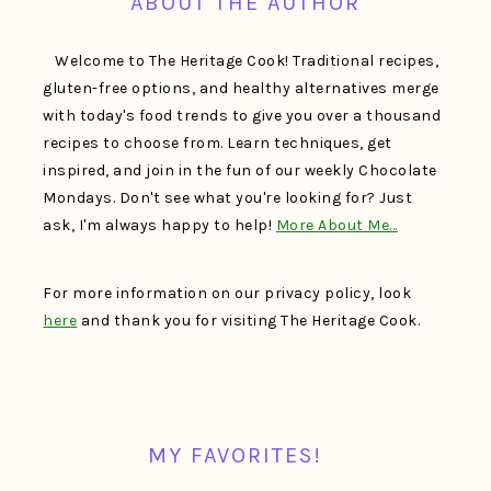
ABOUT THE AUTHOR
Welcome to The Heritage Cook! Traditional recipes,
gluten-free options, and healthy alternatives merge
with today's food trends to give you over a thousand
recipes to choose from. Learn techniques, get
inspired, and join in the fun of our weekly Chocolate
Mondays. Don't see what you're looking for? Just
ask, I'm always happy to help!
More About Me…
For more information on our privacy policy, look
here
and thank you for visiting The Heritage Cook.
MY FAVORITES!