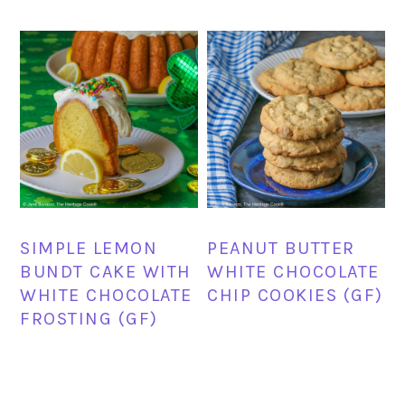
SIMPLE LEMON
PEANUT BUTTER
BUNDT CAKE WITH
WHITE CHOCOLATE
WHITE CHOCOLATE
CHIP COOKIES (GF)
FROSTING (GF)