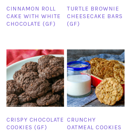
CINNAMON ROLL
TURTLE BROWNIE
CAKE WITH WHITE
CHEESECAKE BARS
CHOCOLATE (GF)
(GF)
CRISPY CHOCOLATE
CRUNCHY
COOKIES (GF)
OATMEAL COOKIES