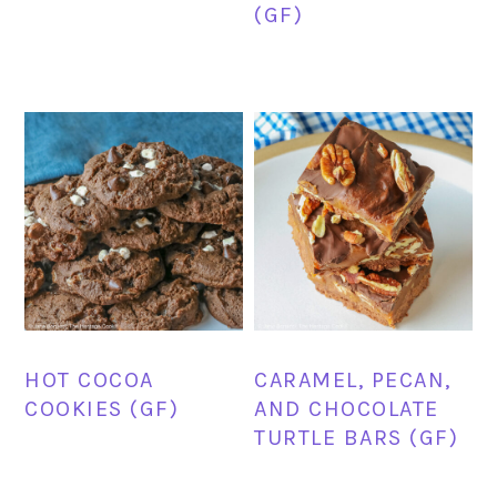
(GF)
HOT COCOA
CARAMEL, PECAN,
COOKIES (GF)
AND CHOCOLATE
TURTLE BARS (GF)