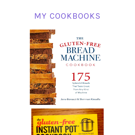
MY COOKBOOKS