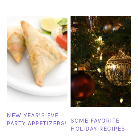
NEW YEAR’S EVE
SOME FAVORITE
PARTY APPETIZERS!
HOLIDAY RECIPES