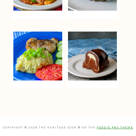
COPYRIGHT © 2026 THE HERITAGE COOK ® ON THE
FOODIE PRO THEME