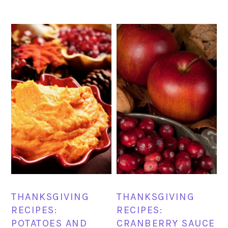
THANKSGIVING
THANKSGIVING
RECIPES:
RECIPES:
POTATOES AND
CRANBERRY SAUCE