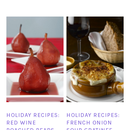
HOLIDAY RECIPES:
HOLIDAY RECIPES:
RED WINE
FRENCH ONION