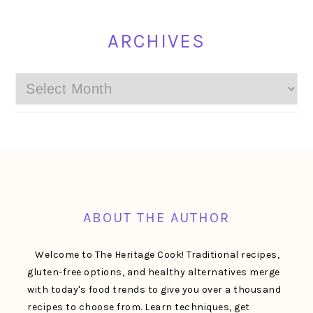
ARCHIVES
Archives
FOOTER
ABOUT THE AUTHOR
Welcome to The Heritage Cook! Traditional recipes,
gluten-free options, and healthy alternatives merge
with today's food trends to give you over a thousand
recipes to choose from. Learn techniques, get