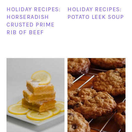
HOLIDAY RECIPES:
HOLIDAY RECIPES:
HORSERADISH
POTATO LEEK SOUP
CRUSTED PRIME
RIB OF BEEF