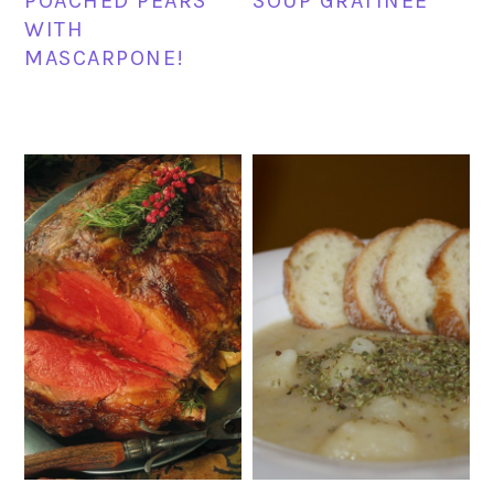
POACHED PEARS
SOUP GRATINEE
WITH
MASCARPONE!