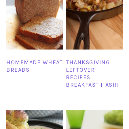
HOMEMADE WHEAT
THANKSGIVING
BREADS
LEFTOVER
RECIPES:
BREAKFAST HASH!