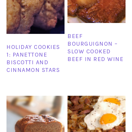
BEEF
BOURGUIGNON –
HOLIDAY COOKIES
SLOW COOKED
1: PANETTONE
BEEF IN RED WINE
BISCOTTI AND
CINNAMON STARS