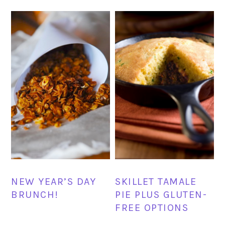
NEW YEAR’S DAY
SKILLET TAMALE
BRUNCH!
PIE PLUS GLUTEN-
FREE OPTIONS