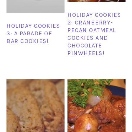
HOLIDAY COOKIES
2: CRANBERRY-
HOLIDAY COOKIES
PECAN OATMEAL
3: A PARADE OF
COOKIES AND
BAR COOKIES!
CHOCOLATE
PINWHEELS!