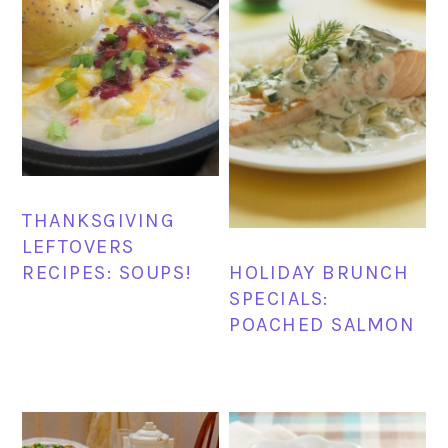
THANKSGIVING
LEFTOVERS
RECIPES: SOUPS!
HOLIDAY BRUNCH
SPECIALS:
POACHED SALMON