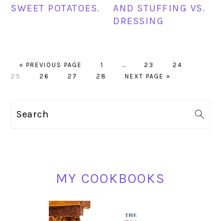
SWEET POTATOES.
AND STUFFING VS.
DRESSING
GO
PAGE
Interim
PAGE
PAGE
PAGE
«
PREVIOUS PAGE
1
…
23
24
TO
PAGE
PAGE
PAGE
pages
GO
25
26
27
28
NEXT PAGE »
omitted
TO
PRIMARY
Search
SIDEBAR
MY COOKBOOKS