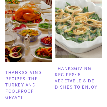
THANKSGIVING
THANKSGIVING
RECIPES: 5
RECIPES: THE
VEGETABLE SIDE
TURKEY AND
DISHES TO ENJOY
FOOLPROOF
GRAVY!