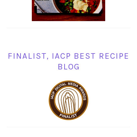
FINALIST, IACP BEST RECIPE
BLOG