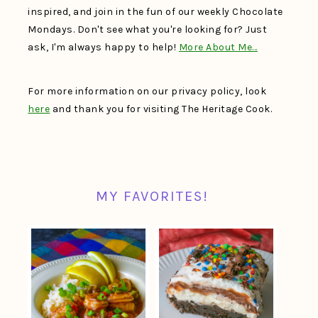
inspired, and join in the fun of our weekly Chocolate
Mondays. Don't see what you're looking for? Just
ask, I'm always happy to help!
More About Me…
For more information on our privacy policy, look
here
and thank you for visiting The Heritage Cook.
MY FAVORITES!