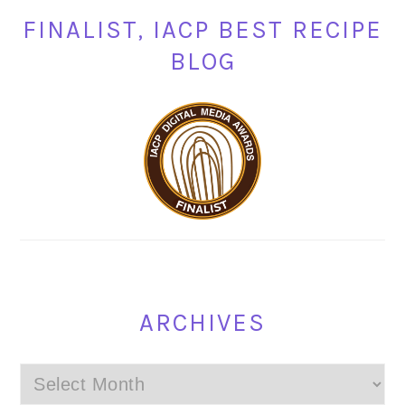
FINALIST, IACP BEST RECIPE
BLOG
ARCHIVES
Archives