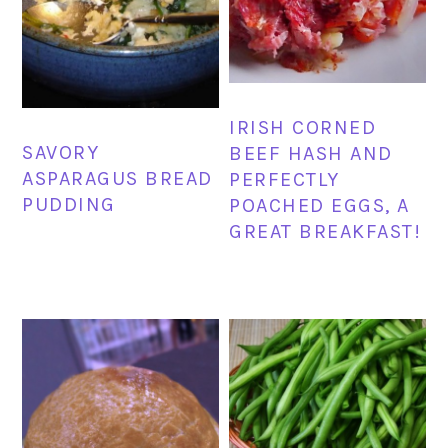
IRISH CORNED
SAVORY
BEEF HASH AND
ASPARAGUS BREAD
PERFECTLY
PUDDING
POACHED EGGS, A
GREAT BREAKFAST!