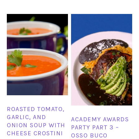
ROASTED TOMATO,
GARLIC, AND
ACADEMY AWARDS
ONION SOUP WITH
PARTY PART 3 –
CHEESE CROSTINI
OSSO BUCO