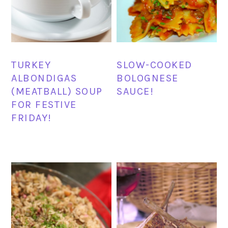
TURKEY
SLOW-COOKED
ALBONDIGAS
BOLOGNESE
(MEATBALL) SOUP
SAUCE!
FOR FESTIVE
FRIDAY!