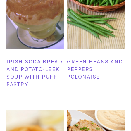
IRISH SODA BREAD
GREEN BEANS AND
AND POTATO-LEEK
PEPPERS
SOUP WITH PUFF
POLONAISE
PASTRY