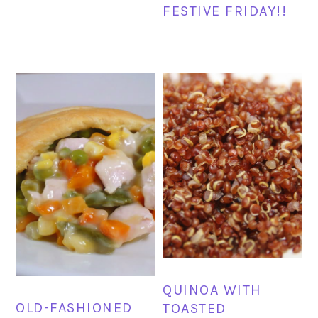
FESTIVE FRIDAY!!
QUINOA WITH
OLD-FASHIONED
TOASTED