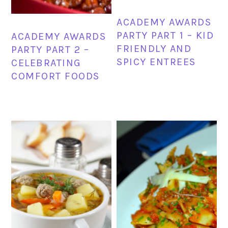
ACADEMY AWARDS
PARTY PART 1 – KID
ACADEMY AWARDS
FRIENDLY AND
PARTY PART 2 –
SPICY ENTREES
CELEBRATING
COMFORT FOODS