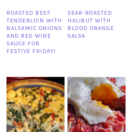
ROASTED BEEF
SEAR-ROASTED
TENDERLOIN WITH
HALIBUT WITH
BALSAMIC ONIONS
BLOOD ORANGE
AND RED WINE
SALSA
SAUCE FOR
FESTIVE FRIDAY!