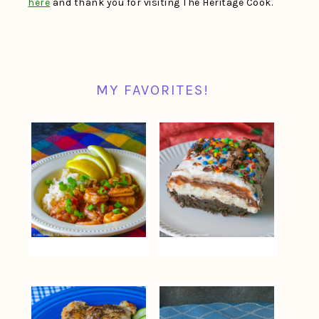
here
and thank you for visiting The Heritage Cook.
MY FAVORITES!