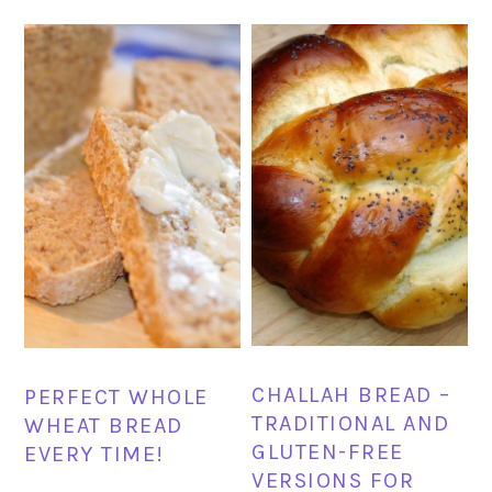
CHALLAH BREAD –
PERFECT WHOLE
TRADITIONAL AND
WHEAT BREAD
GLUTEN-FREE
EVERY TIME!
VERSIONS FOR