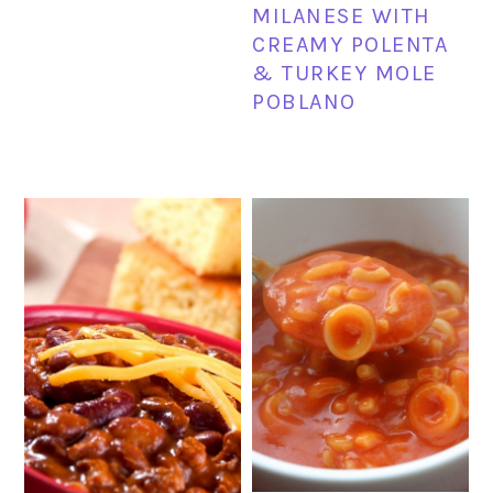
MILANESE WITH
CREAMY POLENTA
& TURKEY MOLE
POBLANO