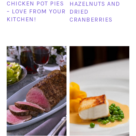
CHICKEN POT PIES
HAZELNUTS AND
– LOVE FROM YOUR
DRIED
KITCHEN!
CRANBERRIES