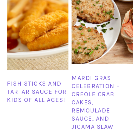
MARDI GRAS
FISH STICKS AND
CELEBRATION –
TARTAR SAUCE FOR
CREOLE CRAB
KIDS OF ALL AGES!
CAKES,
REMOULADE
SAUCE, AND
JICAMA SLAW