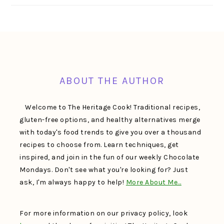
FOOTER
ABOUT THE AUTHOR
Welcome to The Heritage Cook! Traditional recipes,
gluten-free options, and healthy alternatives merge
with today's food trends to give you over a thousand
recipes to choose from. Learn techniques, get
inspired, and join in the fun of our weekly Chocolate
Mondays. Don't see what you're looking for? Just
ask, I'm always happy to help!
More About Me…
For more information on our privacy policy, look