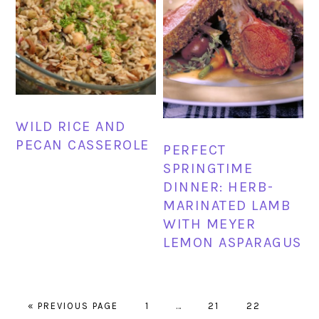
WILD RICE AND
PECAN CASSEROLE
PERFECT
SPRINGTIME
DINNER: HERB-
MARINATED LAMB
WITH MEYER
LEMON ASPARAGUS
GO
PAGE
Interim
PAGE
PAGE
PAGE
«
PREVIOUS PAGE
1
…
21
22