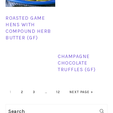
ROASTED GAME
HENS WITH
COMPOUND HERB
BUTTER (GF)
CHAMPAGNE
CHOCOLATE
TRUFFLES (GF)
PAGE
PAGE
PAGE
Interim
PAGE
GO
1
2
3
…
12
NEXT PAGE »
pages
TO
omitted
PRIMARY
Search