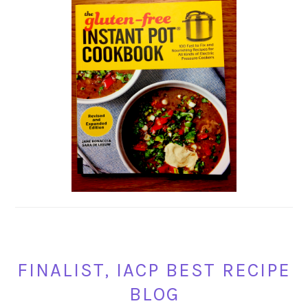
FINALIST, IACP BEST RECIPE
BLOG