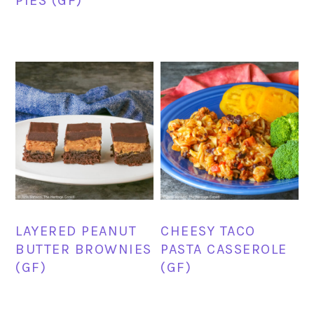
PIES (GF)
LAYERED PEANUT
CHEESY TACO
BUTTER BROWNIES
PASTA CASSEROLE
(GF)
(GF)