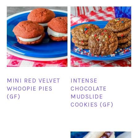
MINI RED VELVET
INTENSE
WHOOPIE PIES
CHOCOLATE
(GF)
MUDSLIDE
COOKIES (GF)