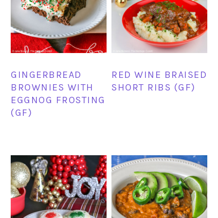
GINGERBREAD
RED WINE BRAISED
BROWNIES WITH
SHORT RIBS (GF)
EGGNOG FROSTING
(GF)