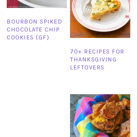
BOURBON SPIKED
CHOCOLATE CHIP
COOKIES (GF)
70+ RECIPES FOR
THANKSGIVING
LEFTOVERS