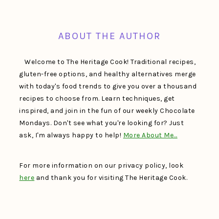
FOOTER
ABOUT THE AUTHOR
Welcome to The Heritage Cook! Traditional recipes,
gluten-free options, and healthy alternatives merge
with today's food trends to give you over a thousand
recipes to choose from. Learn techniques, get
inspired, and join in the fun of our weekly Chocolate
Mondays. Don't see what you're looking for? Just
ask, I'm always happy to help!
More About Me…
For more information on our privacy policy, look
here
and thank you for visiting The Heritage Cook.