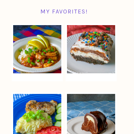
MY FAVORITES!