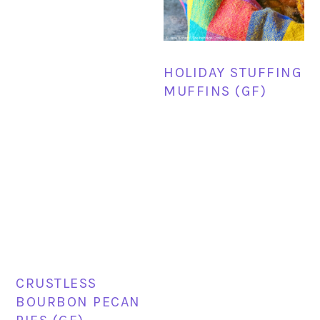
HOLIDAY STUFFING
MUFFINS (GF)
CRUSTLESS
BOURBON PECAN