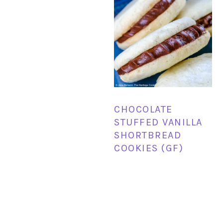
CHOCOLATE
STUFFED VANILLA
SHORTBREAD
COOKIES (GF)