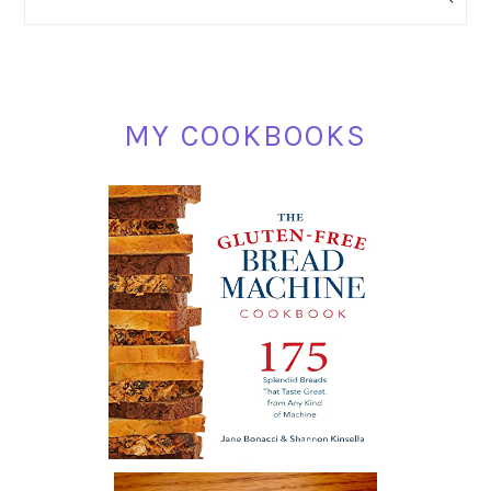
SIDEBAR
MY COOKBOOKS