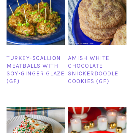
TURKEY-SCALLION
AMISH WHITE
MEATBALLS WITH
CHOCOLATE
SOY-GINGER GLAZE
SNICKERDOODLE
(GF)
COOKIES (GF)