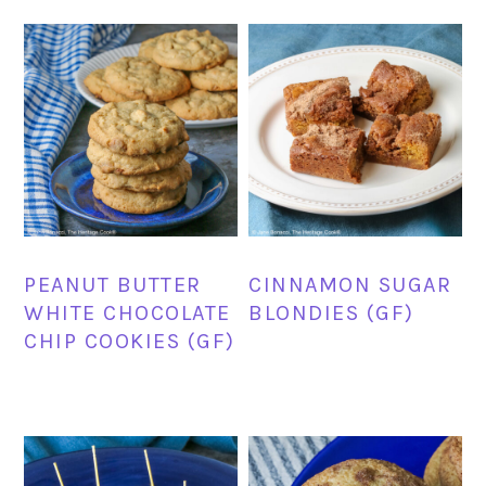
PEANUT BUTTER
CINNAMON SUGAR
WHITE CHOCOLATE
BLONDIES (GF)
CHIP COOKIES (GF)