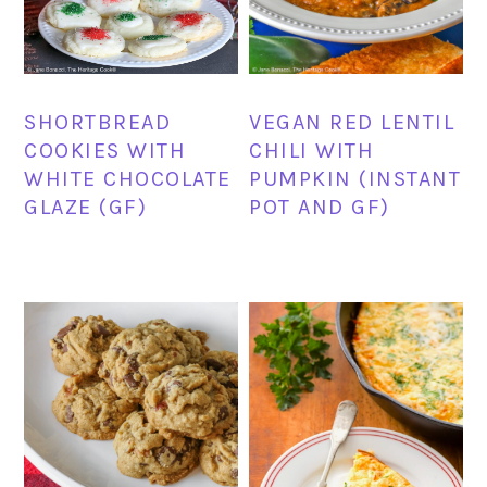
SHORTBREAD
VEGAN RED LENTIL
COOKIES WITH
CHILI WITH
WHITE CHOCOLATE
PUMPKIN (INSTANT
GLAZE (GF)
POT AND GF)