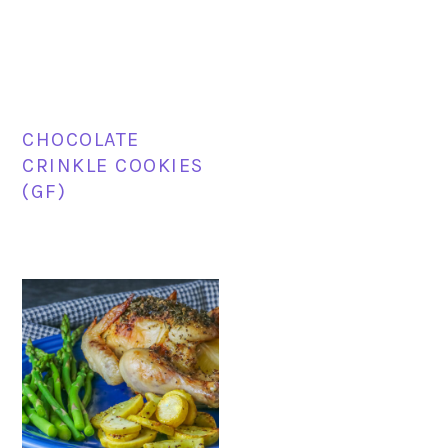
CHOCOLATE
CRINKLE COOKIES
(GF)