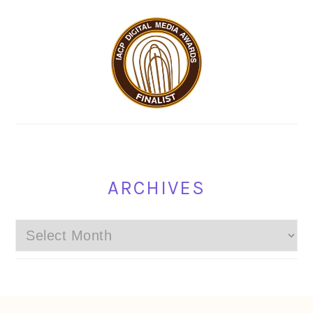
ARCHIVES
Archives