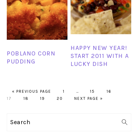
HAPPY NEW YEAR!
POBLANO CORN
START 2011 WITH A
PUDDING
LUCKY DISH
GO
PAGE
Interim
PAGE
PAGE
PAGE
«
PREVIOUS PAGE
1
…
15
16
TO
PAGE
PAGE
PAGE
GO
pages
17
18
19
20
NEXT PAGE »
TO
omitted
PRIMARY
Search
SIDEBAR