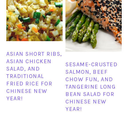
ASIAN SHORT RIBS,
ASIAN CHICKEN
SESAME-CRUSTED
SALAD, AND
SALMON, BEEF
TRADITIONAL
CHOW FUN, AND
FRIED RICE FOR
TANGERINE LONG
CHINESE NEW
BEAN SALAD FOR
YEAR!
CHINESE NEW
YEAR!