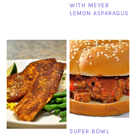
WITH MEYER
LEMON ASPARAGUS
SUPER BOWL