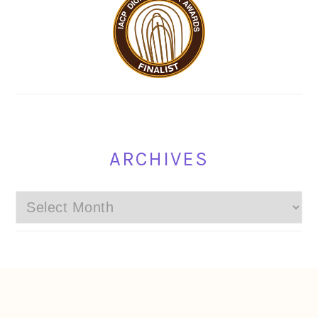
ARCHIVES
Archives
FOOTER