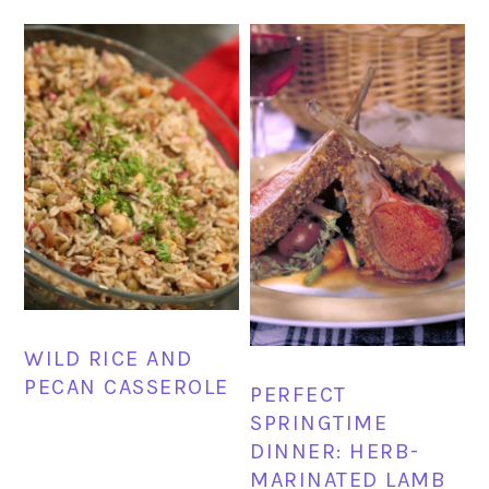
WILD RICE AND
PECAN CASSEROLE
PERFECT
SPRINGTIME
DINNER: HERB-
MARINATED LAMB