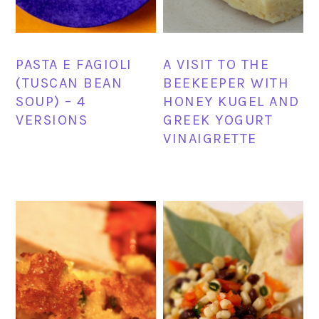
PASTA E FAGIOLI
A VISIT TO THE
(TUSCAN BEAN
BEEKEEPER WITH
SOUP) – 4
HONEY KUGEL AND
VERSIONS
GREEK YOGURT
VINAIGRETTE