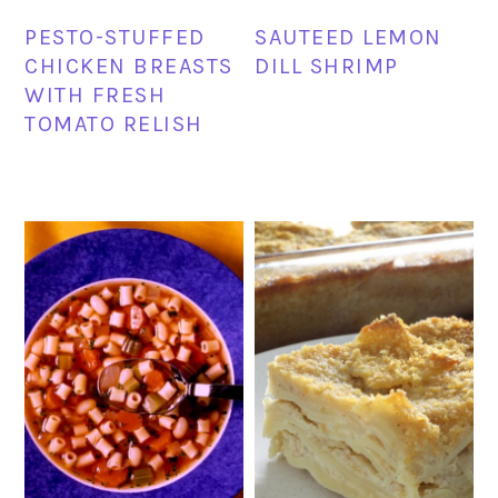
PESTO-STUFFED
SAUTEED LEMON
CHICKEN BREASTS
DILL SHRIMP
WITH FRESH
TOMATO RELISH