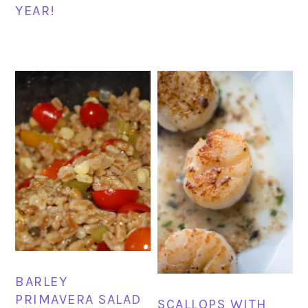
YEAR!
BARLEY
PRIMAVERA SALAD
SCALLOPS WITH