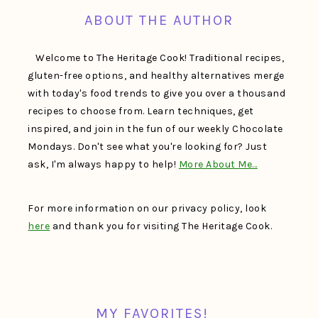
ABOUT THE AUTHOR
Welcome to The Heritage Cook! Traditional recipes,
gluten-free options, and healthy alternatives merge
with today's food trends to give you over a thousand
recipes to choose from. Learn techniques, get
inspired, and join in the fun of our weekly Chocolate
Mondays. Don't see what you're looking for? Just
ask, I'm always happy to help!
More About Me…
For more information on our privacy policy, look
here
and thank you for visiting The Heritage Cook.
MY FAVORITES!