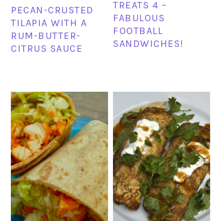
TREATS 4 –
PECAN-CRUSTED
FABULOUS
TILAPIA WITH A
FOOTBALL
RUM-BUTTER-
SANDWICHES!
CITRUS SAUCE