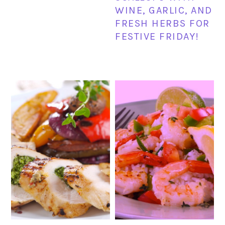
WINE, GARLIC, AND
FRESH HERBS FOR
FESTIVE FRIDAY!