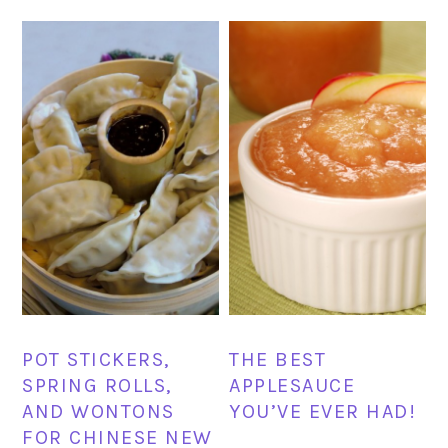
POT STICKERS,
THE BEST
SPRING ROLLS,
APPLESAUCE
AND WONTONS
YOU’VE EVER HAD!
FOR CHINESE NEW