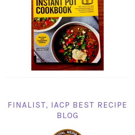
FINALIST, IACP BEST RECIPE
BLOG