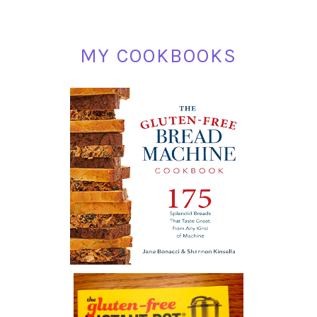
MY COOKBOOKS