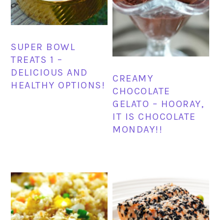
SUPER BOWL
TREATS 1 –
DELICIOUS AND
CREAMY
HEALTHY OPTIONS!
CHOCOLATE
GELATO – HOORAY,
IT IS CHOCOLATE
MONDAY!!