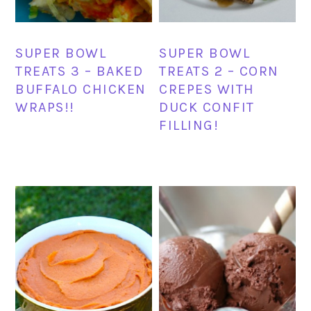
SUPER BOWL
SUPER BOWL
TREATS 3 – BAKED
TREATS 2 – CORN
BUFFALO CHICKEN
CREPES WITH
WRAPS!!
DUCK CONFIT
FILLING!