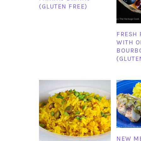
(GLUTEN FREE)
FRESH 
WITH 
BOURB
(GLUTE
NEW M