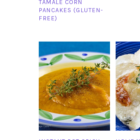
TAMALE CORN
PANCAKES (GLUTEN-
FREE)