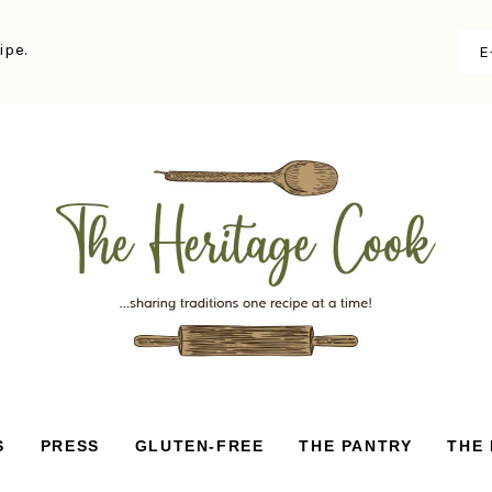
ipe.
S
PRESS
GLUTEN-FREE
THE PANTRY
THE