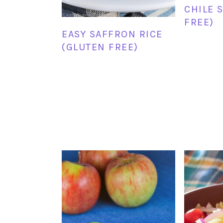
CHILE 
FREE)
EASY SAFFRON RICE
(GLUTEN FREE)