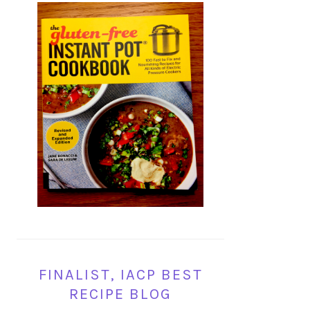
FINALIST, IACP BEST
RECIPE BLOG