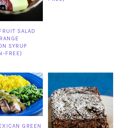
FRUIT SALAD
ORANGE
ON SYRUP
N-FREE)
EXICAN GREEN