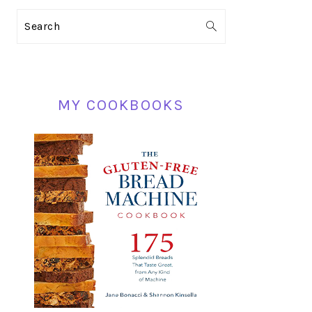
PRIMARY
Search
SIDEBAR
MY COOKBOOKS