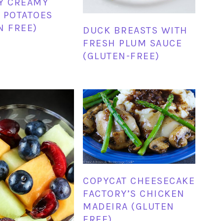
Y CREAMY
 POTATOES
N FREE)
DUCK BREASTS WITH
FRESH PLUM SAUCE
(GLUTEN-FREE)
COPYCAT CHEESECAKE
FACTORY’S CHICKEN
MADEIRA (GLUTEN
FREE)