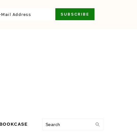
Search
 BOOKCASE