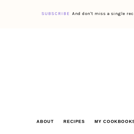
SUBSCRIBE
And don't miss a single rec
Skip
Skip
Skip
Skip
to
to
to
to
primary
main
primary
footer
navigation
content
sidebar
ABOUT
RECIPES
MY COOKBOOK