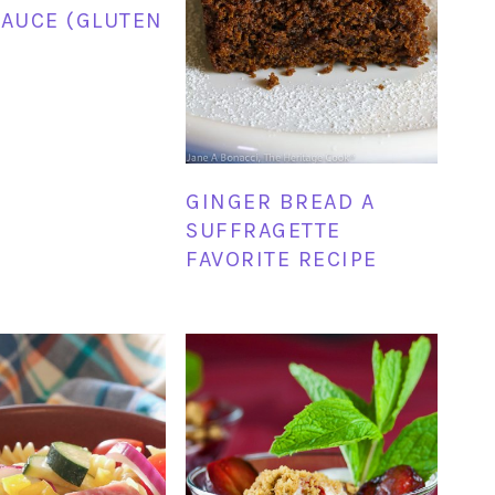
SAUCE (GLUTEN
GINGER BREAD A
SUFFRAGETTE
FAVORITE RECIPE