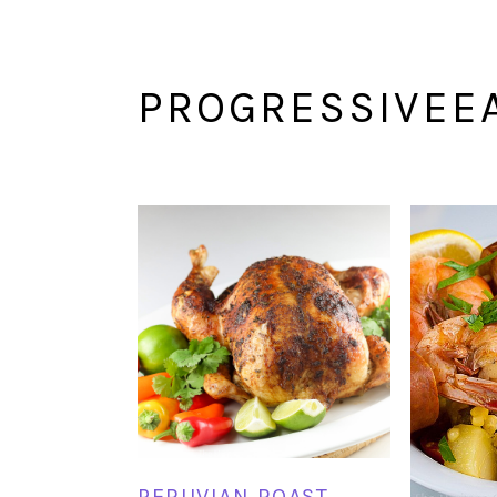
PROGRESSIVEE
PERUVIAN ROAST