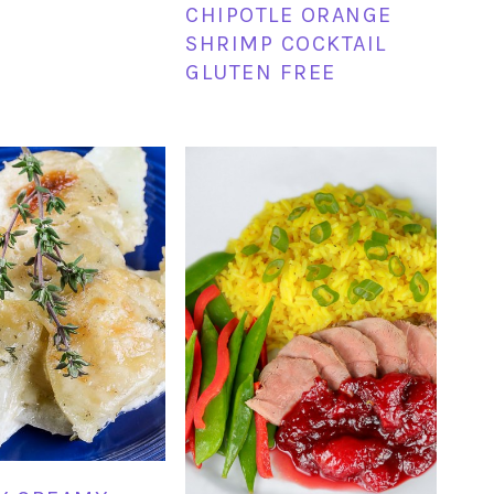
CHIPOTLE ORANGE
SHRIMP COCKTAIL
GLUTEN FREE