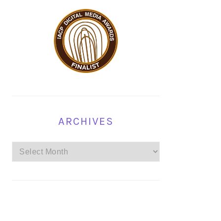
ARCHIVES
Archives