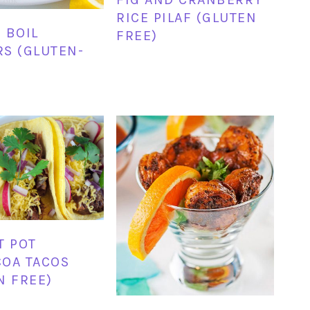
RICE PILAF (GLUTEN
 BOIL
FREE)
S (GLUTEN-
T POT
OA TACOS
N FREE)