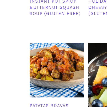
INSTANT POT SPICY
HOLIDA
BUTTERNUT SQUASH
CHEESY
SOUP (GLUTEN FREE)
(GLUTE
PATATAS BRAVAS