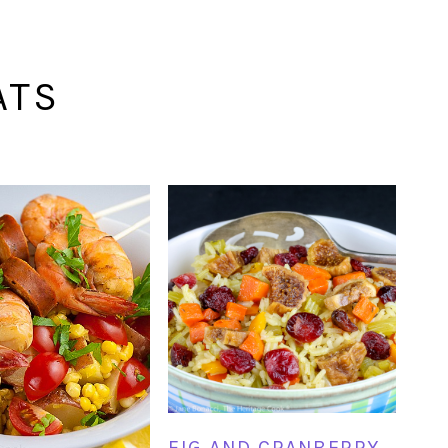
ATS
FIG AND CRANBERRY