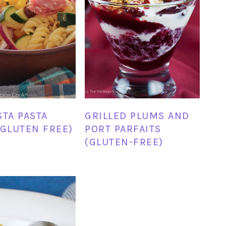
STA PASTA
GRILLED PLUMS AND
(GLUTEN FREE)
PORT PARFAITS
(GLUTEN-FREE)