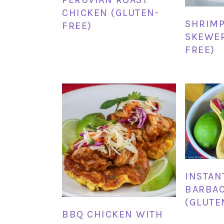
CHICKEN (GLUTEN-
SHRIMP
FREE)
SKEWER
FREE)
INSTAN
BARBAC
(GLUTE
BBQ CHICKEN WITH