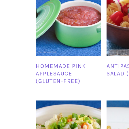
HOMEMADE PINK
ANTIPA
APPLESAUCE
SALAD 
(GLUTEN-FREE)